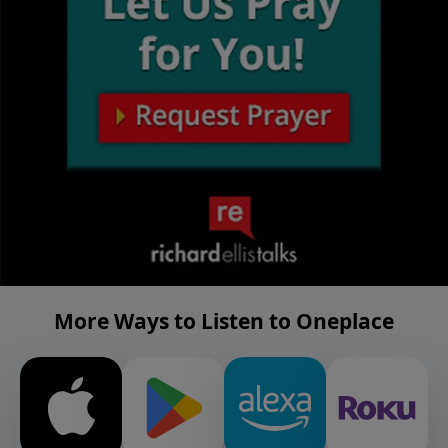
More Ways to Listen to Oneplace