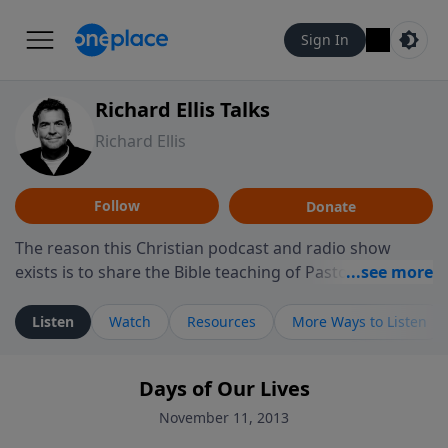
Sign In
Richard Ellis Talks
Richard Ellis
Follow
Donate
The reason this Christian podcast and radio show
exists is to share the Bible teaching of Pastor Richard
Ellis, the founding pastor of Reunion Church. This
ministry is dedicated to sharing messages about a God
Listen
Watch
Resources
More Ways to Listen
who is alive, loves you, and wants to give you hope and
a future. Hear Richard talk, feel God, and grow your
Days of Our Lives
faith. If you want to get to know Him better, we'd love
to connect with you at www.RichardEllisTalks.com or
November 11, 2013
call us anytime at 855-6-RICHARD. You can also stay in