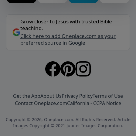
Grow closer to Jesus with trusted Bible
teaching.
Click here to add Oneplace.com as your
preferred source in Google
Get the App
About Us
Privacy Policy
Terms of Use
Contact Oneplace.com
California - CCPA Notice
Copyright © 2026, Oneplace.com. All Rights Reserved. Article
Images Copyright © 2021 Jupiter Images Corporation.