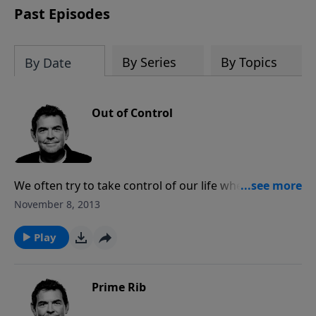
Past Episodes
By Series
By Topics
By Date
Out of Control
We often try to take control of our life when in reality
we have no control. What we need to do instead is
November 8, 2013
trust that God is in control and that no matter what
happens He loves us and will provide for all of our
Play
needs.
Prime Rib