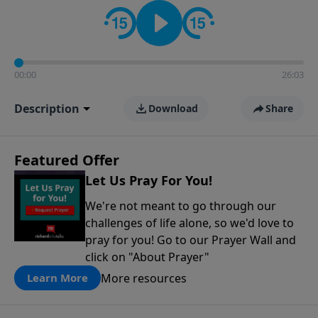
contact on social media—just search for "Talk With
Richard" so we can keep the conversation going!
00:00
26:03
Description
Download
Share
Featured Offer
Let Us Pray For You!
We're not meant to go through our
challenges of life alone, so we'd love to
pray for you! Go to our Prayer Wall and
click on "About Prayer"
More resources
Learn More