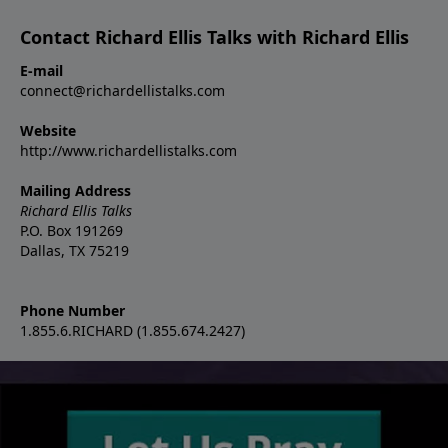
Contact Richard Ellis Talks with Richard Ellis
E-mail
connect@richardellistalks.com
Website
http://www.richardellistalks.com
Mailing Address
Richard Ellis Talks
P.O. Box 191269
Dallas, TX 75219
Phone Number
1.855.6.RICHARD (1.855.674.2427)