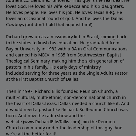
Authentic... Genuine... Sincere... This guy is the real deal. He
loves God. He loves his wife Rebecca and his 3 daughters.
He loves people. He loves his job. He loves Texas BBQ. He
loves an occasional round of golf. And he loves the Dallas
Cowboys (but don’t hold that against him!).
Richard grew up as a missionary kid in Brazil, coming back
to the states to ﬁnish his education. He graduated from
Baylor University in 1982 with a BA in Oral Communications,
and earned his MDIV in 1985 from Southwestern Baptist
Theological Seminary, making him the sixth generation of
pastors in his family. His early days of ministry
included serving for three years as the Single Adults Pastor
at the First Baptist Church of Dallas.
Then in 1997, Richard Ellis founded Reunion Church, a
multi-cultural, multi-ethnic, non-denominational church in
the heart of Dallas,Texas. Dallas needed a church like it. And
it would need a pastor like Richard. So Reunion Church was
born. And now the radio show and the
website (www.RichardEllisTalks.com) join the Reunion
Church community under the leadership of this guy. And
we’re all the better for it!