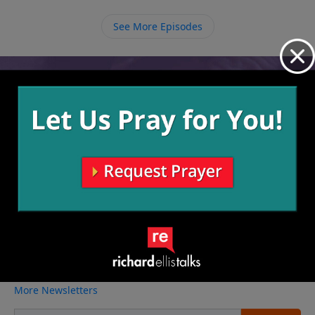
thought as lower in society, we are to also reach
out to the riff raff in our world because when it
See More Episodes
comes to eternity in Heaven we are all equal.
Video from Richard Ellis
No videos available.
More Video