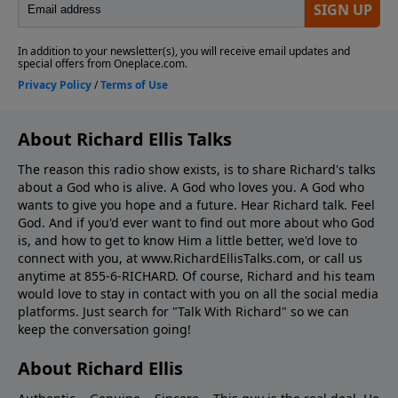
About Richard Ellis Talks
The reason this radio show exists, is to share Richard's talks
about a God who is alive. A God who loves you. A God who
wants to give you hope and a future. Hear Richard talk. Feel
God. And if you'd ever want to ﬁnd out more about who God
is, and how to get to know Him a little better, we'd love to
connect with you, at www.RichardEllisTalks.com, or call us
anytime at 855-6-RICHARD. Of course, Richard and his team
would love to stay in contact with you on all the social media
platforms. Just search for "Talk With Richard" so we can
keep the conversation going!
About Richard Ellis