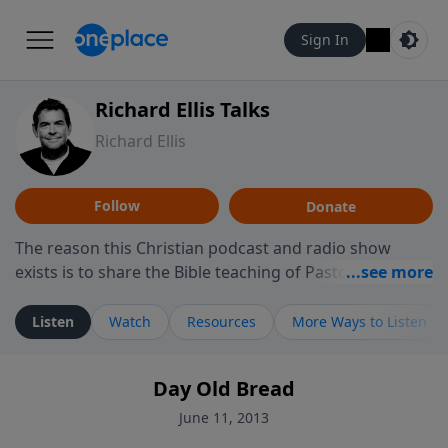
Sign In
Richard Ellis Talks
Richard Ellis
Follow
Donate
The reason this Christian podcast and radio show
exists is to share the Bible teaching of Pastor Richard
Ellis, the founding pastor of Reunion Church. This
ministry is dedicated to sharing messages about a God
Listen
Watch
Resources
More Ways to Listen
who is alive, loves you, and wants to give you hope and
a future. Hear Richard talk, feel God, and grow your
Day Old Bread
faith. If you want to get to know Him better, we'd love
to connect with you at www.RichardEllisTalks.com or
June 11, 2013
call us anytime at 855-6-RICHARD. You can also stay in