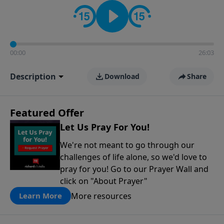
contact on social media—just search for "Talk With
Richard" so we can keep the conversation going!
00:00
26:03
Description
Download
Share
Featured Offer
Let Us Pray For You!
We're not meant to go through our
challenges of life alone, so we'd love to
pray for you! Go to our Prayer Wall and
click on "About Prayer"
More resources
Learn More