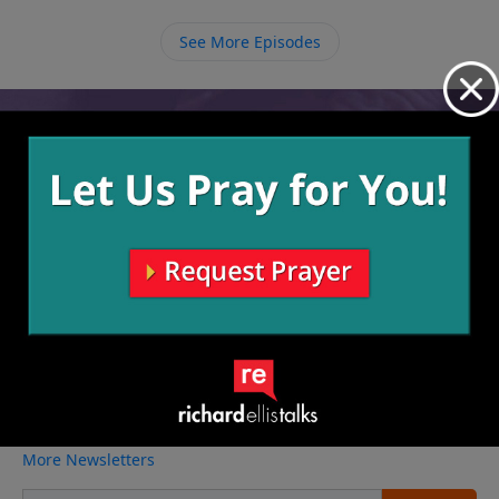
with that comes the strength to resist temptation, no
matter what kind of deal we’re offered.
See More Episodes
Video from Richard Ellis
No videos available.
More Video