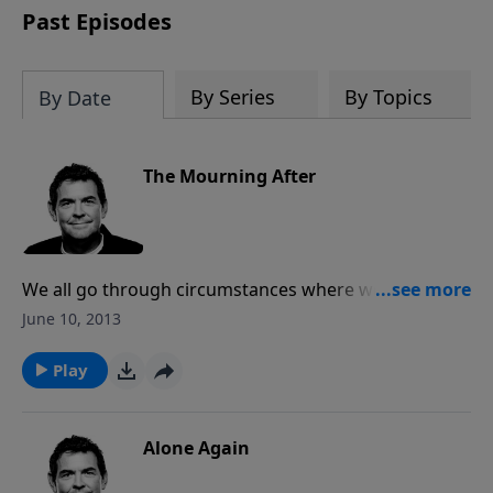
Past Episodes
By Series
By Topics
By Date
The Mourning After
We all go through circumstances where we need to
be comforted and God has promised to bring
June 10, 2013
comfort when you bring your brokenness to Him.
The way you receive comfort from God is not just to
Play
have Him around you but to have Him in you.
Alone Again