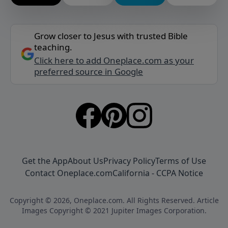
Grow closer to Jesus with trusted Bible
teaching.
Click here to add Oneplace.com as your
preferred source in Google
Get the App
About Us
Privacy Policy
Terms of Use
Contact Oneplace.com
California - CCPA Notice
Copyright © 2026, Oneplace.com. All Rights Reserved. Article
Images Copyright © 2021 Jupiter Images Corporation.