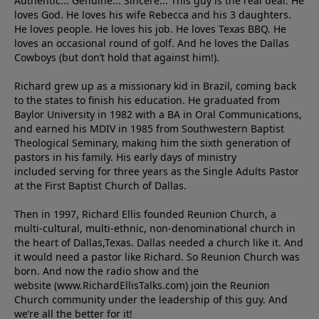
Authentic... Genuine... Sincere... This guy is the real deal. He
loves God. He loves his wife Rebecca and his 3 daughters.
He loves people. He loves his job. He loves Texas BBQ. He
loves an occasional round of golf. And he loves the Dallas
Cowboys (but don’t hold that against him!).
Richard grew up as a missionary kid in Brazil, coming back
to the states to ﬁnish his education. He graduated from
Baylor University in 1982 with a BA in Oral Communications,
and earned his MDIV in 1985 from Southwestern Baptist
Theological Seminary, making him the sixth generation of
pastors in his family. His early days of ministry
included serving for three years as the Single Adults Pastor
at the First Baptist Church of Dallas.
Then in 1997, Richard Ellis founded Reunion Church, a
multi-cultural, multi-ethnic, non-denominational church in
the heart of Dallas,Texas. Dallas needed a church like it. And
it would need a pastor like Richard. So Reunion Church was
born. And now the radio show and the
website (www.RichardEllisTalks.com) join the Reunion
Church community under the leadership of this guy. And
we’re all the better for it!