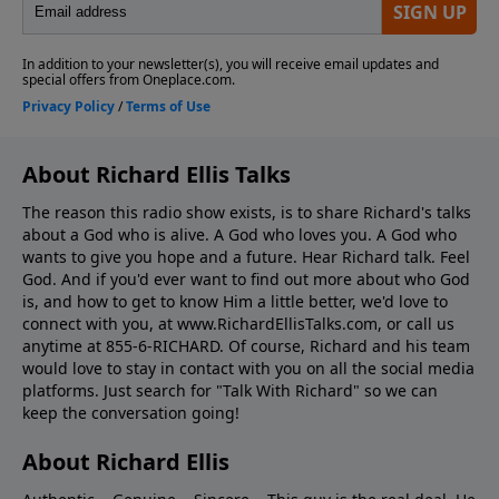
About Richard Ellis Talks
The reason this radio show exists, is to share Richard's talks
about a God who is alive. A God who loves you. A God who
wants to give you hope and a future. Hear Richard talk. Feel
God. And if you'd ever want to ﬁnd out more about who God
is, and how to get to know Him a little better, we'd love to
connect with you, at www.RichardEllisTalks.com, or call us
anytime at 855-6-RICHARD. Of course, Richard and his team
would love to stay in contact with you on all the social media
platforms. Just search for "Talk With Richard" so we can
keep the conversation going!
About Richard Ellis