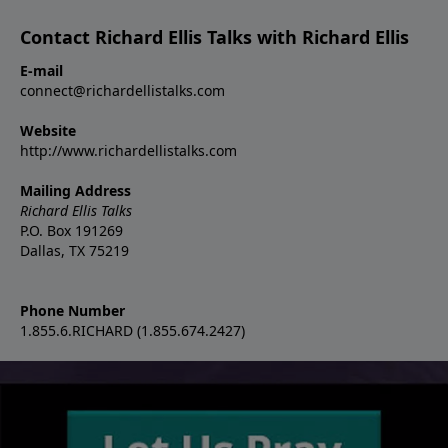
Contact Richard Ellis Talks with Richard Ellis
E-mail
connect@richardellistalks.com
Website
http://www.richardellistalks.com
Mailing Address
Richard Ellis Talks
P.O. Box 191269
Dallas, TX 75219
Phone Number
1.855.6.RICHARD (1.855.674.2427)