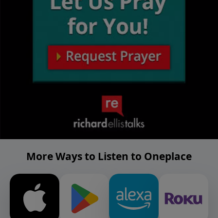
More Ways to Listen to Oneplace