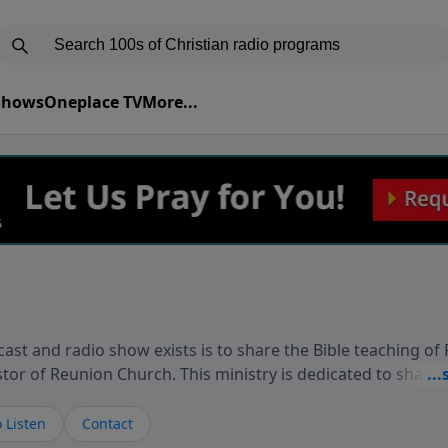
 Shows
Oneplace TV
More...
ast and radio show exists is to share the Bible teaching of
stor of Reunion Church. This ministry is dedicated to sharin
live, loves you, and wants to give you hope and a future. 
ow your faith. If you want to get to know Him better, we'd lo
 Listen
Contact
rdEllisTalks.com or call us anytime at 855-6-RICHARD. You 