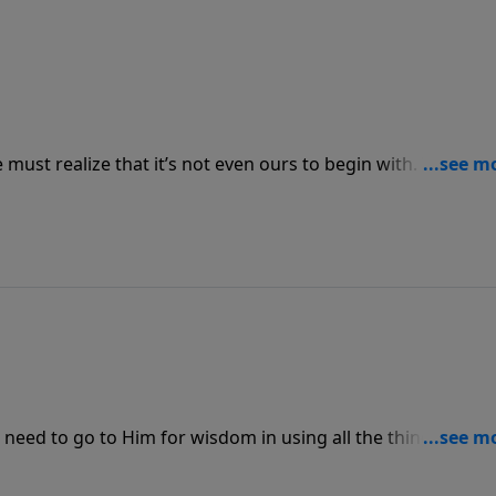
e must realize that it’s not even ours to begin with. When w
ll spend it differently and for the purpose of blessing othe
 need to go to Him for wisdom in using all the things He’s
ances, we will bless us and bless others through us.