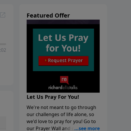
Featured Offer
:02
Let Us Pray For You!
We're not meant to go through
our challenges of life alone, so
we'd love to pray for you! Go to
our Prayer Wall and click on