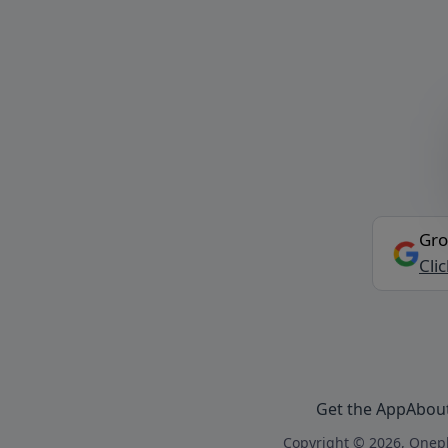
Gro
Cli
Get the App
Abou
Copyright © 2026, Onepl