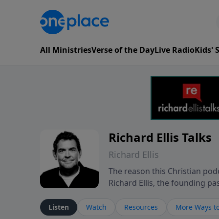
All Ministries
Verse of the Day
Live Radio
Kids'
Richard Ellis Talks
Richard Ellis
The reason this Christian podc
Richard Ellis, the founding pa
messages about a God who is a
Richard talk, feel God, and gr
Listen
Watch
Resources
More Ways to
connect with you at www.Richa