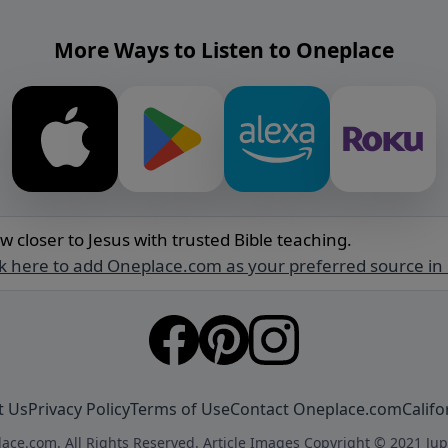
More Ways to Listen to Oneplace
w closer to Jesus with trusted Bible teaching.
ck here to add Oneplace.com as your preferred source in
t Us
Privacy Policy
Terms of Use
Contact Oneplace.com
Califo
ace.com. All Rights Reserved. Article Images Copyright © 2021 Jup