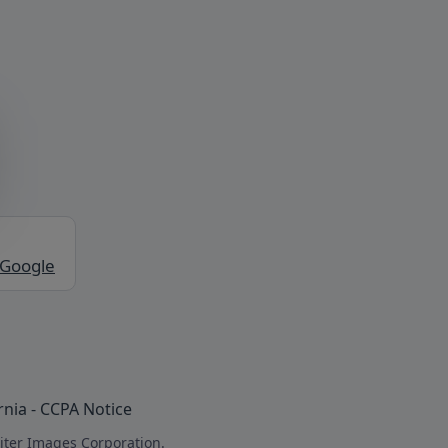
 Google
rnia - CCPA Notice
iter Images Corporation.