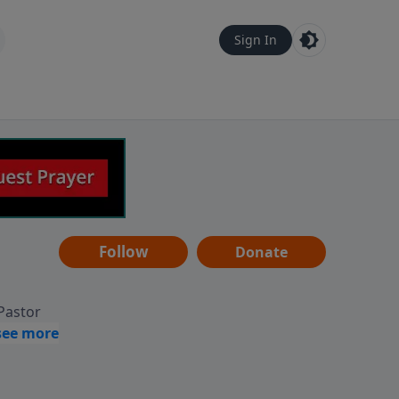
Sign In
Follow
Donate
 Pastor
g
Hear
ve to
can also