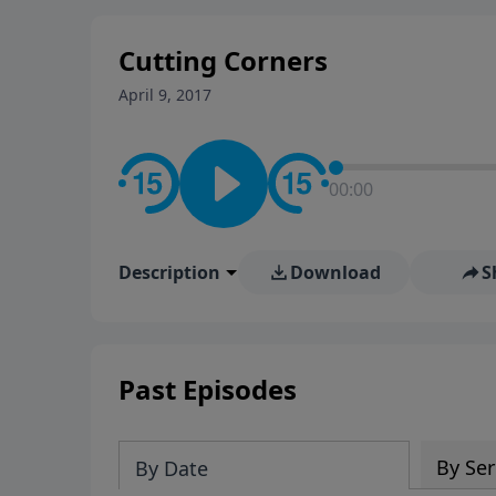
stay in contact on social med
conversation going!
Cutting Corners
April 9, 2017
00:00
Description
Download
S
Past Episodes
By Ser
By Date