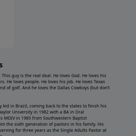
s
. This guy is the real deal. He loves God. He loves his
s. He loves people. He loves his job. He loves Texas
nd of golf. And he loves the Dallas Cowboys (but don’t
kid in Brazil, coming back to the states to ﬁnish his
ylor University in 1982 with a BA in Oral
s MDIV in 1985 from Southwestern Baptist
m the sixth generation of pastors in his family. His
serving for three years as the Single Adults Pastor at