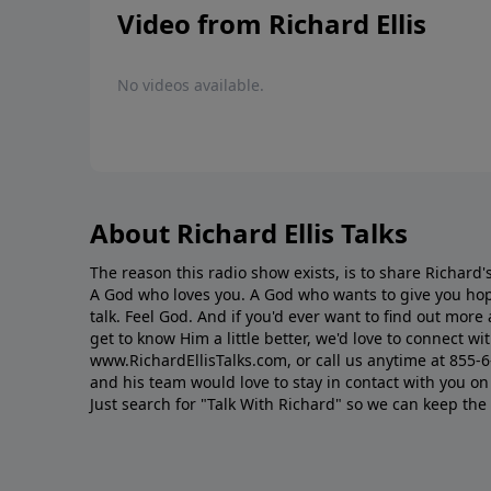
Video from Richard Ellis
No videos available.
About Richard Ellis Talks
The reason this radio show exists, is to share Richard's
A God who loves you. A God who wants to give you hop
talk. Feel God. And if you'd ever want to ﬁnd out mor
get to know Him a little better, we'd love to connect wit
www.RichardEllisTalks.com, or call us anytime at 855-
and his team would love to stay in contact with you on 
Just search for "Talk With Richard" so we can keep the