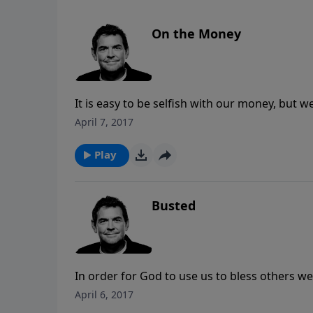
On the Money
It is easy to be selfish with our money, but w
live as though all of our money is God’s we wi
April 7, 2017
and glorifying Him.
Play
Busted
In order for God to use us to bless others we
given us. When we seek His wisdom in our fin
April 6, 2017