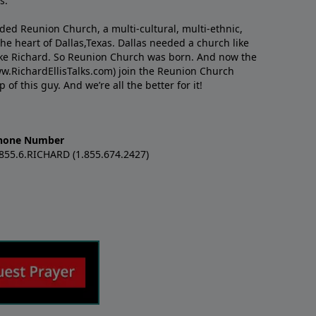
s.
nded Reunion Church, a multi-cultural, multi-ethnic,
e heart of Dallas,Texas. Dallas needed a church like
like Richard. So Reunion Church was born. And now the
w.RichardEllisTalks.com) join the Reunion Church
f this guy. And we’re all the better for it!
hone Number
.855.6.RICHARD (1.855.674.2427)