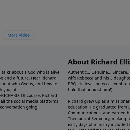
More Video
About Richard Elli
 talks about a God who is alive.
Authentic... Genuine... Sincere..
e and a future. Hear Richard
wife Rebecca and his 3 daughter
e about who God is, and how to
BBQ. He loves an occasional rou
h you, at
hold that against him!).
6-RICHARD. Of course, Richard
all the social media platforms.
Richard grew up as a missionary 
 conversation going!
education. He graduated from Ba
Communications, and earned hi
Theological Seminary, making hi
early days of ministry included 