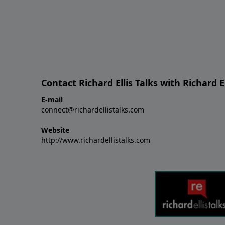
Contact Richard Ellis Talks with Richard El
E-mail
connect@richardellistalks.com
Website
http://www.richardellistalks.com