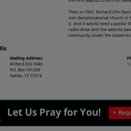
the First Baptist Church of Dalla
Then in 1997, Richard Ellis fou
non-denominational church in th
it. And it would need a pastor 
radio show and the website (ww
community under the leadership o
lis
Mailing Address
P
Richard Ellis Talks
1
P.O. Box 191269
Dallas, TX 75219