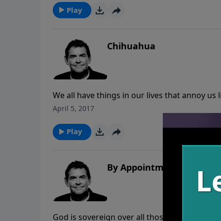
Play
Chihuahua
We all have things in our lives that annoy us
than letting these things get the best of us,
April 5, 2017
Lord, learning from these things whatever it 
Play
By Appointment
God is sovereign over all those in authority 