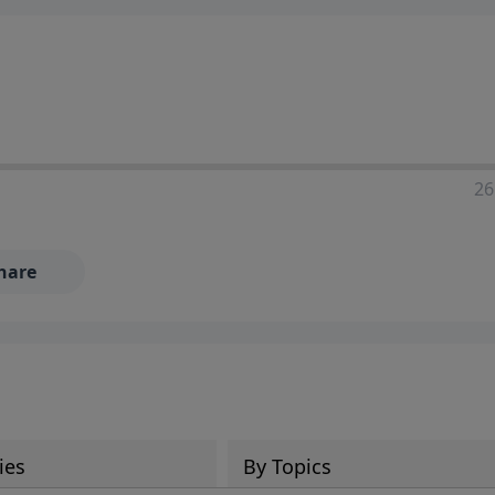
ia—just search for "Talk With Richard" so we can keep the
26
hare
ies
By Topics