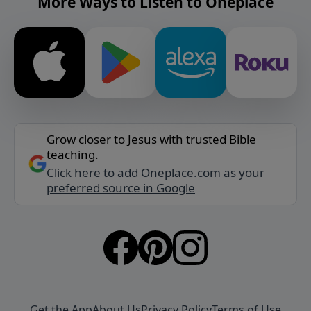
More Ways to Listen to Oneplace
Grow closer to Jesus with trusted Bible
teaching.
Click here to add Oneplace.com as your
preferred source in Google
Get the App
About Us
Privacy Policy
Terms of Use