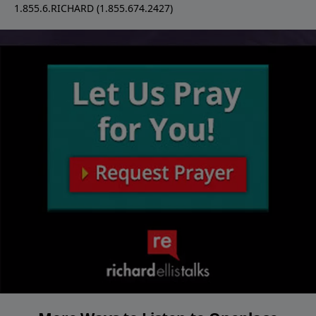
1.855.6.RICHARD (1.855.674.2427)