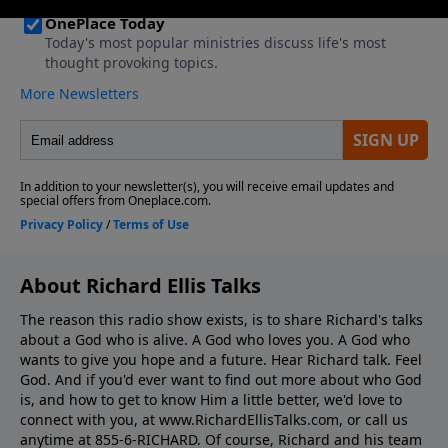
About Richard Ellis Talks
The reason this radio show exists, is to share Richard's talks
about a God who is alive. A God who loves you. A God who
wants to give you hope and a future. Hear Richard talk. Feel
God. And if you'd ever want to ﬁnd out more about who God
is, and how to get to know Him a little better, we'd love to
connect with you, at www.RichardEllisTalks.com, or call us
anytime at 855-6-RICHARD. Of course, Richard and his team