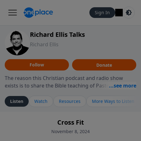
Sign In
Richard Ellis Talks
Richard Ellis
Follow
Donate
The reason this Christian podcast and radio show
exists is to share the Bible teaching of Pastor Richard
Ellis, the founding pastor of Reunion Church. This
ministry is dedicated to sharing messages about a God
Listen
Watch
Resources
More Ways to Listen
who is alive, loves you, and wants to give you hope and
a future. Hear Richard talk, feel God, and grow your
Cross Fit
faith. If you want to get to know Him better, we'd love
to connect with you at www.RichardEllisTalks.com or
November 8, 2024
call us anytime at 855-6-RICHARD. You can also stay in