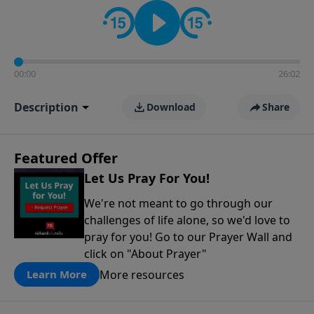
contact on social media—just search for "Talk With
Richard" so we can keep the conversation going!
00:00
26:02
Description
Download
Share
Featured Offer
Let Us Pray For You!
We're not meant to go through our
challenges of life alone, so we'd love to
pray for you! Go to our Prayer Wall and
click on "About Prayer"
More resources
Learn More