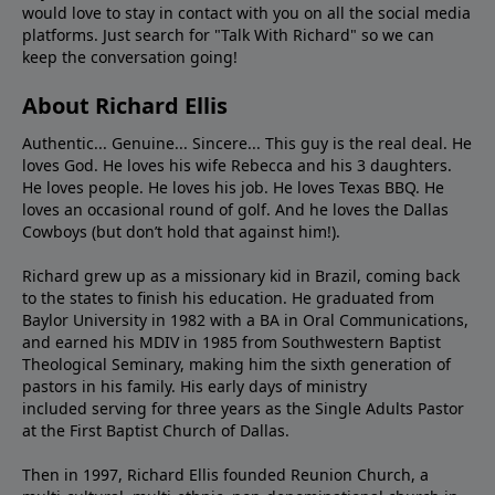
would love to stay in contact with you on all the social media
platforms. Just search for "Talk With Richard" so we can
keep the conversation going!
About Richard Ellis
Authentic... Genuine... Sincere... This guy is the real deal. He
loves God. He loves his wife Rebecca and his 3 daughters.
He loves people. He loves his job. He loves Texas BBQ. He
loves an occasional round of golf. And he loves the Dallas
Cowboys (but don’t hold that against him!).
Richard grew up as a missionary kid in Brazil, coming back
to the states to ﬁnish his education. He graduated from
Baylor University in 1982 with a BA in Oral Communications,
and earned his MDIV in 1985 from Southwestern Baptist
Theological Seminary, making him the sixth generation of
pastors in his family. His early days of ministry
included serving for three years as the Single Adults Pastor
at the First Baptist Church of Dallas.
Then in 1997, Richard Ellis founded Reunion Church, a