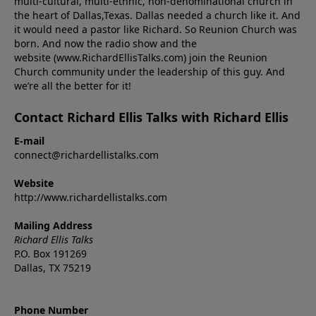
multi-cultural, multi-ethnic, non-denominational church in
the heart of Dallas,Texas. Dallas needed a church like it. And
it would need a pastor like Richard. So Reunion Church was
born. And now the radio show and the
website (www.RichardEllisTalks.com) join the Reunion
Church community under the leadership of this guy. And
we’re all the better for it!
Contact Richard Ellis Talks with Richard Ellis
E-mail
connect@richardellistalks.com
Website
http://www.richardellistalks.com
Mailing Address
Richard Ellis Talks
P.O. Box 191269
Dallas, TX 75219
Phone Number