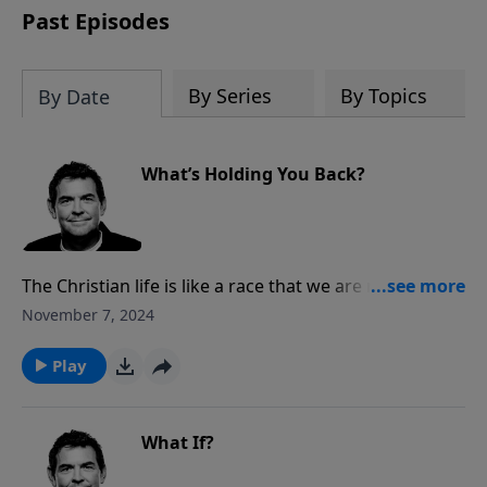
Past Episodes
By Series
By Topics
By Date
What’s Holding You Back?
The Christian life is like a race that we are running,
and the devil will do everything he can to try to take
November 7, 2024
us out. We must let go of whatever is holding us back
and run the race, focusing on the prize at the end.
Play
What If?