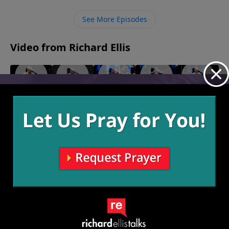
the trumpet where there is sin in their lives and help
them take steps out of their entanglement.
See More Episodes
Video from Richard Ellis
"Who
"What
"Solo
"24/7"
"I Doubt
October 13,
Cares?"
If?"
Dolo"
It"
2024
November
October 27,
October 20,
October 6,
3, 2024
2024
2024
2024
More Video