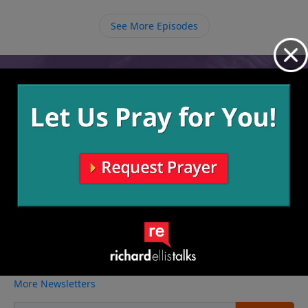
and open up the opportunity for us to leave the past
in the past and walk in a new life.
See More Episodes
Video from Richard Ellis
No videos available.
More Video