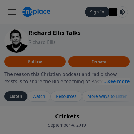
Sign In
Richard Ellis Talks
Richard Ellis
Follow
Donate
The reason this Christian podcast and radio show
exists is to share the Bible teaching of Pastor Richard
Ellis, the founding pastor of Reunion Church. This
ministry is dedicated to sharing messages about a God
Listen
Watch
Resources
More Ways to Listen
who is alive, loves you, and wants to give you hope and
a future. Hear Richard talk, feel God, and grow your
Crickets
faith. If you want to get to know Him better, we'd love
to connect with you at www.RichardEllisTalks.com or
September 4, 2019
call us anytime at 855-6-RICHARD. You can also stay in