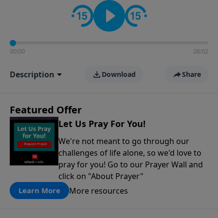
contact on social media—just search for "Talk With
Richard" so we can keep the conversation going!
00:00
26:02
Description
Download
Share
Featured Offer
Let Us Pray For You!
We're not meant to go through our
challenges of life alone, so we'd love to
pray for you! Go to our Prayer Wall and
click on "About Prayer"
More resources
Learn More