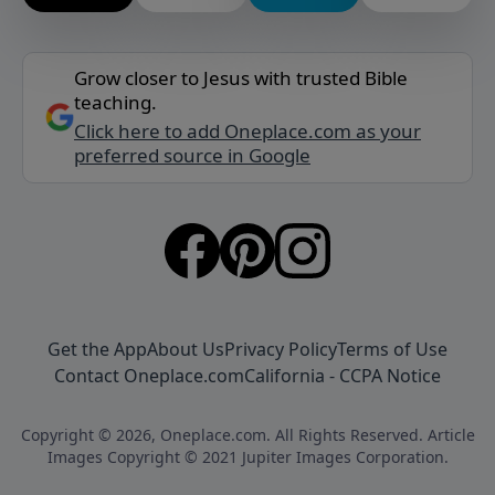
Grow closer to Jesus with trusted Bible
teaching.
Click here to add Oneplace.com as your
preferred source in Google
Get the App
About Us
Privacy Policy
Terms of Use
Contact Oneplace.com
California - CCPA Notice
Copyright © 2026, Oneplace.com. All Rights Reserved. Article
Images Copyright © 2021 Jupiter Images Corporation.