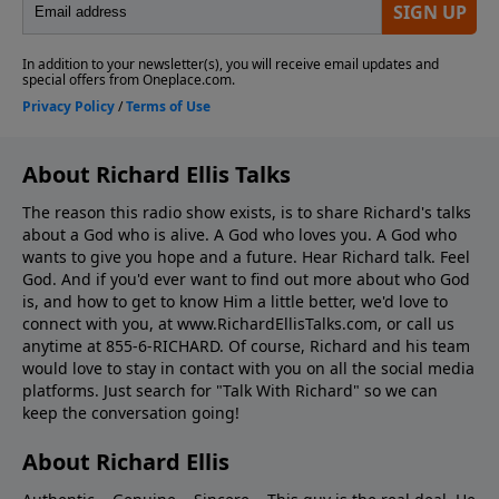
About Richard Ellis Talks
The reason this radio show exists, is to share Richard's talks
about a God who is alive. A God who loves you. A God who
wants to give you hope and a future. Hear Richard talk. Feel
God. And if you'd ever want to ﬁnd out more about who God
is, and how to get to know Him a little better, we'd love to
connect with you, at www.RichardEllisTalks.com, or call us
anytime at 855-6-RICHARD. Of course, Richard and his team
would love to stay in contact with you on all the social media
platforms. Just search for "Talk With Richard" so we can
keep the conversation going!
About Richard Ellis