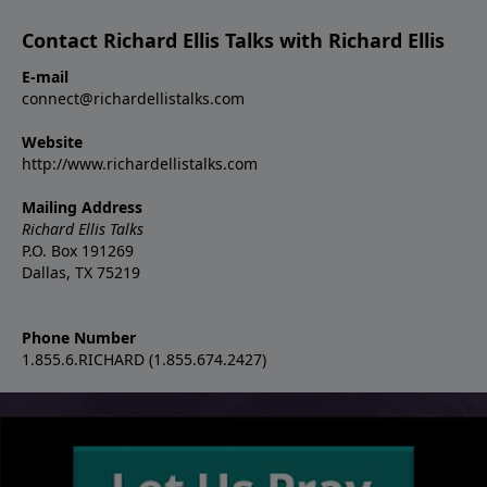
Contact Richard Ellis Talks with Richard Ellis
E-mail
connect@richardellistalks.com
Website
http://www.richardellistalks.com
Mailing Address
Richard Ellis Talks
P.O. Box 191269
Dallas, TX 75219
Phone Number
1.855.6.RICHARD (1.855.674.2427)