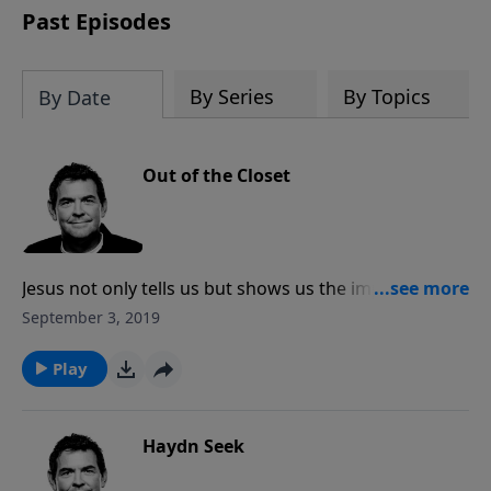
Past Episodes
By Series
By Topics
By Date
Out of the Closet
Jesus not only tells us but shows us the importance of
spending alone time with God. It is when we spend
September 3, 2019
time with Him that He empowers us and strengthens
us. We cannot have power in our life outside of the
Play
closet unless we’re spending time in the closet with
Him.
Haydn Seek