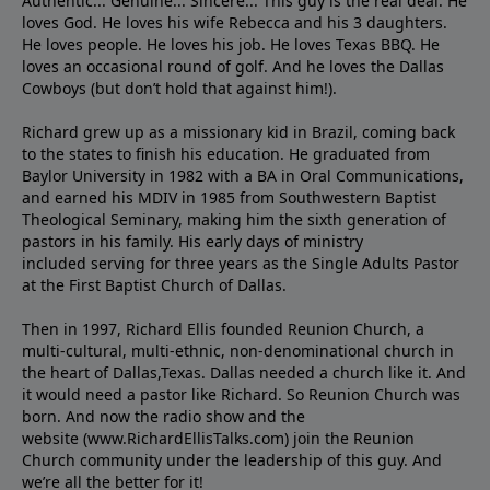
Authentic... Genuine... Sincere... This guy is the real deal. He
loves God. He loves his wife Rebecca and his 3 daughters.
He loves people. He loves his job. He loves Texas BBQ. He
loves an occasional round of golf. And he loves the Dallas
Cowboys (but don’t hold that against him!).
Richard grew up as a missionary kid in Brazil, coming back
to the states to ﬁnish his education. He graduated from
Baylor University in 1982 with a BA in Oral Communications,
and earned his MDIV in 1985 from Southwestern Baptist
Theological Seminary, making him the sixth generation of
pastors in his family. His early days of ministry
included serving for three years as the Single Adults Pastor
at the First Baptist Church of Dallas.
Then in 1997, Richard Ellis founded Reunion Church, a
multi-cultural, multi-ethnic, non-denominational church in
the heart of Dallas,Texas. Dallas needed a church like it. And
it would need a pastor like Richard. So Reunion Church was
born. And now the radio show and the
website (www.RichardEllisTalks.com) join the Reunion
Church community under the leadership of this guy. And
we’re all the better for it!