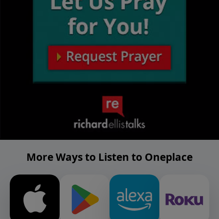
More Ways to Listen to Oneplace