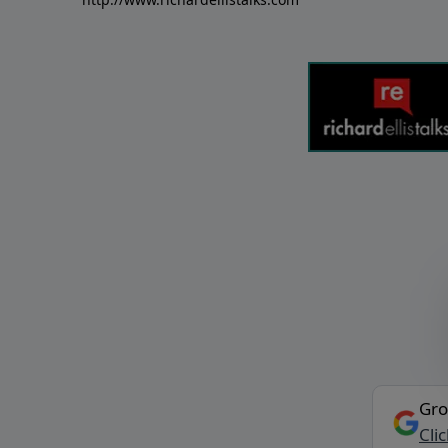
Gro
Cli