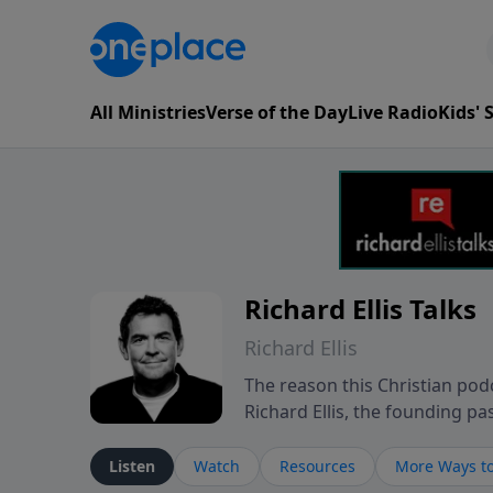
All Ministries
Verse of the Day
Live Radio
Kids'
Richard Ellis Talks
Richard Ellis
The reason this Christian podc
Richard Ellis, the founding pa
messages about a God who is a
Richard talk, feel God, and gr
Listen
Watch
Resources
More Ways to
connect with you at www.Richa