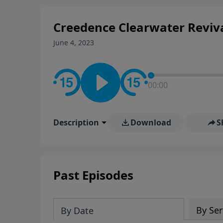
stay in contact on social med
conversation going!
Creedence Clearwater Reviv
June 4, 2023
00:00
Description
Download
S
Past Episodes
By Ser
By Date