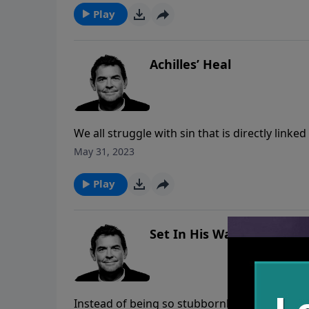
Play
Achilles’ Heal
We all struggle with sin that is directly link
stomach, eyes or hands. God wants us to sur
May 31, 2023
so that He can heal the pain that sin causes in
Play
Set In His Ways
Instead of being so stubbornly set in our own