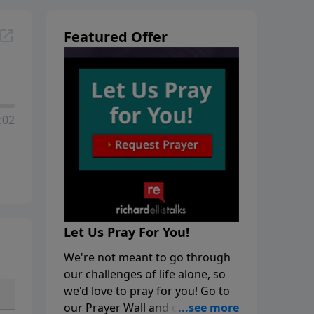
Featured Offer
:02
Let Us Pray For You!
We're not meant to go through
our challenges of life alone, so
we'd love to pray for you! Go to
our Prayer Wall and click on