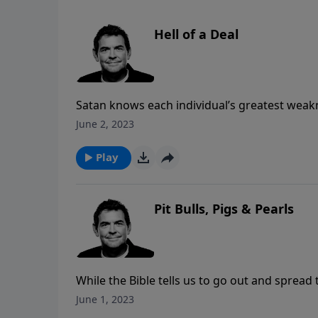
Hell of a Deal
Satan knows each individual’s greatest weakn
when he tempts us. The fact is that if we are
June 2, 2023
comes the strength to resist temptation, no 
Play
Pit Bulls, Pigs & Pearls
While the Bible tells us to go out and spread
it with. Not everyone is hungry for the truth 
June 1, 2023
we should talk to and with whom we need to 