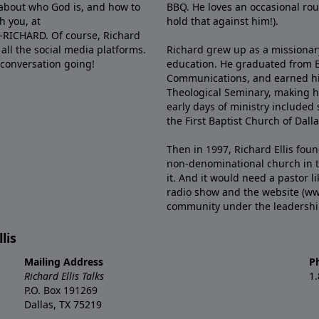
e about who God is, and how to
BBQ. He loves an occasional rou
h you, at
hold that against him!).
6-RICHARD. Of course, Richard
all the social media platforms.
Richard grew up as a missionary 
 conversation going!
education. He graduated from Ba
Communications, and earned hi
Theological Seminary, making hi
early days of ministry included 
the First Baptist Church of Dalla
Then in 1997, Richard Ellis fou
non-denominational church in th
it. And it would need a pastor 
radio show and the website (ww
community under the leadership o
lis
Mailing Address
P
Richard Ellis Talks
1
P.O. Box 191269
Dallas, TX 75219