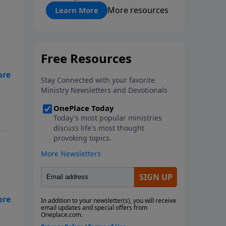
"About Prayer"
More resources
Learn More
eal
are