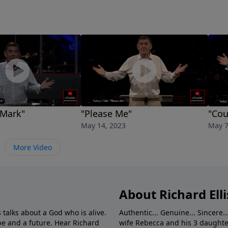
 Mark"
"Please Me"
"Cou
May 14, 2023
May 7
More Video
About Richard Elli
 talks about a God who is alive.
Authentic... Genuine... Sincere..
e and a future. Hear Richard
wife Rebecca and his 3 daughter