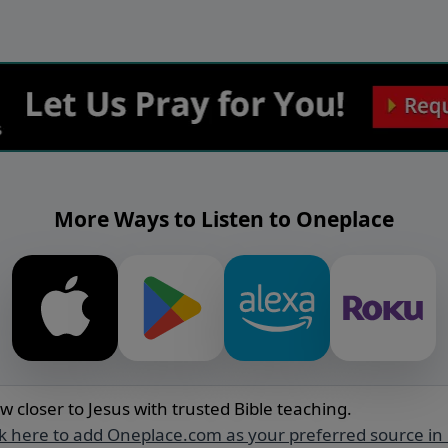
More Ways to Listen to Oneplace
w closer to Jesus with trusted Bible teaching.
ck here to add Oneplace.com as your preferred source in