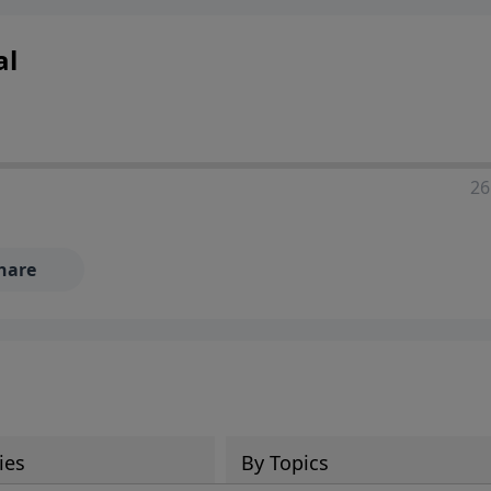
ia—just search for "Talk With Richard" so we can keep the
al
26
hare
ies
By Topics