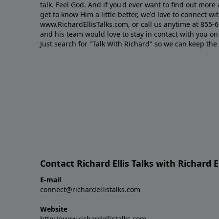
talk. Feel God. And if you'd ever want to ﬁnd out mor
get to know Him a little better, we'd love to connect wit
www.RichardEllisTalks.com, or call us anytime at 855-
and his team would love to stay in contact with you on 
Just search for "Talk With Richard" so we can keep the
Contact Richard Ellis Talks with Richard El
E-mail
connect@richardellistalks.com
Website
http://www.richardellistalks.com