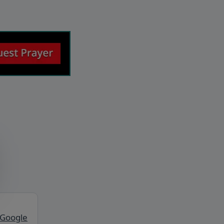
 Google