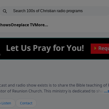
 Shows
Oneplace TV
More...
ast and radio show exists is to share the Bible teaching of
stor of Reunion Church. This ministry is dedicated to sharin
live, loves you, and wants to give you hope and a future. 
ow your faith. If you want to get to know Him better, we'd lo
 Listen
Contact
rdEllisTalks.com or call us anytime at 855-6-RICHARD. You 