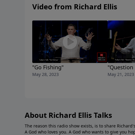
Video from Richard Ellis
"Go Fishing"
"Question
May 28, 2023
May 21, 2023
About Richard Ellis Talks
The reason this radio show exists, is to share Richard's
A God who loves you. A God who wants to give you hop