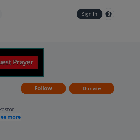
Sign In
Follow
Donate
 Pastor
g
Hear
ve to
can also