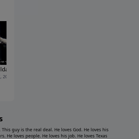
lda Shoulda Woulda"
"Cancelled"
, 2023
April 30, 2023
s
. This guy is the real deal. He loves God. He loves his
s. He loves people. He loves his job. He loves Texas