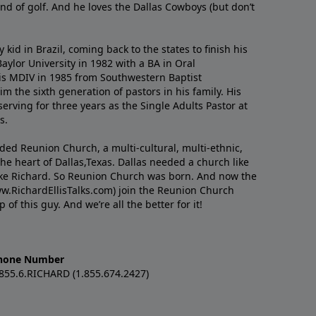
nd of golf. And he loves the Dallas Cowboys (but don’t
kid in Brazil, coming back to the states to ﬁnish his
ylor University in 1982 with a BA in Oral
s MDIV in 1985 from Southwestern Baptist
m the sixth generation of pastors in his family. His
serving for three years as the Single Adults Pastor at
s.
nded Reunion Church, a multi-cultural, multi-ethnic,
e heart of Dallas,Texas. Dallas needed a church like
like Richard. So Reunion Church was born. And now the
w.RichardEllisTalks.com) join the Reunion Church
f this guy. And we’re all the better for it!
hone Number
.855.6.RICHARD (1.855.674.2427)