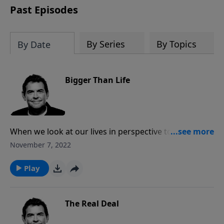
Past Episodes
By Series
By Topics
By Date
Bigger Than Life
When we look at our lives in perspective to God, our
Creator, it helps us see how much more powerful He
November 7, 2022
is over any of our circumstances. Instead of focusing
on the frustrations or trials in this life, we can look to
Play
God for help and for the promise of eternity in
Heaven with Him.
The Real Deal