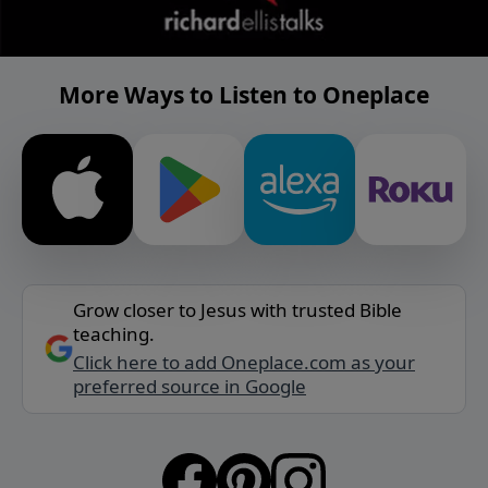
More Ways to Listen to Oneplace
Grow closer to Jesus with trusted Bible
teaching.
Click here to add Oneplace.com as your
preferred source in Google