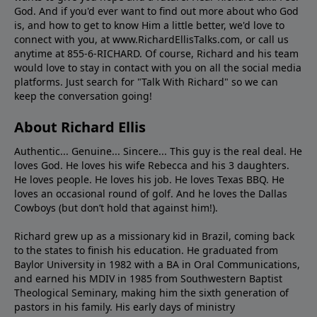
God. And if you'd ever want to ﬁnd out more about who God
is, and how to get to know Him a little better, we'd love to
connect with you, at www.RichardEllisTalks.com, or call us
anytime at 855-6-RICHARD. Of course, Richard and his team
would love to stay in contact with you on all the social media
platforms. Just search for "Talk With Richard" so we can
keep the conversation going!
About Richard Ellis
Authentic... Genuine... Sincere... This guy is the real deal. He
loves God. He loves his wife Rebecca and his 3 daughters.
He loves people. He loves his job. He loves Texas BBQ. He
loves an occasional round of golf. And he loves the Dallas
Cowboys (but don’t hold that against him!).
Richard grew up as a missionary kid in Brazil, coming back
to the states to ﬁnish his education. He graduated from
Baylor University in 1982 with a BA in Oral Communications,
and earned his MDIV in 1985 from Southwestern Baptist
Theological Seminary, making him the sixth generation of
pastors in his family. His early days of ministry