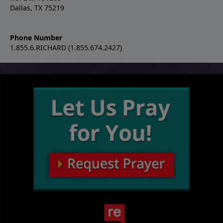
Dallas, TX 75219
Phone Number
1.855.6.RICHARD (1.855.674.2427)