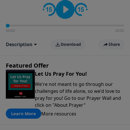
contact on social media—just search for "Talk With
Richard" so we can keep the conversation going!
00:00
26:02
Description
Download
Share
Featured Offer
Let Us Pray For You!
We're not meant to go through our
challenges of life alone, so we'd love to
pray for you! Go to our Prayer Wall and
click on "About Prayer"
More resources
Learn More