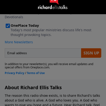
About Richard Ellis Talks
The reason this radio show exists, is to share Richard's talks
about a God who is alive. A God who loves you. A God who
wants to give you hope and a future. Hear Richard talk. Feel