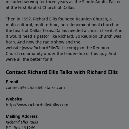
included serving for three years as the Single Adults Pastor
at the First Baptist Church of Dallas.
Then in 1997, Richard Ellis founded Reunion Church, a
multi-cultural, multi-ethnic, non-denominational church in
the heart of Dallas,Texas. Dallas needed a church like it. And
it would need a pastor like Richard. So Reunion Church was
born. And now the radio show and the
website (www.RichardEllisTalks.com) join the Reunion
Church community under the leadership of this guy. And
we’re all the better for it!
Contact Richard Ellis Talks with Richard Ellis
E-mail
connect@richardellistalks.com
Website
http://www.richardellistalks.com
Mailing Address
Richard Ellis Talks
P.O. Box 191269