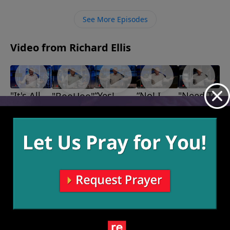
our own pride but rather glorifying Him in everything
we do.
See More Episodes
Video from Richard Ellis
"It's All
“Yes!
“No! I
"Need To
"BooHoo"
October 30,
God"
Much
Don’t
Know"
2022
November
October 9,
Better
Feel
6, 2022
2022
Thank
Better!”
October 16,
You!”
2022
October 23,
2022
More Video