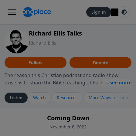
Sign In
Richard Ellis Talks
Richard Ellis
Follow
Donate
The reason this Christian podcast and radio show
exists is to share the Bible teaching of Pastor Richard
Ellis, the founding pastor of Reunion Church. This
ministry is dedicated to sharing messages about a God
Listen
Watch
Resources
More Ways to Listen
who is alive, loves you, and wants to give you hope and
a future. Hear Richard talk, feel God, and grow your
Coming Down
faith. If you want to get to know Him better, we'd love
to connect with you at www.RichardEllisTalks.com or
November 8, 2022
call us anytime at 855-6-RICHARD. You can also stay in