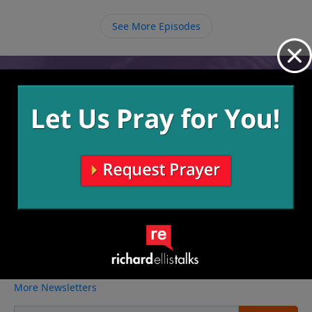
follow Jesus that we participate in His team.
provide what we need.
See More Episodes
Video from Richard Ellis
No videos available.
More Video