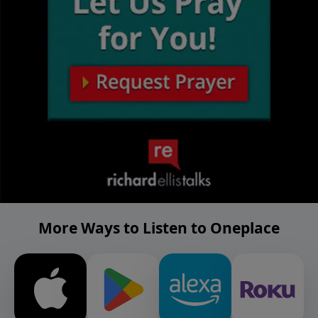
More Ways to Listen to Oneplace