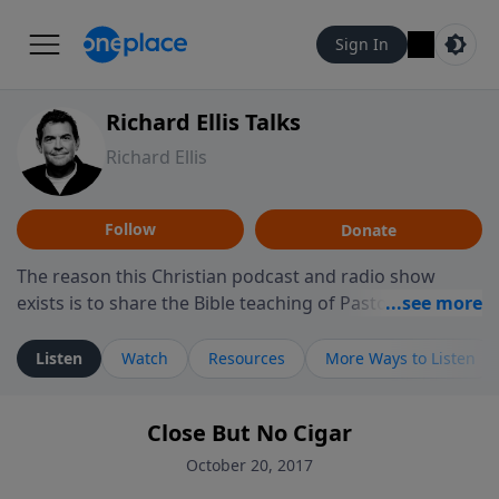
Sign In
Richard Ellis Talks
Richard Ellis
Follow
Donate
The reason this Christian podcast and radio show
exists is to share the Bible teaching of Pastor Richard
Ellis, the founding pastor of Reunion Church. This
ministry is dedicated to sharing messages about a God
Listen
Watch
Resources
More Ways to Listen
who is alive, loves you, and wants to give you hope and
a future. Hear Richard talk, feel God, and grow your
Close But No Cigar
faith. If you want to get to know Him better, we'd love
to connect with you at www.RichardEllisTalks.com or
October 20, 2017
call us anytime at 855-6-RICHARD. You can also stay in