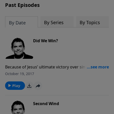
Past Episodes
By Series
By Topics
By Date
Did We Win?
Because of Jesus’ ultimate victory over sin and death
on the cross, we are God’s children and therefore we
October 19, 2017
are already winners. Though we still face momentary
battles that knock us down, we can take heart in the
Play
fact that the war has been won and we are on the
winning side.
Second Wind