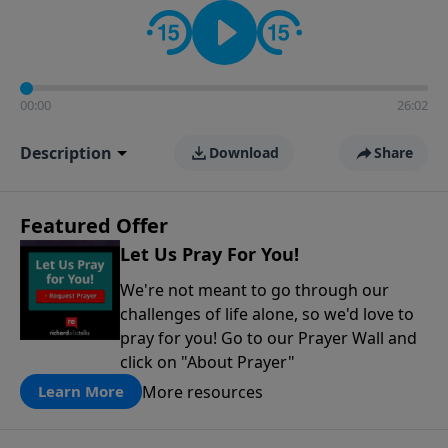
contact on social media—just search for "Talk With
Richard" so we can keep the conversation going!
00:00
26:02
Description
Download
Share
Featured Offer
Let Us Pray For You!
We're not meant to go through our
challenges of life alone, so we'd love to
pray for you! Go to our Prayer Wall and
click on "About Prayer"
More resources
Learn More