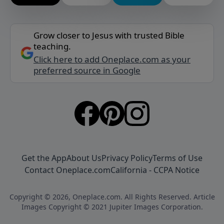
Grow closer to Jesus with trusted Bible
teaching.
Click here to add Oneplace.com as your
preferred source in Google
Get the App
About Us
Privacy Policy
Terms of Use
Contact Oneplace.com
California - CCPA Notice
Copyright © 2026, Oneplace.com. All Rights Reserved. Article
Images Copyright © 2021 Jupiter Images Corporation.