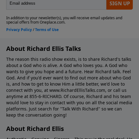
About Richard Ellis Talks
The reason this radio show exists, is to share Richard's talks
about a God who is alive. A God who loves you. A God who
wants to give you hope and a future. Hear Richard talk. Feel
God. And if you'd ever want to ﬁnd out more about who God
is, and how to get to know Him a little better, we'd love to
connect with you, at www.RichardEllisTalks.com, or call us
anytime at 855-6-RICHARD. Of course, Richard and his team
would love to stay in contact with you on all the social media
platforms. Just search for "Talk With Richard" so we can
keep the conversation going!
About Richard Ellis