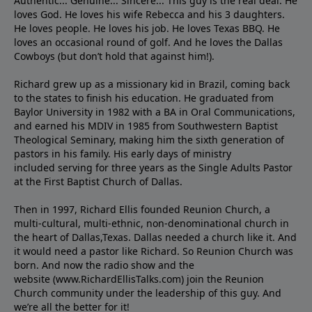
Authentic... Genuine... Sincere... This guy is the real deal. He
loves God. He loves his wife Rebecca and his 3 daughters.
He loves people. He loves his job. He loves Texas BBQ. He
loves an occasional round of golf. And he loves the Dallas
Cowboys (but don’t hold that against him!).
Richard grew up as a missionary kid in Brazil, coming back
to the states to ﬁnish his education. He graduated from
Baylor University in 1982 with a BA in Oral Communications,
and earned his MDIV in 1985 from Southwestern Baptist
Theological Seminary, making him the sixth generation of
pastors in his family. His early days of ministry
included serving for three years as the Single Adults Pastor
at the First Baptist Church of Dallas.
Then in 1997, Richard Ellis founded Reunion Church, a
multi-cultural, multi-ethnic, non-denominational church in
the heart of Dallas,Texas. Dallas needed a church like it. And
it would need a pastor like Richard. So Reunion Church was
born. And now the radio show and the
website (www.RichardEllisTalks.com) join the Reunion
Church community under the leadership of this guy. And
we’re all the better for it!