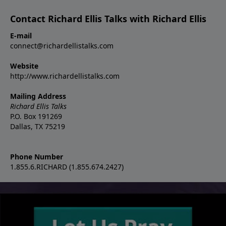
Contact Richard Ellis Talks with Richard Ellis
E-mail
connect@richardellistalks.com
Website
http://www.richardellistalks.com
Mailing Address
Richard Ellis Talks
P.O. Box 191269
Dallas, TX 75219
Phone Number
1.855.6.RICHARD (1.855.674.2427)