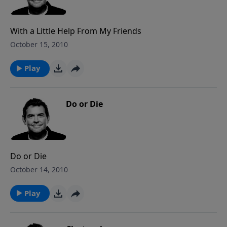
With a Little Help From My Friends
October 15, 2010
Play
Do or Die
Do or Die
October 14, 2010
Play