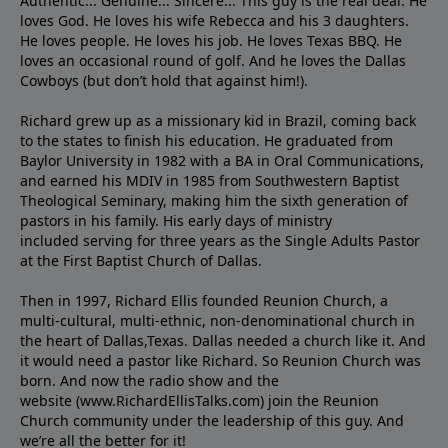
Authentic... Genuine... Sincere... This guy is the real deal. He
loves God. He loves his wife Rebecca and his 3 daughters.
He loves people. He loves his job. He loves Texas BBQ. He
loves an occasional round of golf. And he loves the Dallas
Cowboys (but don’t hold that against him!).
Richard grew up as a missionary kid in Brazil, coming back
to the states to ﬁnish his education. He graduated from
Baylor University in 1982 with a BA in Oral Communications,
and earned his MDIV in 1985 from Southwestern Baptist
Theological Seminary, making him the sixth generation of
pastors in his family. His early days of ministry
included serving for three years as the Single Adults Pastor
at the First Baptist Church of Dallas.
Then in 1997, Richard Ellis founded Reunion Church, a
multi-cultural, multi-ethnic, non-denominational church in
the heart of Dallas,Texas. Dallas needed a church like it. And
it would need a pastor like Richard. So Reunion Church was
born. And now the radio show and the
website (www.RichardEllisTalks.com) join the Reunion
Church community under the leadership of this guy. And
we’re all the better for it!