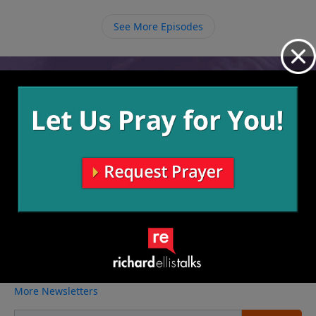
See More Episodes
Video from Richard Ellis
No videos available.
More Video