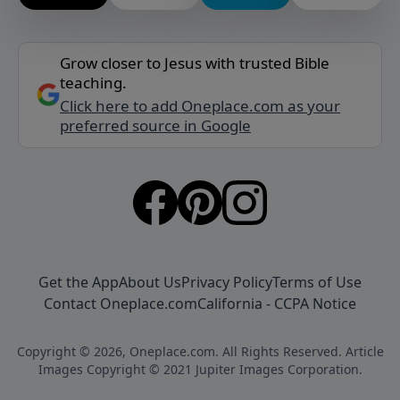
Grow closer to Jesus with trusted Bible
teaching.
Click here to add Oneplace.com as your
preferred source in Google
Get the App
About Us
Privacy Policy
Terms of Use
Contact Oneplace.com
California - CCPA Notice
Copyright © 2026, Oneplace.com. All Rights Reserved. Article
Images Copyright © 2021 Jupiter Images Corporation.