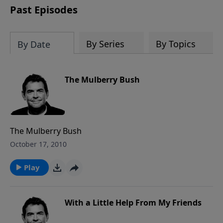
Past Episodes
By Series
By Topics
By Date
The Mulberry Bush
The Mulberry Bush
October 17, 2010
Play
With a Little Help From My Friends