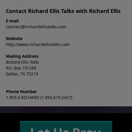
Contact Richard Ellis Talks with Richard Ellis
E-mail
connect@richardellistalks.com
Website
http://www.richardellistalks.com
Mailing Address
Richard Ellis Talks
P.O. Box 191269
Dallas, TX 75219
Phone Number
1.855.6.RICHARD (1.855.674.2427)