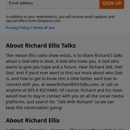
About Richard Ellis Talks
The reason this radio show exists, is to share Richard's talks
about a God who is alive. A God who loves you. A God who
wants to give you hope and a future. Hear Richard talk. Feel
God. And if you'd ever want to ﬁnd out more about who God
is, and how to get to know Him a little better, we'd love to
connect with you, at www.RichardEllisTalks.com, or call us
anytime at 855-6-RICHARD. Of course, Richard and his team
would love to stay in contact with you on all the social media
platforms. Just search for "Talk With Richard" so we can
keep the conversation going!
About Richard Ellis