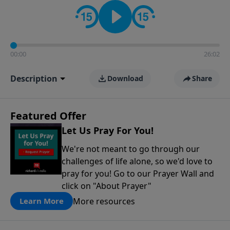
contact on social media—just search for "Talk With
Richard" so we can keep the conversation going!
00:00
26:02
Description
Download
Share
Featured Offer
Let Us Pray For You!
We're not meant to go through our
challenges of life alone, so we'd love to
pray for you! Go to our Prayer Wall and
click on "About Prayer"
More resources
Learn More