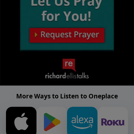
More Ways to Listen to Oneplace