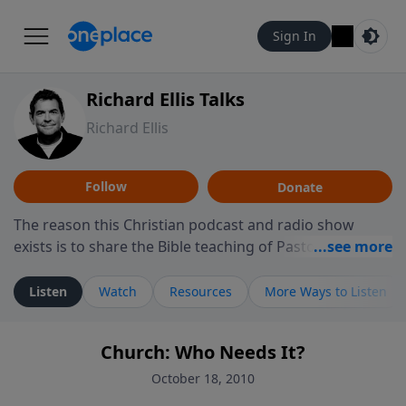
Sign In
Richard Ellis Talks
Richard Ellis
Follow
Donate
The reason this Christian podcast and radio show
exists is to share the Bible teaching of Pastor Richard
Ellis, the founding pastor of Reunion Church. This
ministry is dedicated to sharing messages about a God
Listen
Watch
Resources
More Ways to Listen
who is alive, loves you, and wants to give you hope and
a future. Hear Richard talk, feel God, and grow your
Church: Who Needs It?
faith. If you want to get to know Him better, we'd love
to connect with you at www.RichardEllisTalks.com or
October 18, 2010
call us anytime at 855-6-RICHARD. You can also stay in