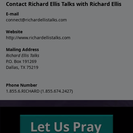
Contact Richard Ellis Talks with Richard Ellis
E-mail
connect@richardellistalks.com
Website
http://www.richardellistalks.com
Mailing Address
Richard Ellis Talks
P.O. Box 191269
Dallas, TX 75219
Phone Number
1.855.6.RICHARD (1.855.674.2427)