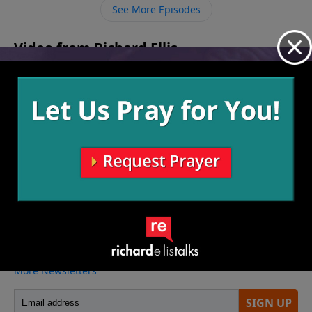
until the exact moment to reap the harvest. Jesus said
See More Episodes
the harvest is ready, so are we going after the crop
before it’s too late – both here and around the world?
Video from Richard Ellis
No videos available.
More Video