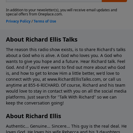
About Richard Ellis Talks
The reason this radio show exists, is to share Richard's talks
about a God who is alive. A God who loves you. A God who
wants to give you hope and a future. Hear Richard talk. Feel
God. And if you'd ever want to ﬁnd out more about who God
is, and how to get to know Him a little better, we'd love to
connect with you, at www.RichardEllisTalks.com, or call us
anytime at 855-6-RICHARD. Of course, Richard and his team
would love to stay in contact with you on all the social media
platforms. Just search for "Talk With Richard" so we can
keep the conversation going!
About Richard Ellis
Authentic... Genuine... Sincere... This guy is the real deal. He
loves God. He loves his wife Rebecca and his 3 daughters.