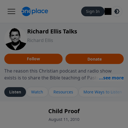
Sign In
Richard Ellis Talks
Richard Ellis
Follow
Donate
The reason this Christian podcast and radio show
exists is to share the Bible teaching of Pastor Richard
Ellis, the founding pastor of Reunion Church. This
ministry is dedicated to sharing messages about a God
Listen
Watch
Resources
More Ways to Listen
who is alive, loves you, and wants to give you hope and
a future. Hear Richard talk, feel God, and grow your
Child Proof
faith. If you want to get to know Him better, we'd love
to connect with you at www.RichardEllisTalks.com or
August 11, 2010
call us anytime at 855-6-RICHARD. You can also stay in