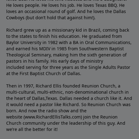
He loves people. He loves his job. He loves Texas BBQ. He
loves an occasional round of golf. And he loves the Dallas
Cowboys (but don’t hold that against him!).
Richard grew up as a missionary kid in Brazil, coming back
to the states to ﬁnish his education. He graduated from
Baylor University in 1982 with a BA in Oral Communications,
and earned his MDIV in 1985 from Southwestern Baptist
Theological Seminary, making him the sixth generation of
pastors in his family. His early days of ministry
included serving for three years as the Single Adults Pastor
at the First Baptist Church of Dallas.
Then in 1997, Richard Ellis founded Reunion Church, a
multi-cultural, multi-ethnic, non-denominational church in
the heart of Dallas,Texas. Dallas needed a church like it. And
it would need a pastor like Richard. So Reunion Church was
born. And now the radio show and the
website (www.RichardEllisTalks.com) join the Reunion
Church community under the leadership of this guy. And
we’re all the better for it!