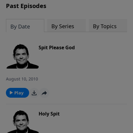
Past Episodes
By Series
By Topics
By Date
Spit Please God
August 10, 2010
Play
Holy Spit