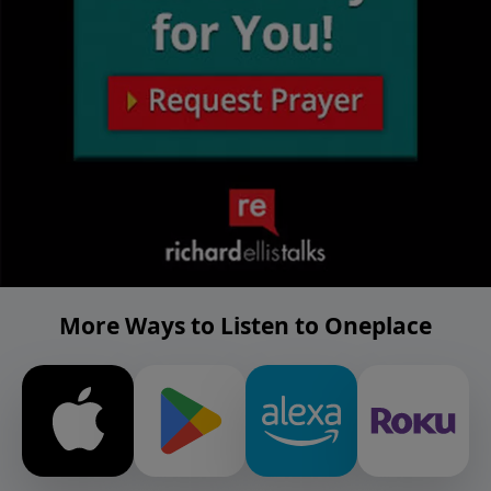
More Ways to Listen to Oneplace