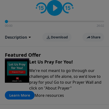
contact on social media—just search for "Talk With
Richard" so we can keep the conversation going!
00:00
26:02
Description
Download
Share
Featured Offer
Let Us Pray For You!
We're not meant to go through our
challenges of life alone, so we'd love to
pray for you! Go to our Prayer Wall and
click on "About Prayer"
More resources
Learn More