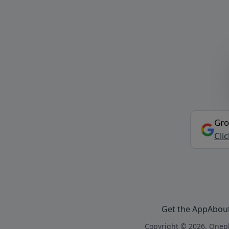
Gro
Cli
Get the App
Abou
Copyright © 2026, Onepl