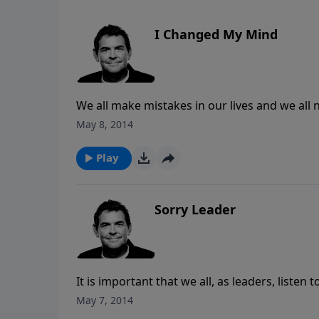
I Changed My Mind
We all make mistakes in our lives and we all
confession and continues with a changed mi
May 8, 2014
Play
Sorry Leader
It is important that we all, as leaders, list
are following well. When we mess up, it is i
May 7, 2014
person or people that it has effected, especia