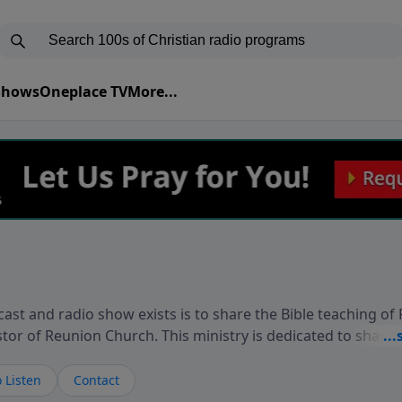
 Shows
Oneplace TV
More...
ast and radio show exists is to share the Bible teaching of
stor of Reunion Church. This ministry is dedicated to sharin
live, loves you, and wants to give you hope and a future. 
ow your faith. If you want to get to know Him better, we'd lo
 Listen
Contact
rdEllisTalks.com or call us anytime at 855-6-RICHARD. You 