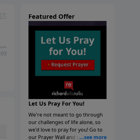
Featured Offer
:03
Let Us Pray For You!
We're not meant to go through
our challenges of life alone, so
we'd love to pray for you! Go to
our Prayer Wall and click on