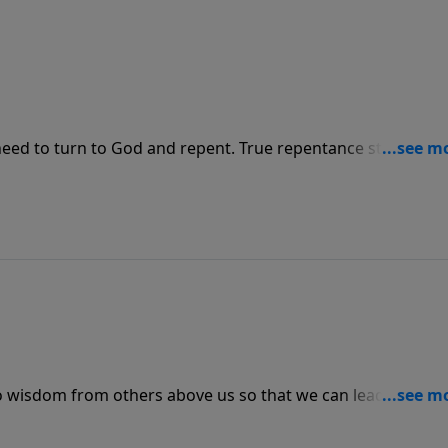
 need to turn to God and repent. True repentance starts wit
nd and behavior.
en to wisdom from others above us so that we can lead those 
mportant to repent of our mistakes and apologize to the
lly God.