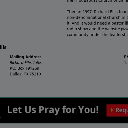
the First Baptist Church of Dalla
Then in 1997, Richard Ellis fou
non-denominational church in th
it. And it would need a pastor 
radio show and the website (ww
community under the leadership o
lis
Mailing Address
P
Richard Ellis Talks
1
P.O. Box 191269
Dallas, TX 75219