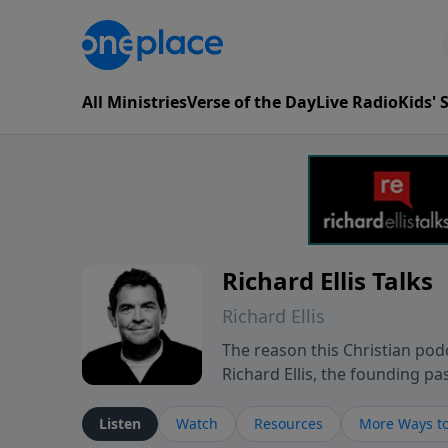
All Ministries
Verse of the Day
Live Radio
Kids'
Richard Ellis Talks
Richard Ellis
The reason this Christian podc
Richard Ellis, the founding pa
messages about a God who is a
Richard talk, feel God, and gr
Listen
Watch
Resources
More Ways to
connect with you at www.Richa