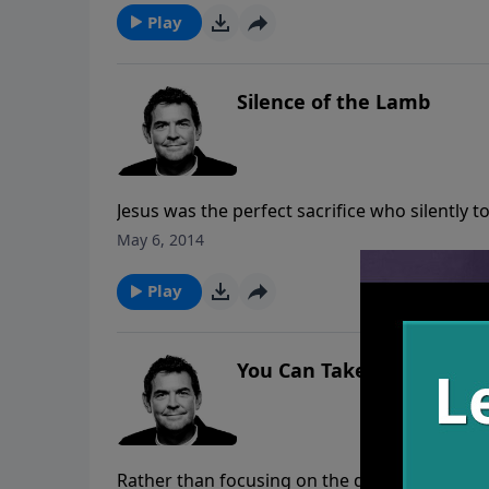
Play
Silence of the Lamb
Jesus was the perfect sacrifice who silently 
relationship with God. He gives us a perfect
May 6, 2014
God is sheering us from the fluff of our live
Play
You Can Take It
Rather than focusing on the difficulties we f