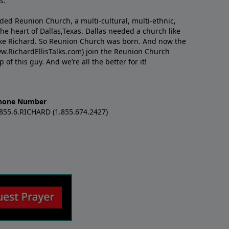
s.
nded Reunion Church, a multi-cultural, multi-ethnic,
e heart of Dallas,Texas. Dallas needed a church like
like Richard. So Reunion Church was born. And now the
w.RichardEllisTalks.com) join the Reunion Church
f this guy. And we’re all the better for it!
hone Number
.855.6.RICHARD (1.855.674.2427)