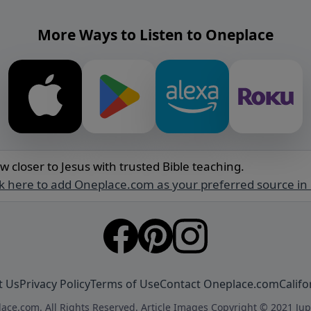
More Ways to Listen to Oneplace
w closer to Jesus with trusted Bible teaching.
ck here to add Oneplace.com as your preferred source in
t Us
Privacy Policy
Terms of Use
Contact Oneplace.com
Califo
ace.com. All Rights Reserved. Article Images Copyright © 2021 Jup