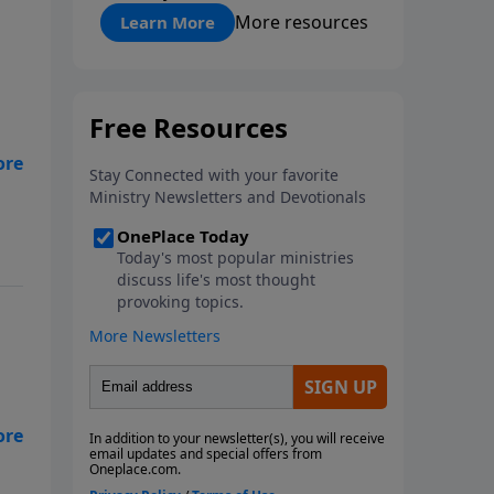
"About Prayer"
More resources
Learn More
h
who