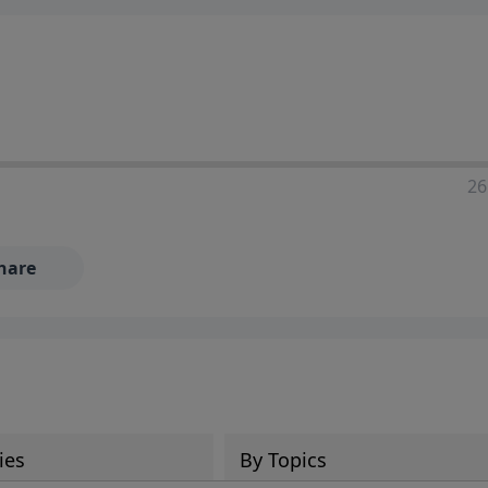
ia—just search for "Talk With Richard" so we can keep the
26
hare
ies
By Topics