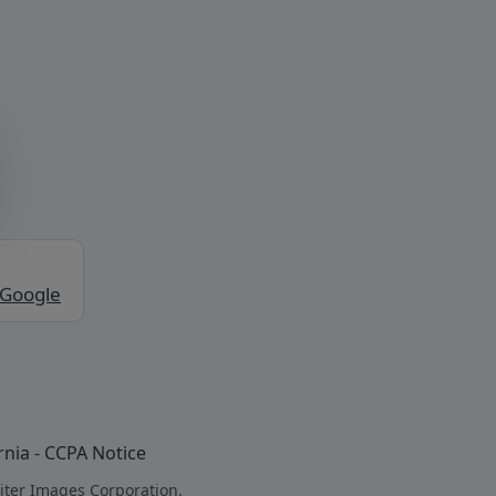
 Google
rnia - CCPA Notice
iter Images Corporation.