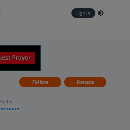
Sign In
Follow
Donate
 Pastor
g
Hear
ve to
can also