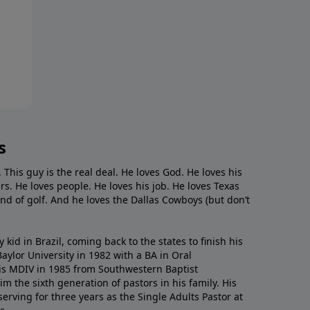
s
. This guy is the real deal. He loves God. He loves his
s. He loves people. He loves his job. He loves Texas
nd of golf. And he loves the Dallas Cowboys (but don’t
kid in Brazil, coming back to the states to ﬁnish his
ylor University in 1982 with a BA in Oral
s MDIV in 1985 from Southwestern Baptist
m the sixth generation of pastors in his family. His
serving for three years as the Single Adults Pastor at