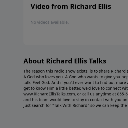
Video from Richard Ellis
No videos available.
About Richard Ellis Talks
The reason this radio show exists, is to share Richard's
A God who loves you. A God who wants to give you hop
talk. Feel God. And if you'd ever want to ﬁnd out mor
get to know Him a little better, we'd love to connect wit
www.RichardEllisTalks.com, or call us anytime at 855-
and his team would love to stay in contact with you on 
Just search for "Talk With Richard" so we can keep the