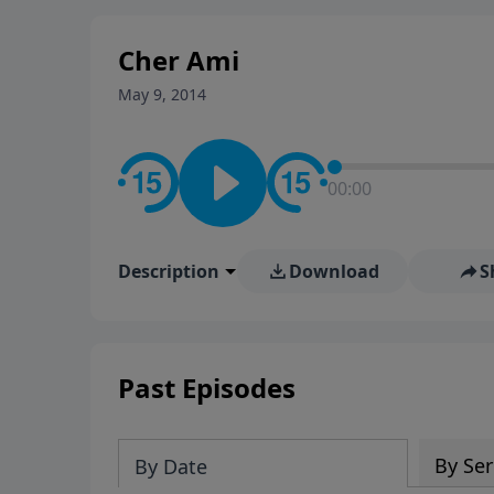
stay in contact on social med
conversation going!
Cher Ami
May 9, 2014
00:00
Description
Download
S
Past Episodes
By Ser
By Date