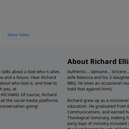
More Video
About Richard Elli
 talks about a God who is alive.
Authentic... Genuine... Sincere..
e and a future. Hear Richard
wife Rebecca and his 3 daughter
e about who God is, and how to
BBQ. He loves an occasional rou
h you, at
hold that against him!).
6-RICHARD. Of course, Richard
all the social media platforms.
Richard grew up as a missionary 
 conversation going!
education. He graduated from Ba
Communications, and earned hi
Theological Seminary, making hi
early days of ministry included 