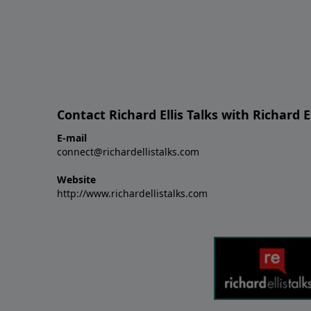
Contact Richard Ellis Talks with Richard El
E-mail
connect@richardellistalks.com
Website
http://www.richardellistalks.com