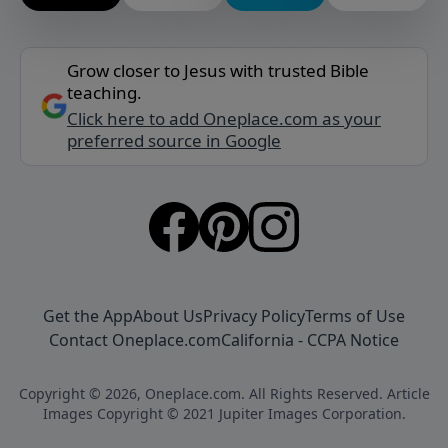
Grow closer to Jesus with trusted Bible
teaching.
Click here to add Oneplace.com as your
preferred source in Google
Get the App
About Us
Privacy Policy
Terms of Use
Contact Oneplace.com
California - CCPA Notice
Copyright © 2026, Oneplace.com. All Rights Reserved. Article
Images Copyright © 2021 Jupiter Images Corporation.