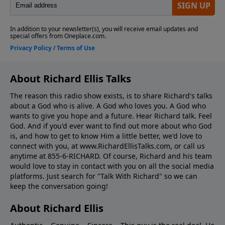
About Richard Ellis Talks
The reason this radio show exists, is to share Richard's talks
about a God who is alive. A God who loves you. A God who
wants to give you hope and a future. Hear Richard talk. Feel
God. And if you'd ever want to ﬁnd out more about who God
is, and how to get to know Him a little better, we'd love to
connect with you, at www.RichardEllisTalks.com, or call us
anytime at 855-6-RICHARD. Of course, Richard and his team
would love to stay in contact with you on all the social media
platforms. Just search for "Talk With Richard" so we can
keep the conversation going!
About Richard Ellis