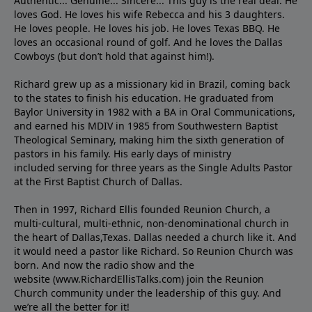
Authentic... Genuine... Sincere... This guy is the real deal. He
loves God. He loves his wife Rebecca and his 3 daughters.
He loves people. He loves his job. He loves Texas BBQ. He
loves an occasional round of golf. And he loves the Dallas
Cowboys (but don’t hold that against him!).
Richard grew up as a missionary kid in Brazil, coming back
to the states to ﬁnish his education. He graduated from
Baylor University in 1982 with a BA in Oral Communications,
and earned his MDIV in 1985 from Southwestern Baptist
Theological Seminary, making him the sixth generation of
pastors in his family. His early days of ministry
included serving for three years as the Single Adults Pastor
at the First Baptist Church of Dallas.
Then in 1997, Richard Ellis founded Reunion Church, a
multi-cultural, multi-ethnic, non-denominational church in
the heart of Dallas,Texas. Dallas needed a church like it. And
it would need a pastor like Richard. So Reunion Church was
born. And now the radio show and the
website (www.RichardEllisTalks.com) join the Reunion
Church community under the leadership of this guy. And
we’re all the better for it!