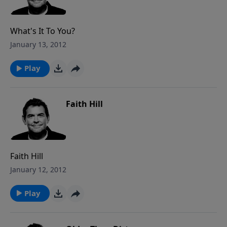
What's It To You?
January 13, 2012
Play
Faith Hill
Faith Hill
January 12, 2012
Play