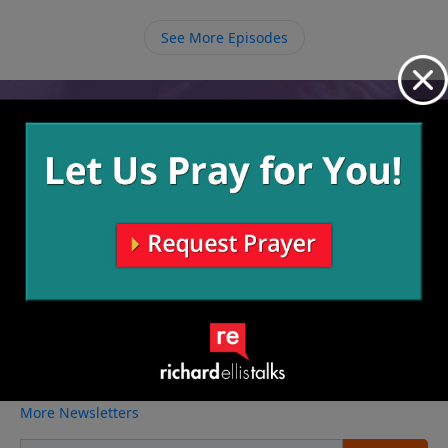
with our Father God who loves us more than we
See More Episodes
could ever possibly imagine.
Video from Richard Ellis
No videos available.
More Video