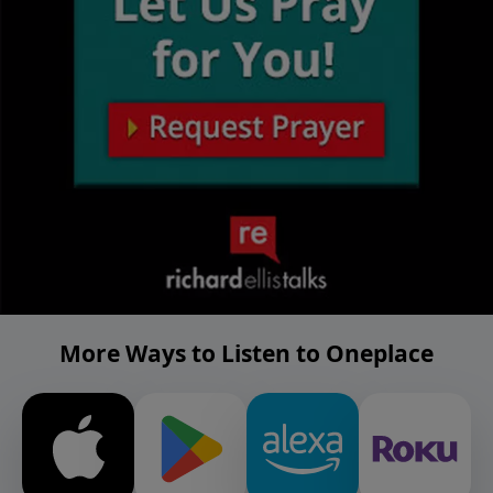
More Ways to Listen to Oneplace