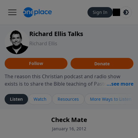
Sign In
Richard Ellis Talks
Richard Ellis
Follow
Donate
The reason this Christian podcast and radio show
exists is to share the Bible teaching of Pastor Richard
Ellis, the founding pastor of Reunion Church. This
ministry is dedicated to sharing messages about a God
Listen
Watch
Resources
More Ways to Listen
who is alive, loves you, and wants to give you hope and
a future. Hear Richard talk, feel God, and grow your
Check Mate
faith. If you want to get to know Him better, we'd love
to connect with you at www.RichardEllisTalks.com or
January 16, 2012
call us anytime at 855-6-RICHARD. You can also stay in