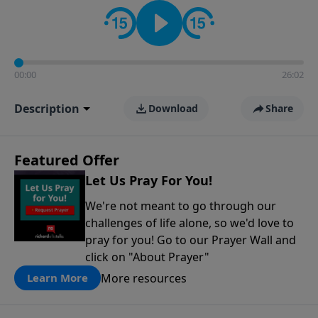
contact on social media—just search for "Talk With
Richard" so we can keep the conversation going!
00:00
26:02
Description
Download
Share
Featured Offer
Let Us Pray For You!
We're not meant to go through our
challenges of life alone, so we'd love to
pray for you! Go to our Prayer Wall and
click on "About Prayer"
More resources
Learn More