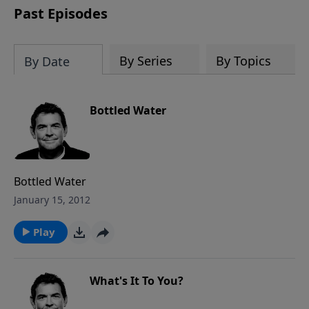
Past Episodes
By Series
By Topics
By Date
Bottled Water
Bottled Water
January 15, 2012
Play
What's It To You?