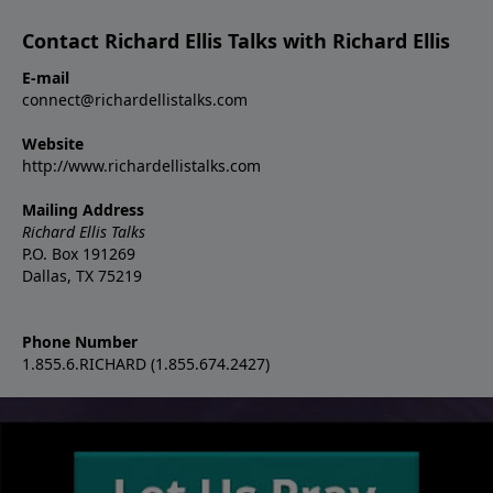
Contact Richard Ellis Talks with Richard Ellis
E-mail
connect@richardellistalks.com
Website
http://www.richardellistalks.com
Mailing Address
Richard Ellis Talks
P.O. Box 191269
Dallas, TX 75219
Phone Number
1.855.6.RICHARD (1.855.674.2427)