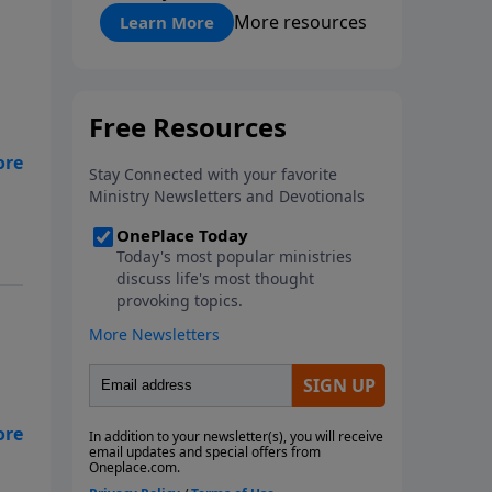
"About Prayer"
More resources
Learn More
the
in
 it