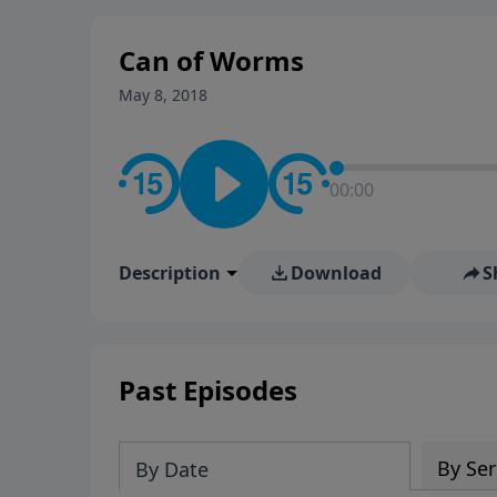
stay in contact on social med
conversation going!
Can of Worms
May 8, 2018
00:00
Description
Download
S
Past Episodes
By Ser
By Date