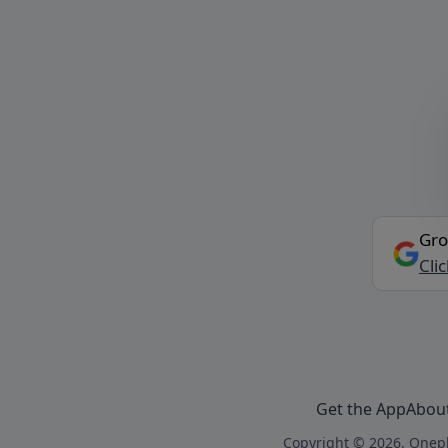
Gro
Cli
Get the App
Abou
Copyright © 2026, Onepl