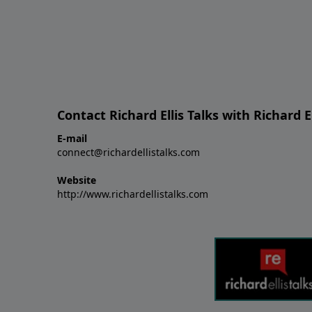
Contact Richard Ellis Talks with Richard El
E-mail
connect@richardellistalks.com
Website
http://www.richardellistalks.com