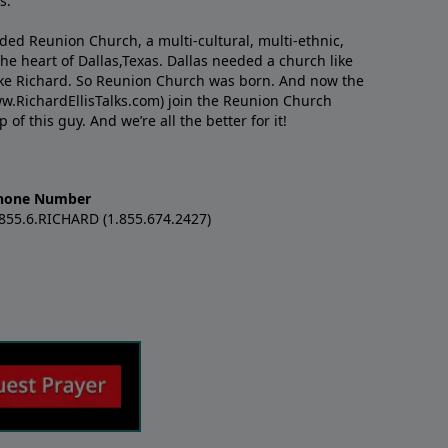
s.
nded Reunion Church, a multi-cultural, multi-ethnic,
e heart of Dallas,Texas. Dallas needed a church like
like Richard. So Reunion Church was born. And now the
w.RichardEllisTalks.com) join the Reunion Church
f this guy. And we’re all the better for it!
hone Number
.855.6.RICHARD (1.855.674.2427)