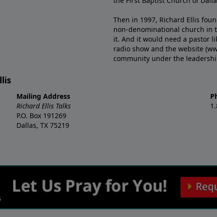
the First Baptist Church of Dalla
Then in 1997, Richard Ellis fou
non-denominational church in th
it. And it would need a pastor 
radio show and the website (ww
community under the leadership o
lis
Mailing Address
P
Richard Ellis Talks
1
P.O. Box 191269
Dallas, TX 75219