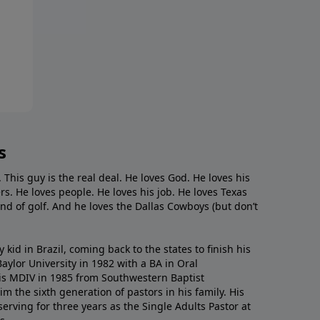
s
. This guy is the real deal. He loves God. He loves his
s. He loves people. He loves his job. He loves Texas
nd of golf. And he loves the Dallas Cowboys (but don’t
kid in Brazil, coming back to the states to ﬁnish his
ylor University in 1982 with a BA in Oral
s MDIV in 1985 from Southwestern Baptist
m the sixth generation of pastors in his family. His
serving for three years as the Single Adults Pastor at