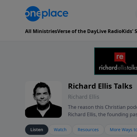
All Ministries
Verse of the Day
Live Radio
Kids'
Richard Ellis Talks
Richard Ellis
The reason this Christian podc
Richard Ellis, the founding pa
messages about a God who is a
Richard talk, feel God, and gr
Listen
Watch
Resources
More Ways to
connect with you at www.Richa