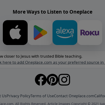
More Ways to Listen to Oneplace
w closer to Jesus with trusted Bible teaching.
ck here to add Oneplace.com as your preferred source in
t Us
Privacy Policy
Terms of Use
Contact Oneplace.com
Califo
ace.com. All Rights Reserved. Article Images Copyright © 2021 Jup