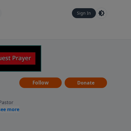
Sign In
Follow
Donate
 Pastor
g
Hear
ve to
can also