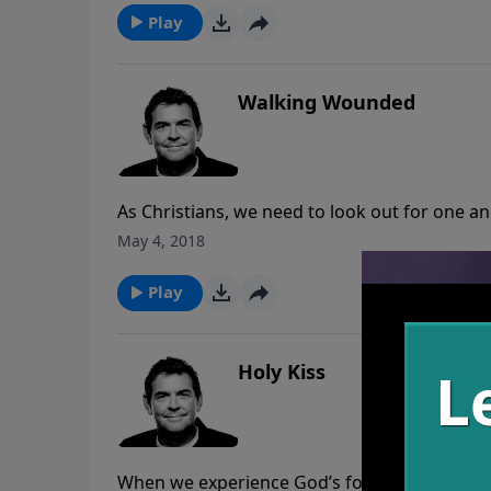
does not help us unless we read it and under
Play
Walking Wounded
As Christians, we need to look out for one 
wounded, they become well and can then help 
May 4, 2018
healthy people there is nothing that can st
Play
Holy Kiss
When we experience God’s forgiveness at grea