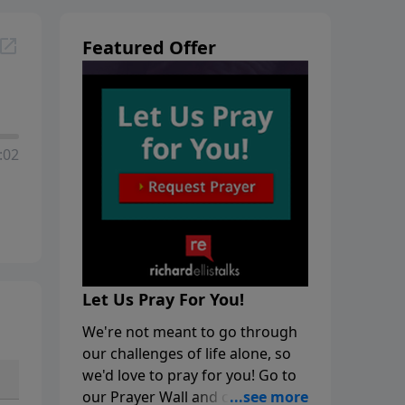
Featured Offer
:02
Let Us Pray For You!
We're not meant to go through
our challenges of life alone, so
we'd love to pray for you! Go to
our Prayer Wall and click on