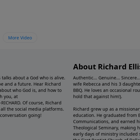
More Video
About Richard Elli
 talks about a God who is alive.
Authentic... Genuine... Sincere..
e and a future. Hear Richard
wife Rebecca and his 3 daughter
e about who God is, and how to
BBQ. He loves an occasional rou
h you, at
hold that against him!).
6-RICHARD. Of course, Richard
all the social media platforms.
Richard grew up as a missionary 
 conversation going!
education. He graduated from Ba
Communications, and earned hi
Theological Seminary, making hi
early days of ministry included 