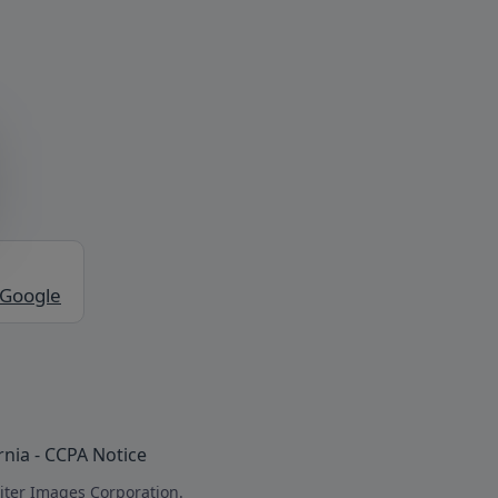
 Google
rnia - CCPA Notice
iter Images Corporation.