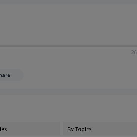
ia—just search for "Talk With Richard" so we can keep the
26
hare
ies
By Topics