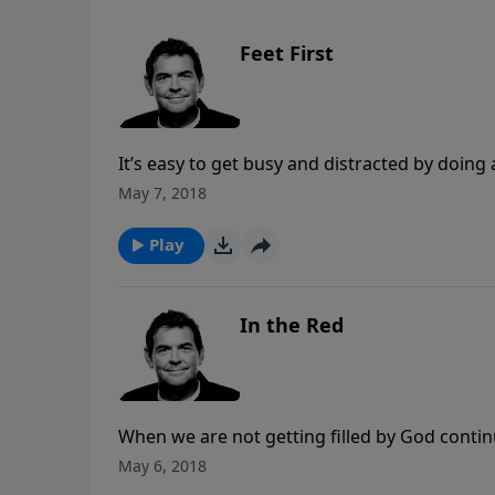
Feet First
It’s easy to get busy and distracted by doing
importance of being still and sitting with J
May 7, 2018
with Him and it is out of that relationship t
Play
In the Red
When we are not getting filled by God continua
a place of deficit and we are vulnerable to a
May 6, 2018
truth, apply it to our own lives and then share 