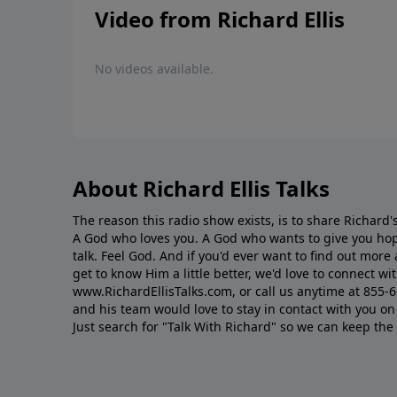
Video from Richard Ellis
No videos available.
About Richard Ellis Talks
The reason this radio show exists, is to share Richard's
A God who loves you. A God who wants to give you hop
talk. Feel God. And if you'd ever want to ﬁnd out mor
get to know Him a little better, we'd love to connect wit
www.RichardEllisTalks.com, or call us anytime at 855-
and his team would love to stay in contact with you on 
Just search for "Talk With Richard" so we can keep the