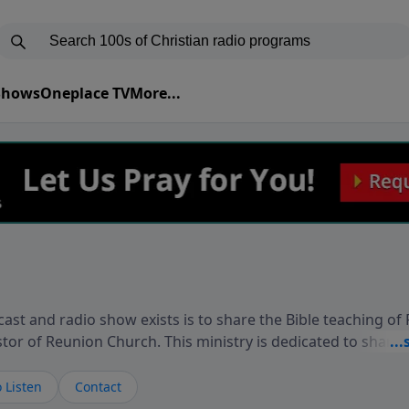
 Shows
Oneplace TV
More...
ast and radio show exists is to share the Bible teaching of
stor of Reunion Church. This ministry is dedicated to sharin
live, loves you, and wants to give you hope and a future. 
ow your faith. If you want to get to know Him better, we'd lo
 Listen
Contact
rdEllisTalks.com or call us anytime at 855-6-RICHARD. You 