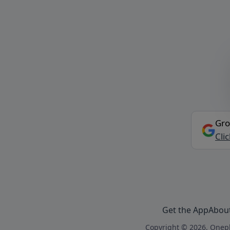
Gro
Cli
Get the App
Abou
Copyright © 2026, Onepl