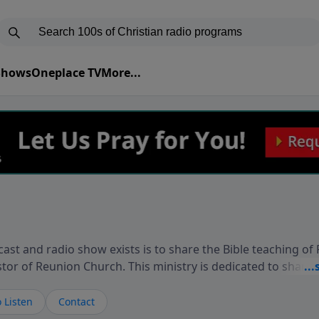
 Shows
Oneplace TV
More...
ast and radio show exists is to share the Bible teaching of
stor of Reunion Church. This ministry is dedicated to sharin
live, loves you, and wants to give you hope and a future. 
ow your faith. If you want to get to know Him better, we'd lo
 Listen
Contact
rdEllisTalks.com or call us anytime at 855-6-RICHARD. You 