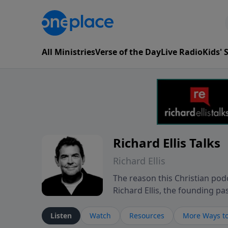
All Ministries
Verse of the Day
Live Radio
Kids'
Richard Ellis Talks
Richard Ellis
The reason this Christian podc
Richard Ellis, the founding pa
messages about a God who is a
Richard talk, feel God, and gr
Listen
Watch
Resources
More Ways to
connect with you at www.Richa