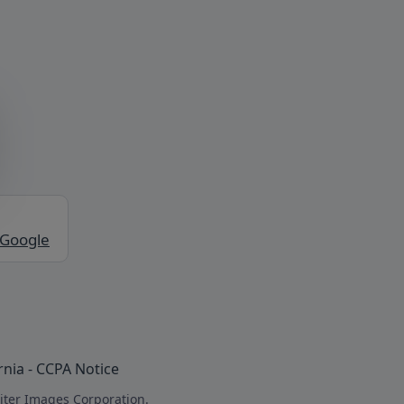
 Google
rnia - CCPA Notice
iter Images Corporation.