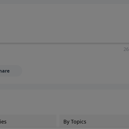
ia—just search for "Talk With Richard" so we can keep the
26
hare
ies
By Topics