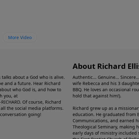
More Video
About Richard Elli
 talks about a God who is alive.
Authentic... Genuine... Sincere..
e and a future. Hear Richard
wife Rebecca and his 3 daughter
e about who God is, and how to
BBQ. He loves an occasional rou
h you, at
hold that against him!).
6-RICHARD. Of course, Richard
all the social media platforms.
Richard grew up as a missionary 
 conversation going!
education. He graduated from Ba
Communications, and earned hi
Theological Seminary, making hi
early days of ministry included 