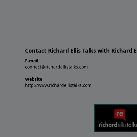
Contact Richard Ellis Talks with Richard El
E-mail
connect@richardellistalks.com
Website
http://www.richardellistalks.com