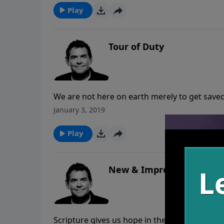
Play
Tour of Duty
We are not here on earth merely to get saved
God has called us to spread His truth with al
January 3, 2019
saved. May we honor Him by obeying His com
Play
New & Improved
Scripture gives us hope in the promise that w