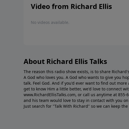
Video from Richard Ellis
No videos available.
About Richard Ellis Talks
The reason this radio show exists, is to share Richard's
A God who loves you. A God who wants to give you hop
talk. Feel God. And if you'd ever want to ﬁnd out mor
get to know Him a little better, we'd love to connect wit
www.RichardEllisTalks.com, or call us anytime at 855-
and his team would love to stay in contact with you on 
Just search for "Talk With Richard" so we can keep the