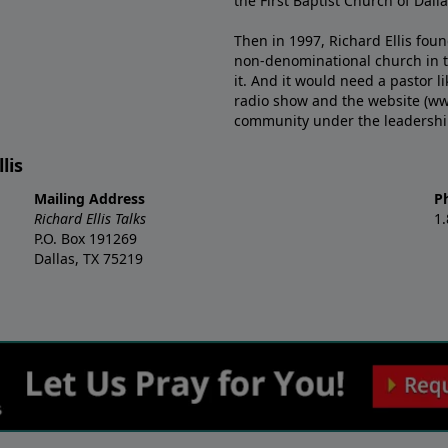
the First Baptist Church of Dalla
Then in 1997, Richard Ellis fou
non-denominational church in th
it. And it would need a pastor 
radio show and the website (ww
community under the leadership o
lis
Mailing Address
P
Richard Ellis Talks
1
P.O. Box 191269
Dallas, TX 75219