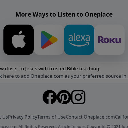
More Ways to Listen to Oneplace
w closer to Jesus with trusted Bible teaching.
ck here to add Oneplace.com as your preferred source in
t Us
Privacy Policy
Terms of Use
Contact Oneplace.com
Califo
ace.com. All Rights Reserved. Article Images Copyright © 2021 Jup