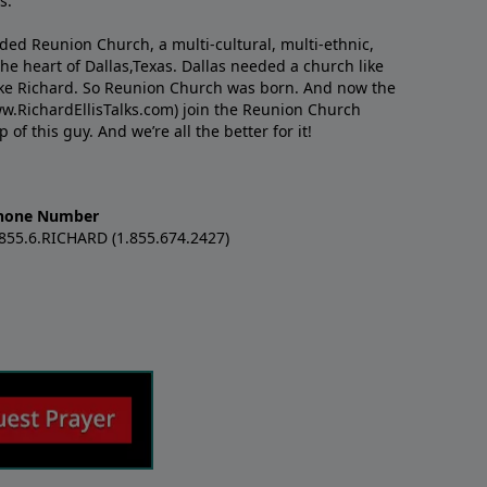
s.
nded Reunion Church, a multi-cultural, multi-ethnic,
e heart of Dallas,Texas. Dallas needed a church like
like Richard. So Reunion Church was born. And now the
w.RichardEllisTalks.com) join the Reunion Church
f this guy. And we’re all the better for it!
hone Number
.855.6.RICHARD (1.855.674.2427)