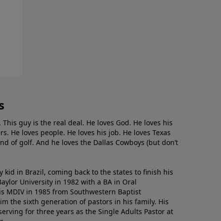
s
. This guy is the real deal. He loves God. He loves his
s. He loves people. He loves his job. He loves Texas
nd of golf. And he loves the Dallas Cowboys (but don’t
kid in Brazil, coming back to the states to ﬁnish his
ylor University in 1982 with a BA in Oral
s MDIV in 1985 from Southwestern Baptist
m the sixth generation of pastors in his family. His
serving for three years as the Single Adults Pastor at