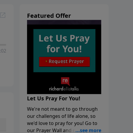
Featured Offer
:02
Let Us Pray For You!
We're not meant to go through
our challenges of life alone, so
we'd love to pray for you! Go to
our Prayer Wall and click on