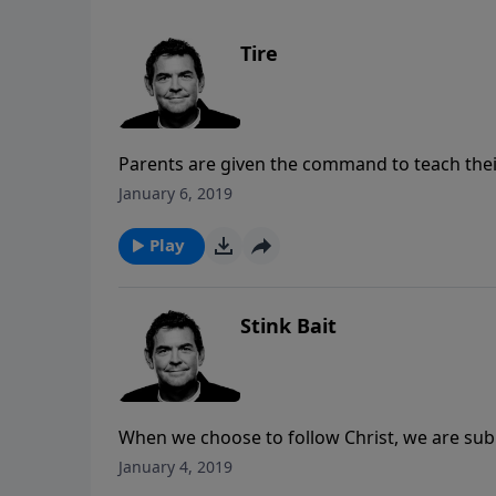
Tire
Parents are given the command to teach their
ways early on in their lives. We all come to a
January 6, 2019
with God, but when we come to those points w
so that we can continue moving forward wit
Play
Stink Bait
When we choose to follow Christ, we are submit
the world to attract more to Him, and we are
January 4, 2019
made in us because it shows them something