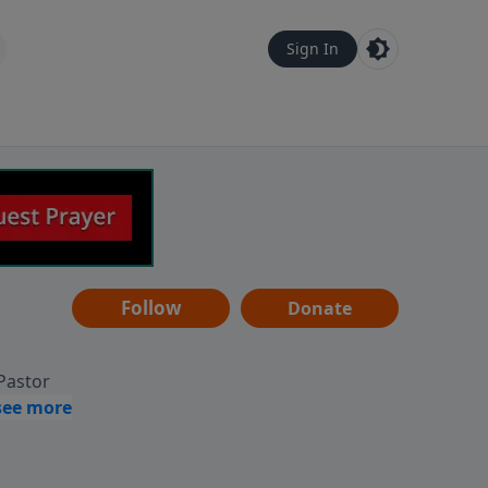
Sign In
Follow
Donate
 Pastor
g
Hear
ve to
can also