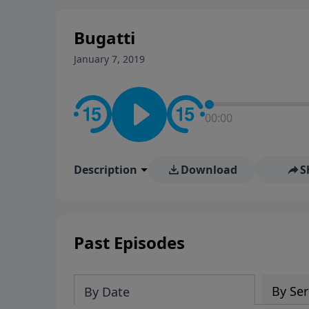
stay in contact on social med
conversation going!
Bugatti
January 7, 2019
00:00
Description
Download
S
Past Episodes
By Ser
By Date