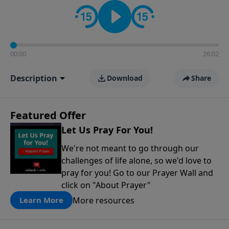
contact on social media—just search for "Talk With
Richard" so we can keep the conversation going!
00:00
26:02
Description
Download
Share
Featured Offer
Let Us Pray For You!
We're not meant to go through our
challenges of life alone, so we'd love to
pray for you! Go to our Prayer Wall and
click on "About Prayer"
More resources
Learn More