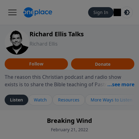
Sign In
Richard Ellis Talks
Richard Ellis
Follow
Donate
The reason this Christian podcast and radio show
exists is to share the Bible teaching of Pastor Richard
Ellis, the founding pastor of Reunion Church. This
ministry is dedicated to sharing messages about a God
Listen
Watch
Resources
More Ways to Listen
who is alive, loves you, and wants to give you hope and
a future. Hear Richard talk, feel God, and grow your
Breaking Wind
faith. If you want to get to know Him better, we'd love
to connect with you at www.RichardEllisTalks.com or
February 21, 2022
call us anytime at 855-6-RICHARD. You can also stay in