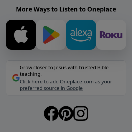
More Ways to Listen to Oneplace
Grow closer to Jesus with trusted Bible
teaching.
Click here to add Oneplace.com as your
preferred source in Google