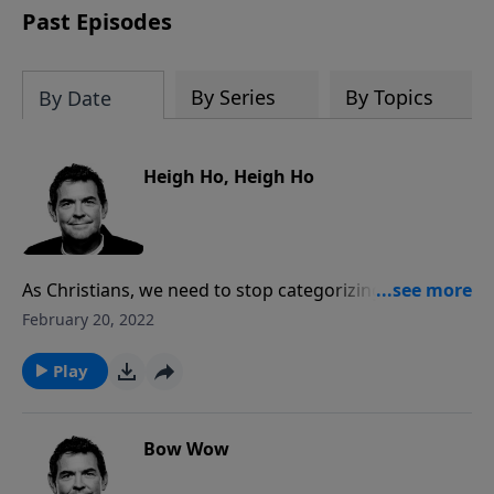
Past Episodes
By Series
By Topics
By Date
Heigh Ho, Heigh Ho
As Christians, we need to stop categorizing our lives
by church, home and work. Our lives are supposed to
February 20, 2022
be lived congruently, meaning that our Christianity
must be woven in everywhere we go. In all that we
Play
do, we must work in a way that honors and glorifies
God, remembering that the biggest blessing is
eternal life with Him.
Bow Wow