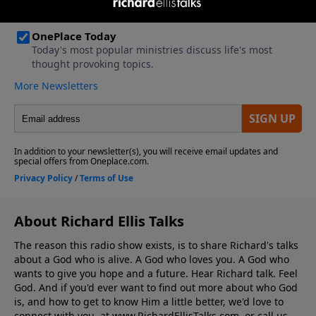
About Richard Ellis Talks
The reason this radio show exists, is to share Richard's talks
about a God who is alive. A God who loves you. A God who
wants to give you hope and a future. Hear Richard talk. Feel
God. And if you'd ever want to ﬁnd out more about who God
is, and how to get to know Him a little better, we'd love to
connect with you, at www.RichardEllisTalks.com, or call us