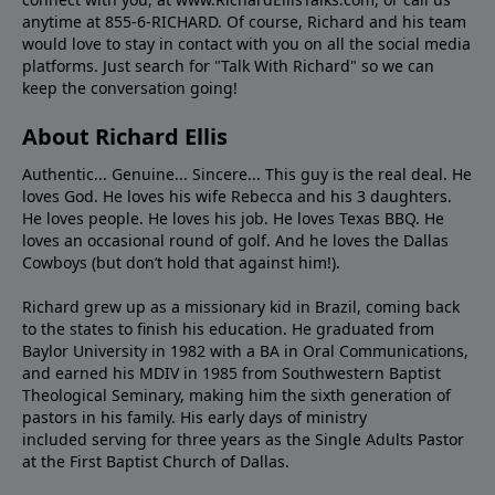
anytime at 855-6-RICHARD. Of course, Richard and his team
would love to stay in contact with you on all the social media
platforms. Just search for "Talk With Richard" so we can
keep the conversation going!
About Richard Ellis
Authentic... Genuine... Sincere... This guy is the real deal. He
loves God. He loves his wife Rebecca and his 3 daughters.
He loves people. He loves his job. He loves Texas BBQ. He
loves an occasional round of golf. And he loves the Dallas
Cowboys (but don’t hold that against him!).
Richard grew up as a missionary kid in Brazil, coming back
to the states to ﬁnish his education. He graduated from
Baylor University in 1982 with a BA in Oral Communications,
and earned his MDIV in 1985 from Southwestern Baptist
Theological Seminary, making him the sixth generation of
pastors in his family. His early days of ministry
included serving for three years as the Single Adults Pastor
at the First Baptist Church of Dallas.