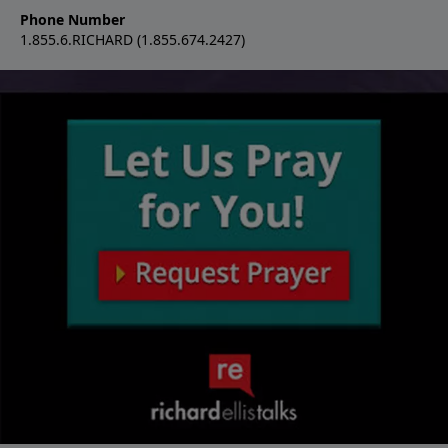
Phone Number
1.855.6.RICHARD (1.855.674.2427)