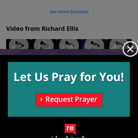
No matter what reasons we may have to hate other
people, we are called for higher reasons to love them
See More Episodes
with God’s help.
Video from Richard Ellis
"Play
"Makin'
"Turn
"Born
"Choice
From
Love"
Down For
Ready"
Words"
February
January 30,
January 23,
Victory"
What"
13, 2022
2022
2022
February
February 6,
20, 2022
2022
More Video