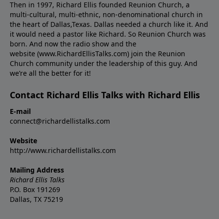
Then in 1997, Richard Ellis founded Reunion Church, a
multi-cultural, multi-ethnic, non-denominational church in
the heart of Dallas,Texas. Dallas needed a church like it. And
it would need a pastor like Richard. So Reunion Church was
born. And now the radio show and the
website (www.RichardEllisTalks.com) join the Reunion
Church community under the leadership of this guy. And
we’re all the better for it!
Contact Richard Ellis Talks with Richard Ellis
E-mail
connect@richardellistalks.com
Website
http://www.richardellistalks.com
Mailing Address
Richard Ellis Talks
P.O. Box 191269
Dallas, TX 75219