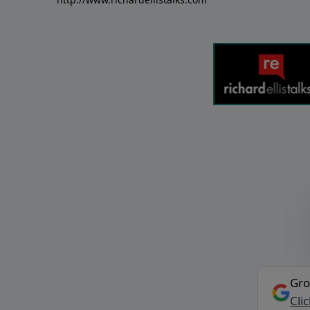
Gro
Cli