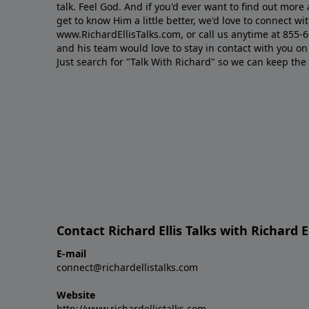
talk. Feel God. And if you'd ever want to ﬁnd out mor
get to know Him a little better, we'd love to connect wit
www.RichardEllisTalks.com, or call us anytime at 855-
and his team would love to stay in contact with you on 
Just search for "Talk With Richard" so we can keep the
Contact Richard Ellis Talks with Richard El
E-mail
connect@richardellistalks.com
Website
http://www.richardellistalks.com