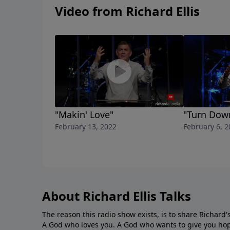
Video from Richard Ellis
"Makin' Love"
"Turn Dow
February 13, 2022
February 6, 2
About Richard Ellis Talks
The reason this radio show exists, is to share Richard's
A God who loves you. A God who wants to give you hop