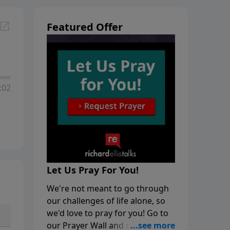
Featured Offer
:02
Let Us Pray For You!
We're not meant to go through
our challenges of life alone, so
we'd love to pray for you! Go to
our Prayer Wall and click on