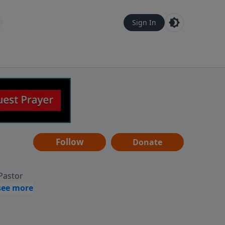
Sign In
Follow
Donate
 Pastor
g
Hear
ve to
can also