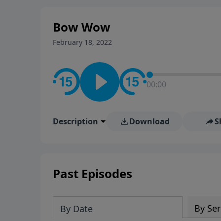
stay in contact on social med
conversation going!
Bow Wow
February 18, 2022
00:00
Description
Download
S
Past Episodes
By Ser
By Date