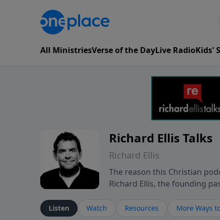
All Ministries
Verse of the Day
Live Radio
Kids'
Richard Ellis Talks
Richard Ellis
The reason this Christian podc
Richard Ellis, the founding pa
messages about a God who is a
Richard talk, feel God, and gr
Listen
Watch
Resources
More Ways to
connect with you at www.Richa