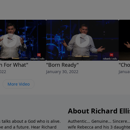
n For What"
"Born Ready"
"Cho
022
January 30, 2022
Janua
More Video
About Richard Elli
 talks about a God who is alive.
Authentic... Genuine... Sincere..
e and a future. Hear Richard
wife Rebecca and his 3 daughter