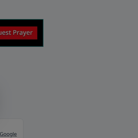
 Google