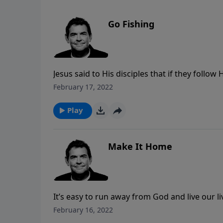
Go Fishing
Jesus said to His disciples that if they foll
same to us, making it inevitable that if we are
February 17, 2022
the way.
Play
Make It Home
It’s easy to run away from God and live our l
ways. No matter how long we’ve been gone, w
February 16, 2022
always welcome us. It is also important that 