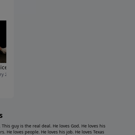
ice Words"
"New Beef"
ry 23, 2022
January 16, 2022
s
. This guy is the real deal. He loves God. He loves his
s. He loves people. He loves his job. He loves Texas