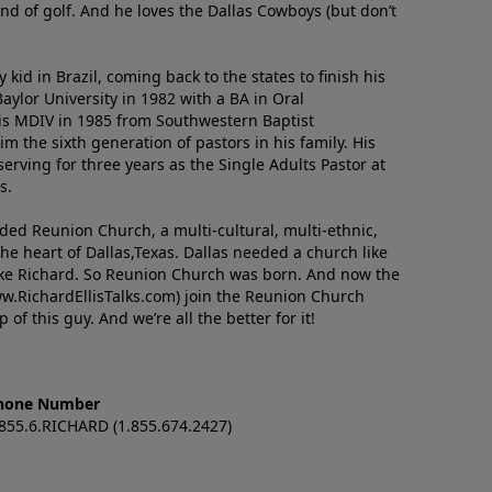
nd of golf. And he loves the Dallas Cowboys (but don’t
kid in Brazil, coming back to the states to ﬁnish his
ylor University in 1982 with a BA in Oral
s MDIV in 1985 from Southwestern Baptist
m the sixth generation of pastors in his family. His
serving for three years as the Single Adults Pastor at
s.
nded Reunion Church, a multi-cultural, multi-ethnic,
e heart of Dallas,Texas. Dallas needed a church like
like Richard. So Reunion Church was born. And now the
w.RichardEllisTalks.com) join the Reunion Church
f this guy. And we’re all the better for it!
hone Number
.855.6.RICHARD (1.855.674.2427)