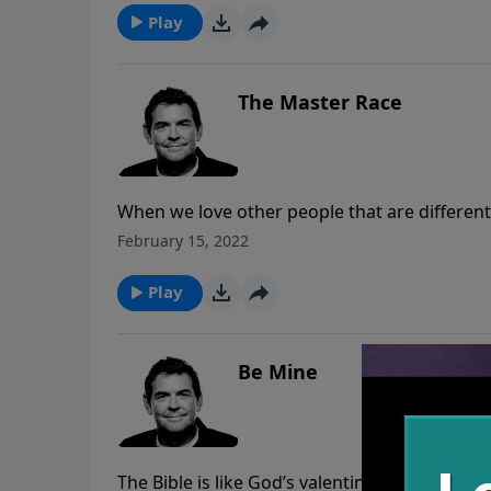
accountability and spiritual family to build us
Play
The Master Race
When we love other people that are differen
who can unite us all. God loved the whole wor
February 15, 2022
matter what reasons we may have to hate oth
God’s help.
Play
Be Mine
The Bible is like God’s valentine to us that tel