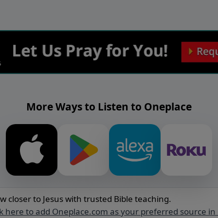
More Ways to Listen to Oneplace
w closer to Jesus with trusted Bible teaching.
ck here to add Oneplace.com as your preferred source in