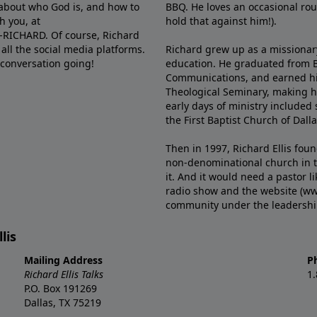
e about who God is, and how to
BBQ. He loves an occasional rou
h you, at
hold that against him!).
6-RICHARD. Of course, Richard
all the social media platforms.
Richard grew up as a missionary 
 conversation going!
education. He graduated from Ba
Communications, and earned hi
Theological Seminary, making hi
early days of ministry included 
the First Baptist Church of Dalla
Then in 1997, Richard Ellis fou
non-denominational church in th
it. And it would need a pastor 
radio show and the website (ww
community under the leadership o
lis
Mailing Address
P
Richard Ellis Talks
1
P.O. Box 191269
Dallas, TX 75219