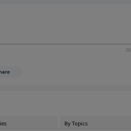
ia—just search for "Talk With Richard" so we can keep the
26
hare
ies
By Topics