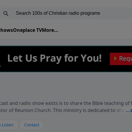
 Shows
Oneplace TV
More...
ast and radio show exists is to share the Bible teaching of
stor of Reunion Church. This ministry is dedicated to sharin
live, loves you, and wants to give you hope and a future. 
ow your faith. If you want to get to know Him better, we'd lo
 Listen
Contact
rdEllisTalks.com or call us anytime at 855-6-RICHARD. You 