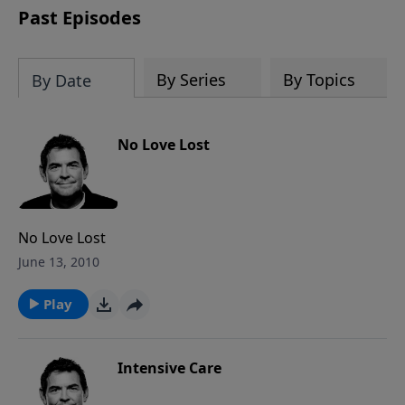
Past Episodes
By Series
By Topics
By Date
No Love Lost
No Love Lost
June 13, 2010
Play
Intensive Care