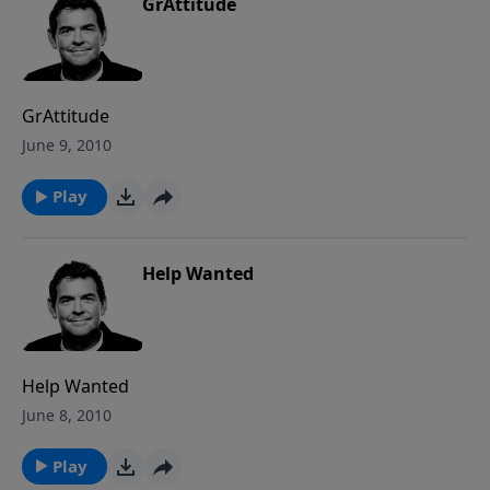
GrAttitude
GrAttitude
June 9, 2010
Play
Help Wanted
Help Wanted
June 8, 2010
Play