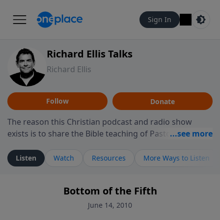
Sign In
Richard Ellis Talks
Richard Ellis
Follow
Donate
The reason this Christian podcast and radio show
exists is to share the Bible teaching of Pastor Richard
Ellis, the founding pastor of Reunion Church. This
ministry is dedicated to sharing messages about a God
Listen
Watch
Resources
More Ways to Listen
who is alive, loves you, and wants to give you hope and
a future. Hear Richard talk, feel God, and grow your
Bottom of the Fifth
faith. If you want to get to know Him better, we'd love
to connect with you at www.RichardEllisTalks.com or
June 14, 2010
call us anytime at 855-6-RICHARD. You can also stay in