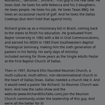
Authentic... Genuine... Sincere... This guy is the real deal. He
loves God. He loves his wife Rebecca and his 3 daughters.
He loves people. He loves his job. He loves Texas BBQ. He
loves an occasional round of golf. And he loves the Dallas
Cowboys (but don’t hold that against him!).
Richard grew up as a missionary kid in Brazil, coming back
to the states to ﬁnish his education. He graduated from
Baylor University in 1982 with a BA in Oral Communications,
and earned his MDIV in 1985 from Southwestern Baptist
Theological Seminary, making him the sixth generation of
pastors in his family. His early days of ministry
included serving for three years as the Single Adults Pastor
at the First Baptist Church of Dallas.
Then in 1997, Richard Ellis founded Reunion Church, a
multi-cultural, multi-ethnic, non-denominational church in
the heart of Dallas,Texas. Dallas needed a church like it. And
it would need a pastor like Richard. So Reunion Church was
born. And now the radio show and the
website (www.RichardEllisTalks.com) join the Reunion
Church community under the leadership of this guy. And
we’re all the better for it!