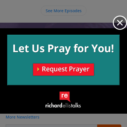
See More Episodes
Video from Richard Ellis
No videos available.
More Video