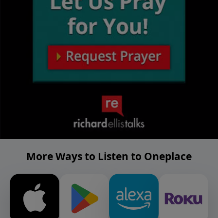
More Ways to Listen to Oneplace