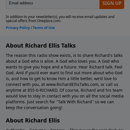
About Richard Ellis Talks
The reason this radio show exists, is to share Richard's talks
about a God who is alive. A God who loves you. A God who
wants to give you hope and a future. Hear Richard talk. Feel
God. And if you'd ever want to ﬁnd out more about who God
is, and how to get to know Him a little better, we'd love to
connect with you, at www.RichardEllisTalks.com, or call us
anytime at 855-6-RICHARD. Of course, Richard and his team
would love to stay in contact with you on all the social media
platforms. Just search for "Talk With Richard" so we can
keep the conversation going!
About Richard Ellis