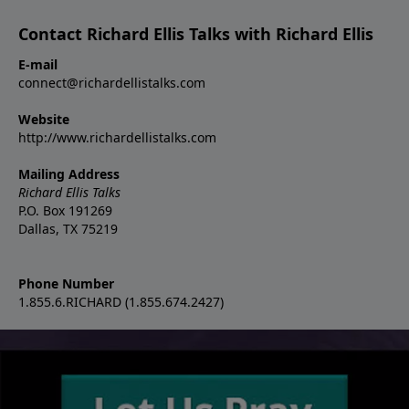
Contact Richard Ellis Talks with Richard Ellis
E-mail
connect@richardellistalks.com
Website
http://www.richardellistalks.com
Mailing Address
Richard Ellis Talks
P.O. Box 191269
Dallas, TX 75219
Phone Number
1.855.6.RICHARD (1.855.674.2427)