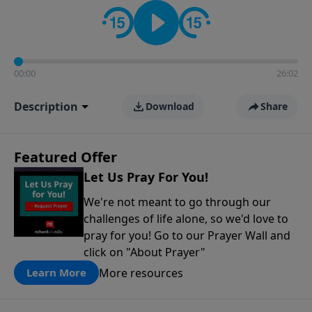
contact on social media—just search for "Talk With
Richard" so we can keep the conversation going!
00:00
26:02
Description
Download
Share
Featured Offer
Let Us Pray For You!
We're not meant to go through our
challenges of life alone, so we'd love to
pray for you! Go to our Prayer Wall and
click on "About Prayer"
More resources
Learn More