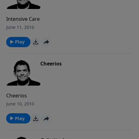
Intensive Care
June 11, 2010
Play
Cheerios
Cheerios
June 10, 2010
Play