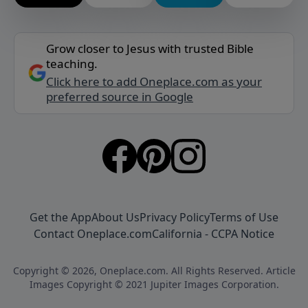
Grow closer to Jesus with trusted Bible
teaching.
Click here to add Oneplace.com as your
preferred source in Google
Get the App
About Us
Privacy Policy
Terms of Use
Contact Oneplace.com
California - CCPA Notice
Copyright © 2026, Oneplace.com. All Rights Reserved. Article
Images Copyright © 2021 Jupiter Images Corporation.