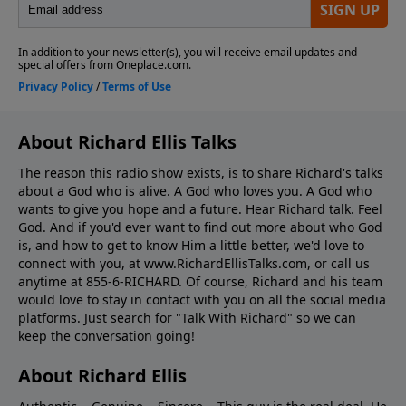
About Richard Ellis Talks
The reason this radio show exists, is to share Richard's talks
about a God who is alive. A God who loves you. A God who
wants to give you hope and a future. Hear Richard talk. Feel
God. And if you'd ever want to ﬁnd out more about who God
is, and how to get to know Him a little better, we'd love to
connect with you, at www.RichardEllisTalks.com, or call us
anytime at 855-6-RICHARD. Of course, Richard and his team
would love to stay in contact with you on all the social media
platforms. Just search for "Talk With Richard" so we can
keep the conversation going!
About Richard Ellis