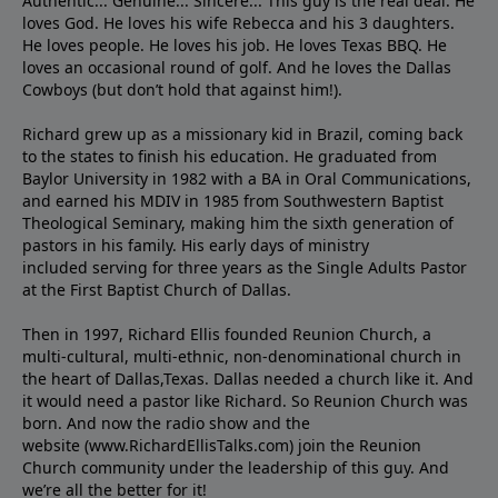
Authentic... Genuine... Sincere... This guy is the real deal. He
loves God. He loves his wife Rebecca and his 3 daughters.
He loves people. He loves his job. He loves Texas BBQ. He
loves an occasional round of golf. And he loves the Dallas
Cowboys (but don’t hold that against him!).
Richard grew up as a missionary kid in Brazil, coming back
to the states to ﬁnish his education. He graduated from
Baylor University in 1982 with a BA in Oral Communications,
and earned his MDIV in 1985 from Southwestern Baptist
Theological Seminary, making him the sixth generation of
pastors in his family. His early days of ministry
included serving for three years as the Single Adults Pastor
at the First Baptist Church of Dallas.
Then in 1997, Richard Ellis founded Reunion Church, a
multi-cultural, multi-ethnic, non-denominational church in
the heart of Dallas,Texas. Dallas needed a church like it. And
it would need a pastor like Richard. So Reunion Church was
born. And now the radio show and the
website (www.RichardEllisTalks.com) join the Reunion
Church community under the leadership of this guy. And
we’re all the better for it!