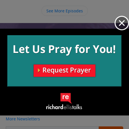
knowing that there may be a time coming when we
will need that kind of help. God promises blessing to
See More Episodes
those who obey Him to the end.
Video from Richard Ellis
No videos available.
More Video