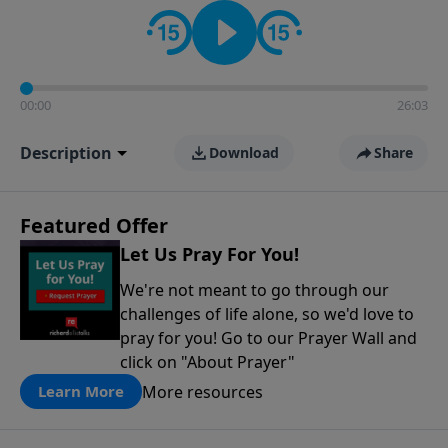
contact on social media—just search for "Talk With
Richard" so we can keep the conversation going!
00:00
26:03
Description
Download
Share
Featured Offer
Let Us Pray For You!
We're not meant to go through our
challenges of life alone, so we'd love to
pray for you! Go to our Prayer Wall and
click on "About Prayer"
More resources
Learn More