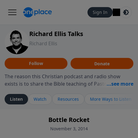
Sign In
Richard Ellis Talks
Richard Ellis
Follow
Donate
The reason this Christian podcast and radio show
exists is to share the Bible teaching of Pastor Richard
Ellis, the founding pastor of Reunion Church. This
ministry is dedicated to sharing messages about a God
Listen
Watch
Resources
More Ways to Listen
who is alive, loves you, and wants to give you hope and
a future. Hear Richard talk, feel God, and grow your
Bottle Rocket
faith. If you want to get to know Him better, we'd love
to connect with you at www.RichardEllisTalks.com or
November 3, 2014
call us anytime at 855-6-RICHARD. You can also stay in