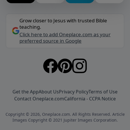
Grow closer to Jesus with trusted Bible
teaching.
Click here to add Oneplace.com as your
preferred source in Google
Get the App
About Us
Privacy Policy
Terms of Use
Contact Oneplace.com
California - CCPA Notice
Copyright © 2026, Oneplace.com. All Rights Reserved. Article
Images Copyright © 2021 Jupiter Images Corporation.