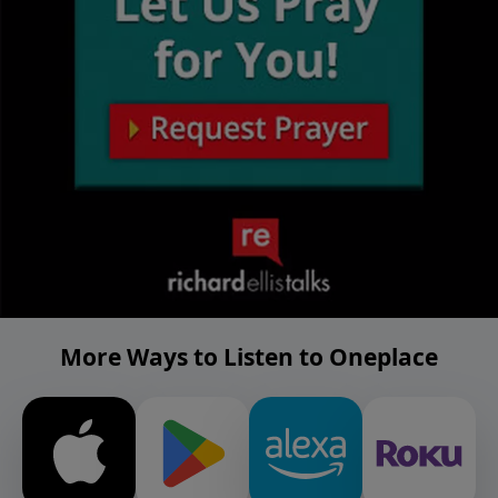
More Ways to Listen to Oneplace