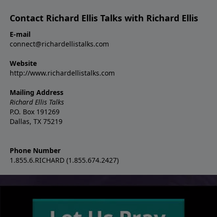
Contact Richard Ellis Talks with Richard Ellis
E-mail
connect@richardellistalks.com
Website
http://www.richardellistalks.com
Mailing Address
Richard Ellis Talks
P.O. Box 191269
Dallas, TX 75219
Phone Number
1.855.6.RICHARD (1.855.674.2427)