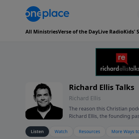
All Ministries
Verse of the Day
Live Radio
Kids'
Richard Ellis Talks
Richard Ellis
The reason this Christian podc
Richard Ellis, the founding pa
messages about a God who is a
Richard talk, feel God, and gr
Listen
Watch
Resources
More Ways to
connect with you at www.Richa