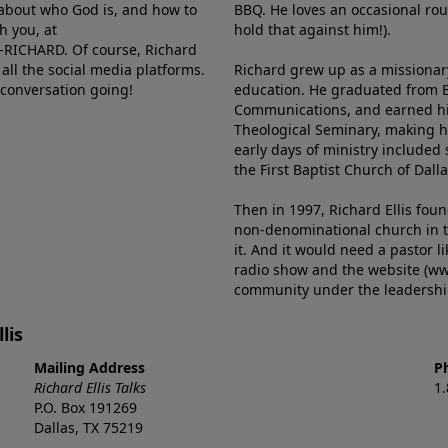
e about who God is, and how to
BBQ. He loves an occasional rou
h you, at
hold that against him!).
6-RICHARD. Of course, Richard
all the social media platforms.
Richard grew up as a missionary 
 conversation going!
education. He graduated from Ba
Communications, and earned hi
Theological Seminary, making hi
early days of ministry included 
the First Baptist Church of Dalla
Then in 1997, Richard Ellis fou
non-denominational church in th
it. And it would need a pastor 
radio show and the website (ww
community under the leadership o
lis
Mailing Address
P
Richard Ellis Talks
1
P.O. Box 191269
Dallas, TX 75219