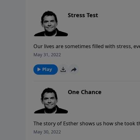
Stress Test
Our lives are sometimes filled with stress, 
us that with His power in us we can bear all 
May 31, 2022
Play
One Chance
The story of Esther shows us how she took t
her people. Our purpose in life is not to be 
May 30, 2022
God has placed in our lives so that we can t