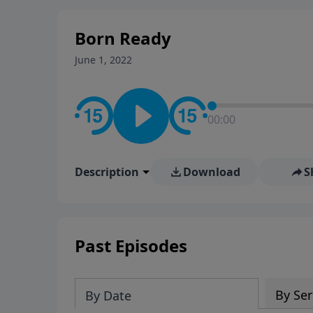
stay in contact on social med
conversation going!
Born Ready
June 1, 2022
00:00
Description
Download
S
Past Episodes
By Ser
By Date