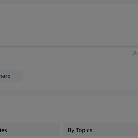
ia—just search for "Talk With Richard" so we can keep the
26
hare
ies
By Topics