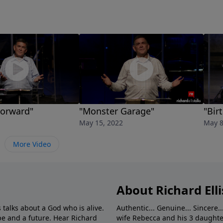
Forward"
"Monster Garage"
"Bir
May 15, 2022
May 8
More Video
About Richard Elli
 talks about a God who is alive.
Authentic... Genuine... Sincere..
e and a future. Hear Richard
wife Rebecca and his 3 daughter