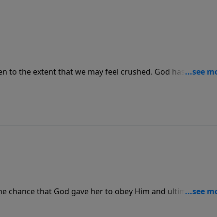
even to the extent that we may feel crushed. God has promis
things, but we cannot do it without Him.
he chance that God gave her to obey Him and ultimately sa
happy and live nonchalantly but rather to seek out the peopl
ake the chance when it comes to share the Gospel with them