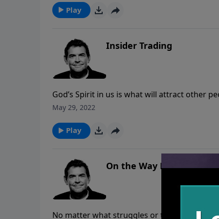
Play
Insider Trading
God’s Spirit in us is what will attract other 
day situations. Trading ourselves for God to f
May 29, 2022
when He’s living in us then His Spirit will p
Play
On the Way Home
No matter what struggles or trials we encou