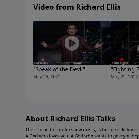
Video from Richard Ellis
"Speak of the Devil"
"Fighting 
May 29, 2022
May 22, 2022
About Richard Ellis Talks
The reason this radio show exists, is to share Richard's
A God who loves you. A God who wants to give you hop