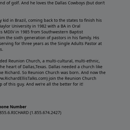
nd of golf. And he loves the Dallas Cowboys (but don’t
kid in Brazil, coming back to the states to ﬁnish his
ylor University in 1982 with a BA in Oral
s MDIV in 1985 from Southwestern Baptist
m the sixth generation of pastors in his family. His
serving for three years as the Single Adults Pastor at
s.
nded Reunion Church, a multi-cultural, multi-ethnic,
e heart of Dallas,Texas. Dallas needed a church like
like Richard. So Reunion Church was born. And now the
w.RichardEllisTalks.com) join the Reunion Church
f this guy. And we’re all the better for it!
hone Number
.855.6.RICHARD (1.855.674.2427)