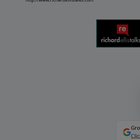
Gro
Cli