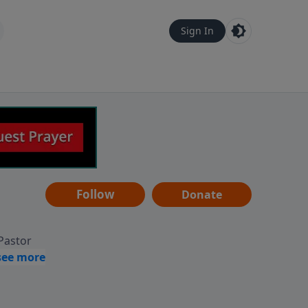
Sign In
Follow
Donate
 Pastor
g
Hear
ve to
can also