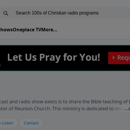
 Shows
Oneplace TV
More...
ast and radio show exists is to share the Bible teaching of
stor of Reunion Church. This ministry is dedicated to sharin
live, loves you, and wants to give you hope and a future. 
ow your faith. If you want to get to know Him better, we'd lo
 Listen
Contact
rdEllisTalks.com or call us anytime at 855-6-RICHARD. You 