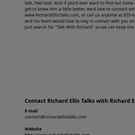
talk. Feel God. And if you'd ever want to ﬁnd out mor
get to know Him a little better, we'd love to connect wit
www.RichardEllisTalks.com, or call us anytime at 855-
and his team would love to stay in contact with you on 
Just search for "Talk With Richard" so we can keep the
Contact Richard Ellis Talks with Richard El
E-mail
connect@richardellistalks.com
Website
http://www.richardellistalks.com