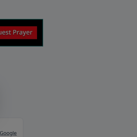
 Google