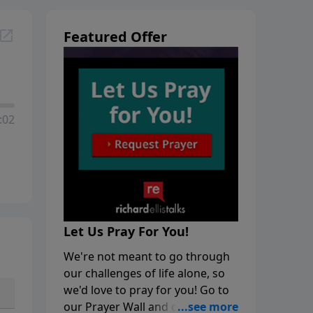
Featured Offer
:02
Let Us Pray For You!
We're not meant to go through
our challenges of life alone, so
we'd love to pray for you! Go to
our Prayer Wall and click on