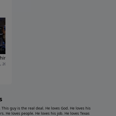
thing Persons"
"A Second Look"
, 2022
May 1, 2022
s
. This guy is the real deal. He loves God. He loves his
s. He loves people. He loves his job. He loves Texas