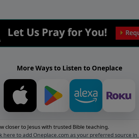
More Ways to Listen to Oneplace
w closer to Jesus with trusted Bible teaching.
ck here to add Oneplace.com as your preferred source in