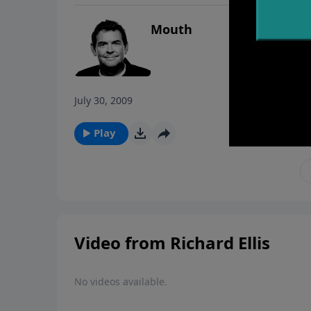
Mouth
July 30, 2009
Play
Video from Richard Ellis
No videos available.