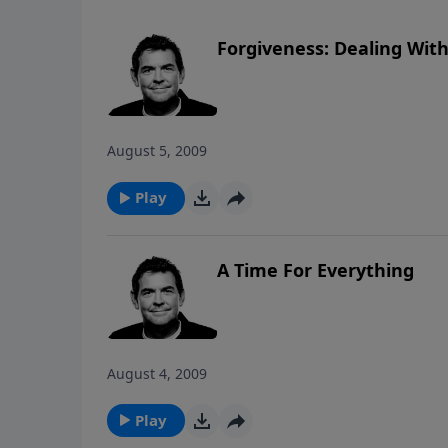
Forgiveness: Dealing With
August 5, 2009
Play
A Time For Everything
August 4, 2009
Play