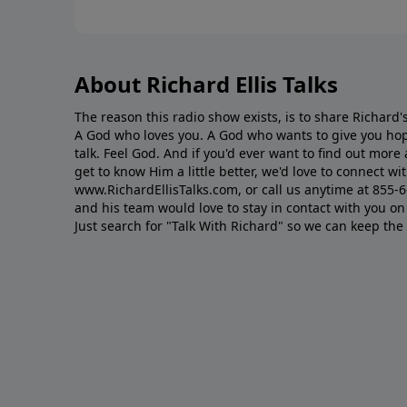
About Richard Ellis Talks
The reason this radio show exists, is to share Richard's
A God who loves you. A God who wants to give you hop
talk. Feel God. And if you'd ever want to ﬁnd out mor
get to know Him a little better, we'd love to connect wit
www.RichardEllisTalks.com, or call us anytime at 855-
and his team would love to stay in contact with you on 
Just search for "Talk With Richard" so we can keep the