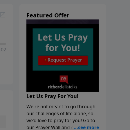
Featured Offer
:02
Let Us Pray For You!
We're not meant to go through
our challenges of life alone, so
we'd love to pray for you! Go to
our Prayer Wall and click on