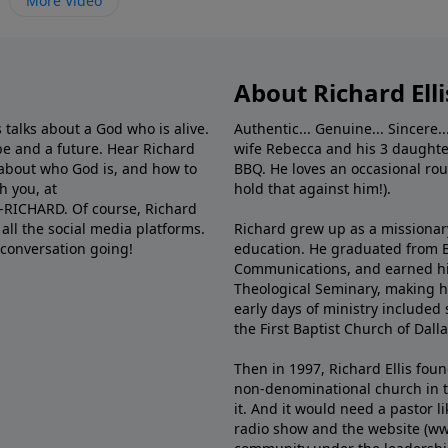
More Video
About Richard Elli
 talks about a God who is alive.
Authentic... Genuine... Sincere..
e and a future. Hear Richard
wife Rebecca and his 3 daughter
e about who God is, and how to
BBQ. He loves an occasional rou
h you, at
hold that against him!).
6-RICHARD. Of course, Richard
all the social media platforms.
Richard grew up as a missionary 
 conversation going!
education. He graduated from Ba
Communications, and earned hi
Theological Seminary, making hi
early days of ministry included 
the First Baptist Church of Dalla
Then in 1997, Richard Ellis fou
non-denominational church in th
it. And it would need a pastor 
radio show and the website (ww