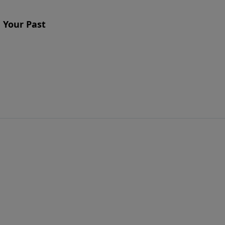
 Your Past