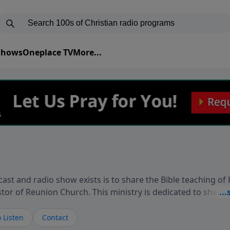
 Shows
Oneplace TV
More...
ast and radio show exists is to share the Bible teaching of
stor of Reunion Church. This ministry is dedicated to sharin
live, loves you, and wants to give you hope and a future. 
ow your faith. If you want to get to know Him better, we'd lo
 Listen
Contact
rdEllisTalks.com or call us anytime at 855-6-RICHARD. You 