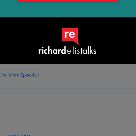
See More Episodes