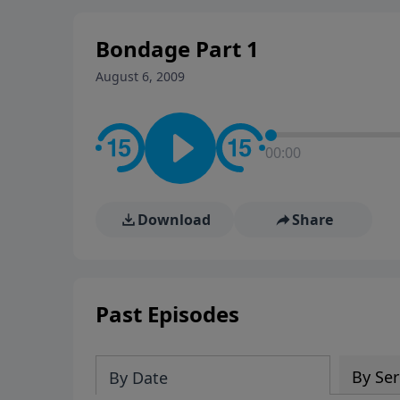
stay in contact on social med
conversation going!
Bondage Part 1
August 6, 2009
00:00
Download
Share
Past Episodes
By Ser
By Date