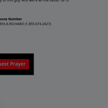
f this guy. And we’re all the better for it!
hone Number
.855.6.RICHARD (1.855.674.2427)