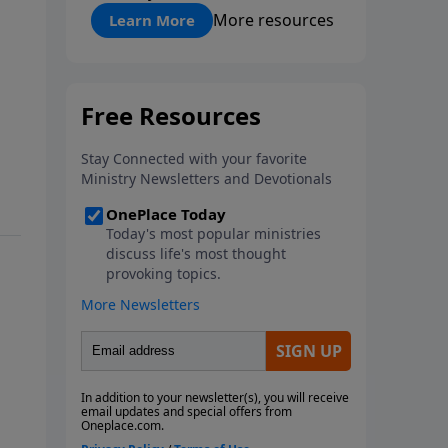
"About Prayer"
More resources
Learn More