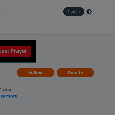
Sign In
Follow
Donate
 Pastor
g
Hear
ve to
can also