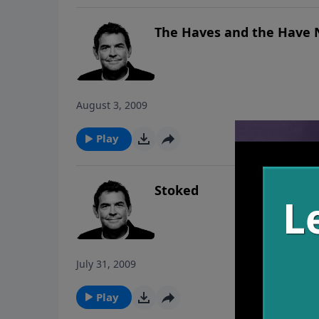
The Haves and the Have 
August 3, 2009
Play
Stoked
July 31, 2009
Play