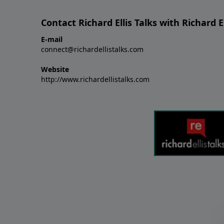
Contact Richard Ellis Talks with Richard El
E-mail
connect@richardellistalks.com
Website
http://www.richardellistalks.com