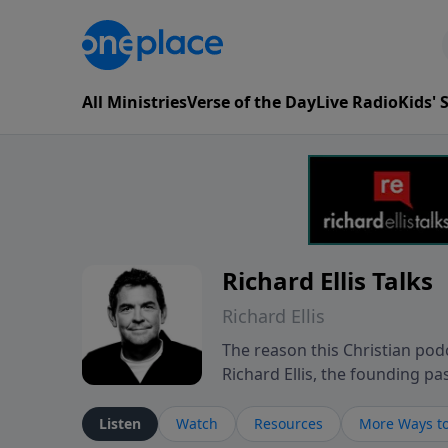
All Ministries
Verse of the Day
Live Radio
Kids'
Richard Ellis Talks
Richard Ellis
The reason this Christian podc
Richard Ellis, the founding pa
messages about a God who is a
Richard talk, feel God, and gr
Listen
Watch
Resources
More Ways to
connect with you at www.Richa