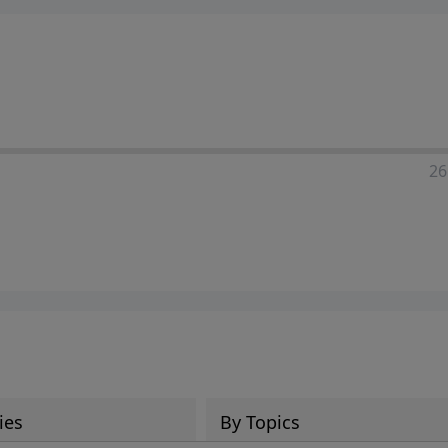
ia—just search for "Talk With Richard" so we can keep the
26
ies
By Topics