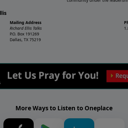
community under the leadership o
lis
Mailing Address
P
Richard Ellis Talks
1
P.O. Box 191269
Dallas, TX 75219
More Ways to Listen to Oneplace