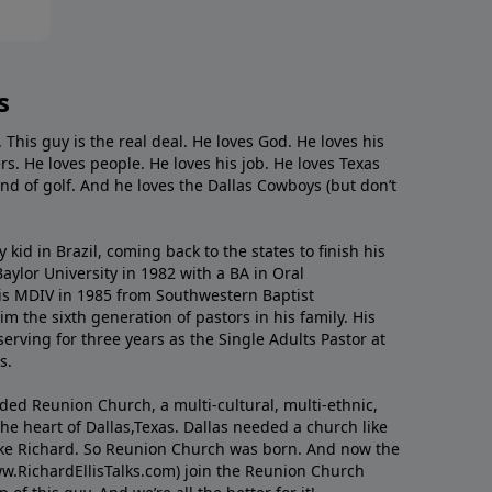
s
. This guy is the real deal. He loves God. He loves his
s. He loves people. He loves his job. He loves Texas
nd of golf. And he loves the Dallas Cowboys (but don’t
kid in Brazil, coming back to the states to ﬁnish his
ylor University in 1982 with a BA in Oral
s MDIV in 1985 from Southwestern Baptist
m the sixth generation of pastors in his family. His
serving for three years as the Single Adults Pastor at
s.
nded Reunion Church, a multi-cultural, multi-ethnic,
e heart of Dallas,Texas. Dallas needed a church like
like Richard. So Reunion Church was born. And now the
w.RichardEllisTalks.com) join the Reunion Church