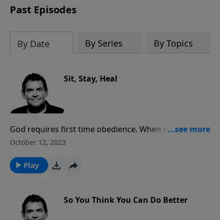
Past Episodes
By Series
By Topics
By Date
Sit, Stay, Heal
God requires first time obedience. When He tells you
to do something and you disobey, there will be
October 12, 2023
consequences. If you are living in disobedience and
not experiencing consequences, you should question
Play
if you are part of His family because God disciplines
His children.
So You Think You Can Do Better