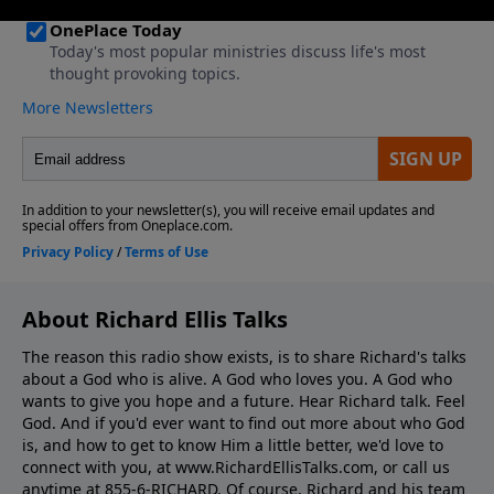
About Richard Ellis Talks
The reason this radio show exists, is to share Richard's talks
about a God who is alive. A God who loves you. A God who
wants to give you hope and a future. Hear Richard talk. Feel
God. And if you'd ever want to ﬁnd out more about who God
is, and how to get to know Him a little better, we'd love to
connect with you, at www.RichardEllisTalks.com, or call us
anytime at 855-6-RICHARD. Of course, Richard and his team