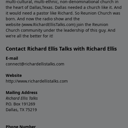
multi-cultural, multi-ethnic, non-denominational church in
the heart of Dallas,Texas. Dallas needed a church like it. And
it would need a pastor like Richard. So Reunion Church was
born. And now the radio show and the
website (www.RichardEllisTalks.com) join the Reunion
Church community under the leadership of this guy. And
we’re all the better for it!
Contact Richard Ellis Talks with Richard Ellis
E-mail
connect@richardellistalks.com
Website
http://www.richardellistalks.com
Mailing Address
Richard Ellis Talks
P.O. Box 191269
Dallas, TX 75219
Phone Number