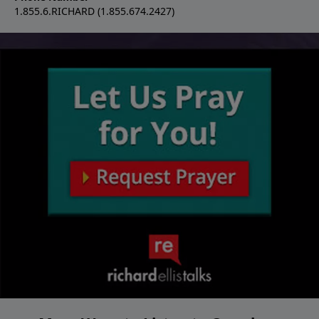
1.855.6.RICHARD (1.855.674.2427)