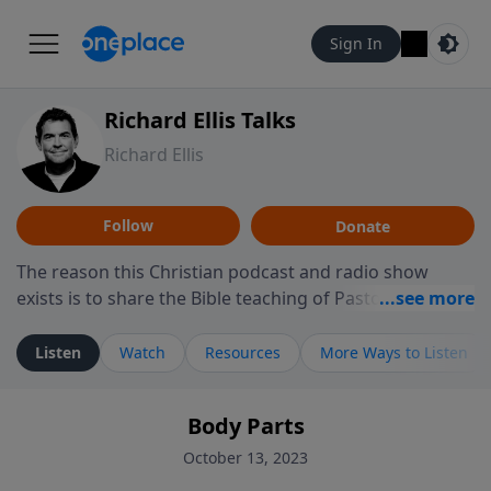
Sign In
Richard Ellis Talks
Richard Ellis
Follow
Donate
The reason this Christian podcast and radio show
exists is to share the Bible teaching of Pastor Richard
Ellis, the founding pastor of Reunion Church. This
ministry is dedicated to sharing messages about a God
Listen
Watch
Resources
More Ways to Listen
who is alive, loves you, and wants to give you hope and
a future. Hear Richard talk, feel God, and grow your
Body Parts
faith. If you want to get to know Him better, we'd love
to connect with you at www.RichardEllisTalks.com or
October 13, 2023
call us anytime at 855-6-RICHARD. You can also stay in