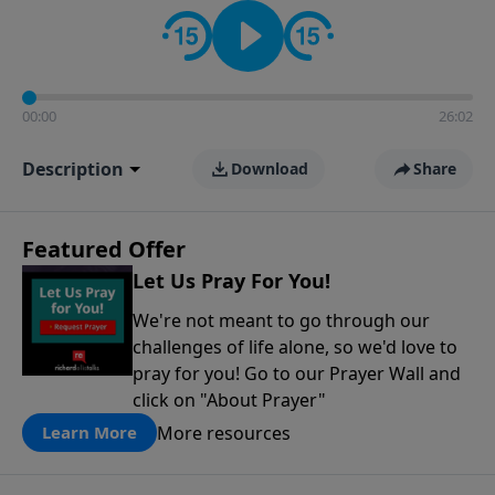
contact on social media—just search for "Talk With
Richard" so we can keep the conversation going!
00:00
26:02
Description
Download
Share
Featured Offer
Let Us Pray For You!
We're not meant to go through our
challenges of life alone, so we'd love to
pray for you! Go to our Prayer Wall and
click on "About Prayer"
More resources
Learn More