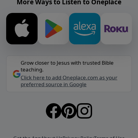
More Ways to Listen to Oneplace
Grow closer to Jesus with trusted Bible
teaching.
Click here to add Oneplace.com as your
preferred source in Google