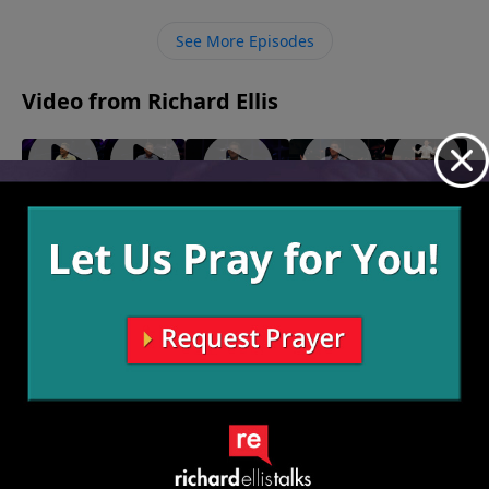
things about Him but to know Him in an intimate way
through deep relationship.
See More Episodes
Video from Richard Ellis
"We Are
"White
"Waffle
"Ingrate
"Blacklash"
Family"
Flag"
House"
Company"
September
October 8,
October 1,
September
24, 2023
September
2023
2023
10, 2023
17, 2023
More Video