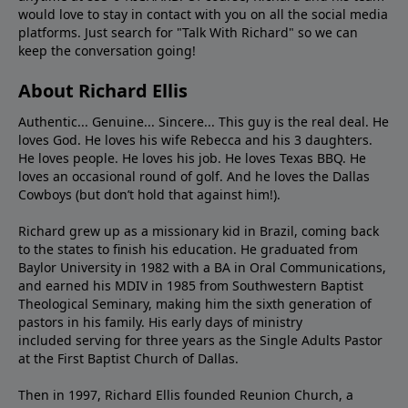
would love to stay in contact with you on all the social media
platforms. Just search for "Talk With Richard" so we can
keep the conversation going!
About Richard Ellis
Authentic... Genuine... Sincere... This guy is the real deal. He
loves God. He loves his wife Rebecca and his 3 daughters.
He loves people. He loves his job. He loves Texas BBQ. He
loves an occasional round of golf. And he loves the Dallas
Cowboys (but don’t hold that against him!).
Richard grew up as a missionary kid in Brazil, coming back
to the states to ﬁnish his education. He graduated from
Baylor University in 1982 with a BA in Oral Communications,
and earned his MDIV in 1985 from Southwestern Baptist
Theological Seminary, making him the sixth generation of
pastors in his family. His early days of ministry
included serving for three years as the Single Adults Pastor
at the First Baptist Church of Dallas.
Then in 1997, Richard Ellis founded Reunion Church, a