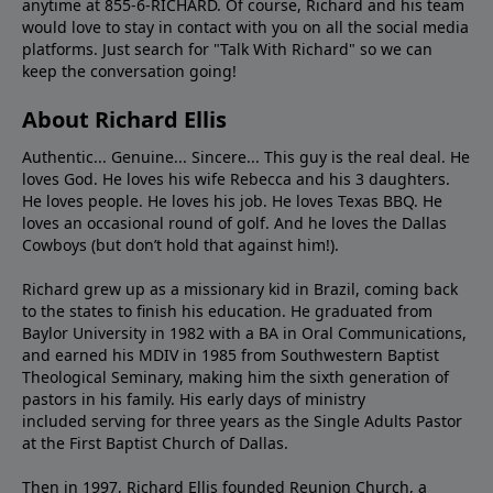
anytime at 855-6-RICHARD. Of course, Richard and his team
would love to stay in contact with you on all the social media
platforms. Just search for "Talk With Richard" so we can
keep the conversation going!
About Richard Ellis
Authentic... Genuine... Sincere... This guy is the real deal. He
loves God. He loves his wife Rebecca and his 3 daughters.
He loves people. He loves his job. He loves Texas BBQ. He
loves an occasional round of golf. And he loves the Dallas
Cowboys (but don’t hold that against him!).
Richard grew up as a missionary kid in Brazil, coming back
to the states to ﬁnish his education. He graduated from
Baylor University in 1982 with a BA in Oral Communications,
and earned his MDIV in 1985 from Southwestern Baptist
Theological Seminary, making him the sixth generation of
pastors in his family. His early days of ministry
included serving for three years as the Single Adults Pastor
at the First Baptist Church of Dallas.
Then in 1997, Richard Ellis founded Reunion Church, a