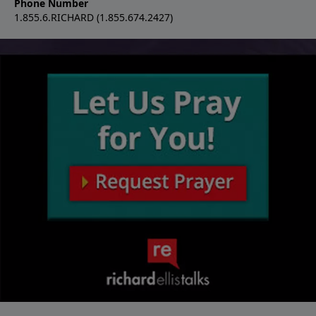
Phone Number
1.855.6.RICHARD (1.855.674.2427)