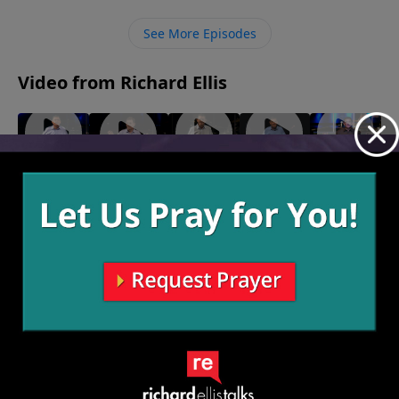
give as He instructs in Scripture He has promised to
bless us and take care of us.
See More Episodes
Video from Richard Ellis
"Woke"
"Who
"What
"Solo
"Mysteries
July 16,
Cares?"
If?"
Dolo"
Of The
2023
July 2, 2023
June 25,
June 18,
Deep"
2023
2023
July 9, 2023
More Video