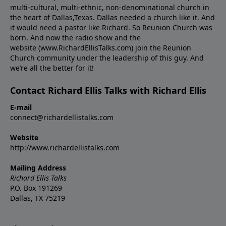
multi-cultural, multi-ethnic, non-denominational church in
the heart of Dallas,Texas. Dallas needed a church like it. And
it would need a pastor like Richard. So Reunion Church was
born. And now the radio show and the
website (www.RichardEllisTalks.com) join the Reunion
Church community under the leadership of this guy. And
we’re all the better for it!
Contact Richard Ellis Talks with Richard Ellis
E-mail
connect@richardellistalks.com
Website
http://www.richardellistalks.com
Mailing Address
Richard Ellis Talks
P.O. Box 191269
Dallas, TX 75219