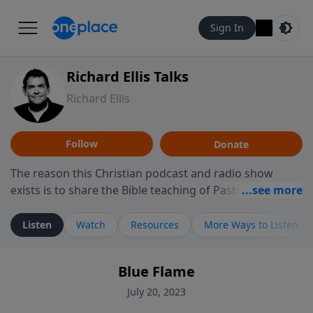
Sign In
Richard Ellis Talks
Richard Ellis
Follow
Donate
The reason this Christian podcast and radio show
exists is to share the Bible teaching of Pastor Richard
Ellis, the founding pastor of Reunion Church. This
ministry is dedicated to sharing messages about a God
Listen
Watch
Resources
More Ways to Listen
who is alive, loves you, and wants to give you hope and
a future. Hear Richard talk, feel God, and grow your
Blue Flame
faith. If you want to get to know Him better, we'd love
to connect with you at www.RichardEllisTalks.com or
July 20, 2023
call us anytime at 855-6-RICHARD. You can also stay in