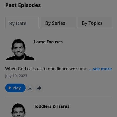
Past Episodes
By Series
By Topics
By Date
Lame Excuses
When God calls us to obedience we sometimes make
excuses. No matter how legitimate an excuse may
July 19, 2023
seem to us, every excuse to not obey God is a lame
excuse. He is merciful to forgive and He will take care
Play
of all our needs as long as we submit to obeying Him
first.
Toddlers & Tiaras