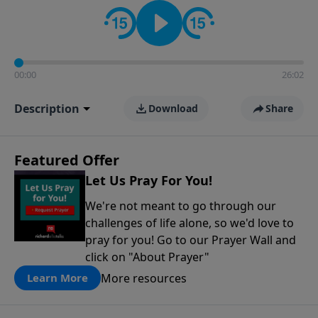
contact on social media—just search for "Talk With
Richard" so we can keep the conversation going!
00:00
26:02
Description
Download
Share
Featured Offer
Let Us Pray For You!
We're not meant to go through our
challenges of life alone, so we'd love to
pray for you! Go to our Prayer Wall and
click on "About Prayer"
More resources
Learn More