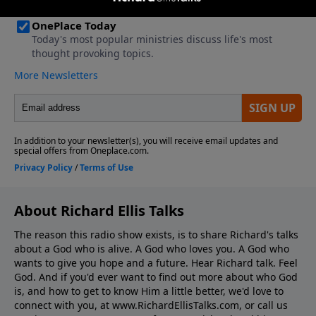
About Richard Ellis Talks
The reason this radio show exists, is to share Richard's talks
about a God who is alive. A God who loves you. A God who
wants to give you hope and a future. Hear Richard talk. Feel
God. And if you'd ever want to ﬁnd out more about who God
is, and how to get to know Him a little better, we'd love to
connect with you, at www.RichardEllisTalks.com, or call us