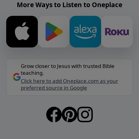
More Ways to Listen to Oneplace
Grow closer to Jesus with trusted Bible
teaching.
Click here to add Oneplace.com as your
preferred source in Google