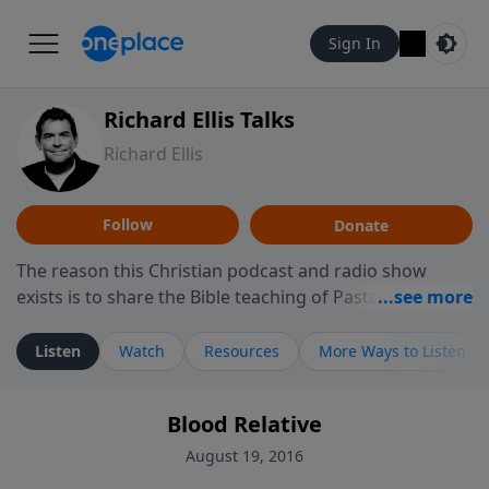
Sign In
Richard Ellis Talks
Richard Ellis
Follow
Donate
The reason this Christian podcast and radio show
exists is to share the Bible teaching of Pastor Richard
Ellis, the founding pastor of Reunion Church. This
ministry is dedicated to sharing messages about a God
Listen
Watch
Resources
More Ways to Listen
who is alive, loves you, and wants to give you hope and
a future. Hear Richard talk, feel God, and grow your
Blood Relative
faith. If you want to get to know Him better, we'd love
to connect with you at www.RichardEllisTalks.com or
August 19, 2016
call us anytime at 855-6-RICHARD. You can also stay in