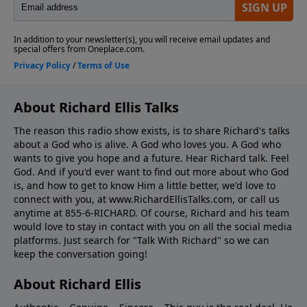
About Richard Ellis Talks
The reason this radio show exists, is to share Richard's talks
about a God who is alive. A God who loves you. A God who
wants to give you hope and a future. Hear Richard talk. Feel
God. And if you'd ever want to ﬁnd out more about who God
is, and how to get to know Him a little better, we'd love to
connect with you, at www.RichardEllisTalks.com, or call us
anytime at 855-6-RICHARD. Of course, Richard and his team
would love to stay in contact with you on all the social media
platforms. Just search for "Talk With Richard" so we can
keep the conversation going!
About Richard Ellis