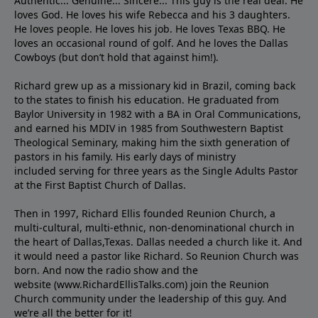
Authentic... Genuine... Sincere... This guy is the real deal. He
loves God. He loves his wife Rebecca and his 3 daughters.
He loves people. He loves his job. He loves Texas BBQ. He
loves an occasional round of golf. And he loves the Dallas
Cowboys (but don’t hold that against him!).
Richard grew up as a missionary kid in Brazil, coming back
to the states to ﬁnish his education. He graduated from
Baylor University in 1982 with a BA in Oral Communications,
and earned his MDIV in 1985 from Southwestern Baptist
Theological Seminary, making him the sixth generation of
pastors in his family. His early days of ministry
included serving for three years as the Single Adults Pastor
at the First Baptist Church of Dallas.
Then in 1997, Richard Ellis founded Reunion Church, a
multi-cultural, multi-ethnic, non-denominational church in
the heart of Dallas,Texas. Dallas needed a church like it. And
it would need a pastor like Richard. So Reunion Church was
born. And now the radio show and the
website (www.RichardEllisTalks.com) join the Reunion
Church community under the leadership of this guy. And
we’re all the better for it!