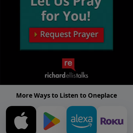
More Ways to Listen to Oneplace