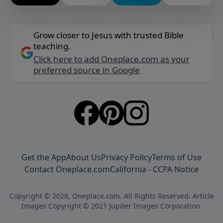
Grow closer to Jesus with trusted Bible
teaching.
Click here to add Oneplace.com as your
preferred source in Google
Get the App
About Us
Privacy Policy
Terms of Use
Contact Oneplace.com
California - CCPA Notice
Copyright © 2026, Oneplace.com. All Rights Reserved. Article
Images Copyright © 2021 Jupiter Images Corporation.