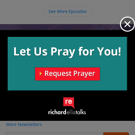
as if it is our last doing just that.
See More Episodes
Video from Richard Ellis
No videos available.
More Video