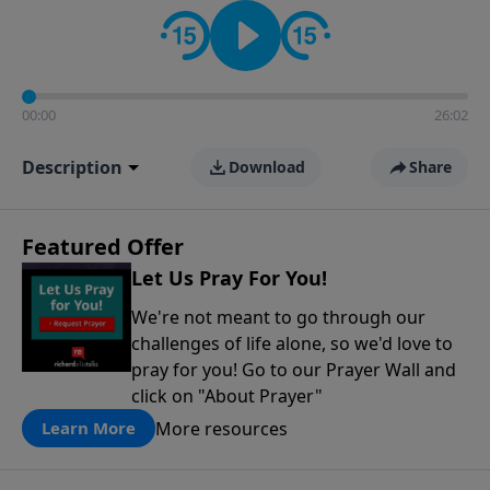
contact on social media—just search for "Talk With
Richard" so we can keep the conversation going!
00:00
26:02
Description
Download
Share
Featured Offer
Let Us Pray For You!
We're not meant to go through our
challenges of life alone, so we'd love to
pray for you! Go to our Prayer Wall and
click on "About Prayer"
More resources
Learn More