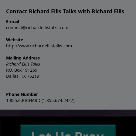
Contact Richard Ellis Talks with Richard Ellis
E-mail
connect@richardellistalks.com
Website
http://www.richardellistalks.com
Mailing Address
Richard Ellis Talks
P.O. Box 191269
Dallas, TX 75219
Phone Number
1.855.6.RICHARD (1.855.674.2427)