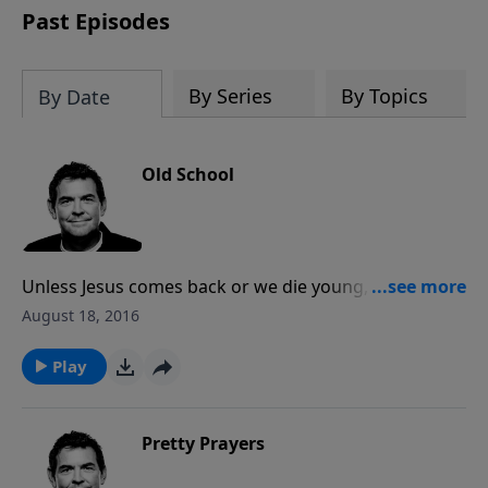
Past Episodes
By Series
By Topics
By Date
Old School
Unless Jesus comes back or we die young, we will all
grow old. We need to prepare ourselves for that time
August 18, 2016
by memorizing Scripture and already working to
make a difference in other people’s lives. God is never
Play
done teaching us or using us until we are home with
Him in Heaven.
Pretty Prayers