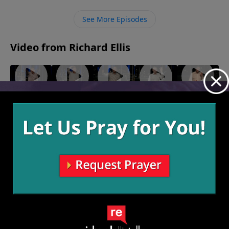
help those words jump off the page and infiltrate our
lives so that we begin to understand the depths of
See More Episodes
His love and the change it makes in our lives is
noticeable to others.
Video from Richard Ellis
"I Doubt
"We Hold
"To The
For
"Firemen"
June 20,
It"
These
Studs"
Deposit
2021
July 11,
June 27,
Truths"
Only
2021
2021
July 4, 2021
June 13,
2021
More Video