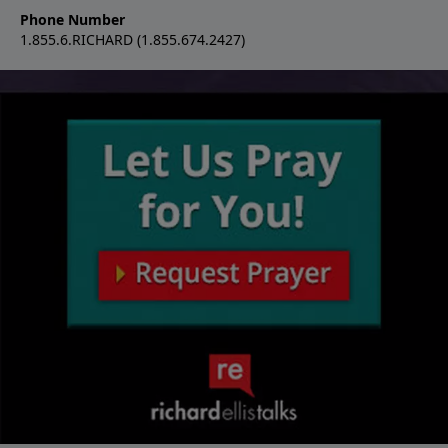
Phone Number
1.855.6.RICHARD (1.855.674.2427)