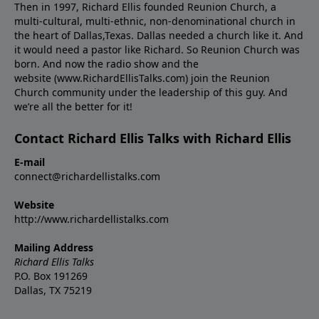
Then in 1997, Richard Ellis founded Reunion Church, a
multi-cultural, multi-ethnic, non-denominational church in
the heart of Dallas,Texas. Dallas needed a church like it. And
it would need a pastor like Richard. So Reunion Church was
born. And now the radio show and the
website (www.RichardEllisTalks.com) join the Reunion
Church community under the leadership of this guy. And
we’re all the better for it!
Contact Richard Ellis Talks with Richard Ellis
E-mail
connect@richardellistalks.com
Website
http://www.richardellistalks.com
Mailing Address
Richard Ellis Talks
P.O. Box 191269
Dallas, TX 75219