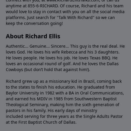
anytime at 855-6-RICHARD. Of course, Richard and his team
would love to stay in contact with you on all the social media
platforms. Just search for "Talk With Richard" so we can
keep the conversation going!
About Richard Ellis
Authentic... Genuine... Sincere... This guy is the real deal. He
loves God. He loves his wife Rebecca and his 3 daughters.
He loves people. He loves his job. He loves Texas BBQ. He
loves an occasional round of golf. And he loves the Dallas
Cowboys (but don’t hold that against him!).
Richard grew up as a missionary kid in Brazil, coming back
to the states to ﬁnish his education. He graduated from
Baylor University in 1982 with a BA in Oral Communications,
and earned his MDIV in 1985 from Southwestern Baptist
Theological Seminary, making him the sixth generation of
pastors in his family. His early days of ministry
included serving for three years as the Single Adults Pastor
at the First Baptist Church of Dallas.