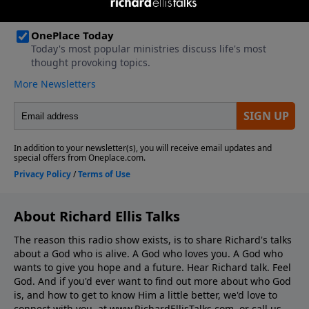
About Richard Ellis Talks
The reason this radio show exists, is to share Richard's talks
about a God who is alive. A God who loves you. A God who
wants to give you hope and a future. Hear Richard talk. Feel
God. And if you'd ever want to ﬁnd out more about who God
is, and how to get to know Him a little better, we'd love to
connect with you, at www.RichardEllisTalks.com, or call us