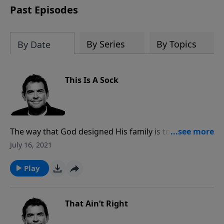
Past Episodes
By Series
By Topics
By Date
This Is A Sock
The way that God designed His family is to work
together in unity as a team. When we work together,
July 16, 2021
we accomplish the seemingly impossible tasks that
He has called us to. It is essential that if we decide to
Play
follow Jesus that we participate in His team.
That Ain’t Right