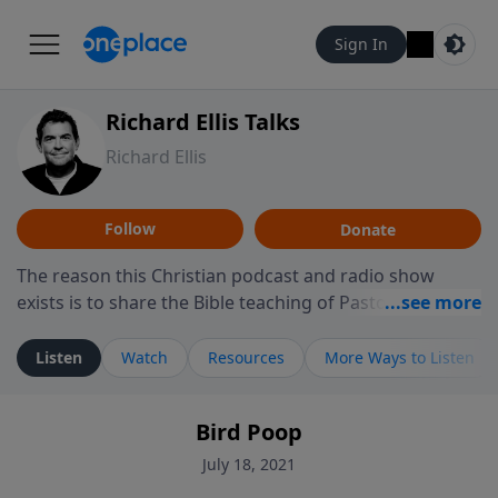
Sign In
Richard Ellis Talks
Richard Ellis
Follow
Donate
The reason this Christian podcast and radio show
exists is to share the Bible teaching of Pastor Richard
Ellis, the founding pastor of Reunion Church. This
ministry is dedicated to sharing messages about a God
Listen
Watch
Resources
More Ways to Listen
who is alive, loves you, and wants to give you hope and
a future. Hear Richard talk, feel God, and grow your
Bird Poop
faith. If you want to get to know Him better, we'd love
to connect with you at www.RichardEllisTalks.com or
July 18, 2021
call us anytime at 855-6-RICHARD. You can also stay in