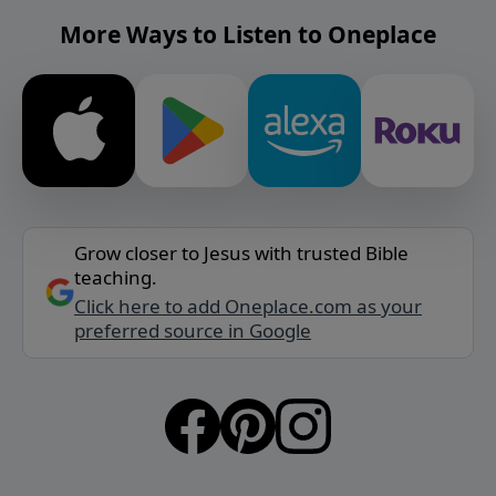
More Ways to Listen to Oneplace
Grow closer to Jesus with trusted Bible
teaching.
Click here to add Oneplace.com as your
preferred source in Google