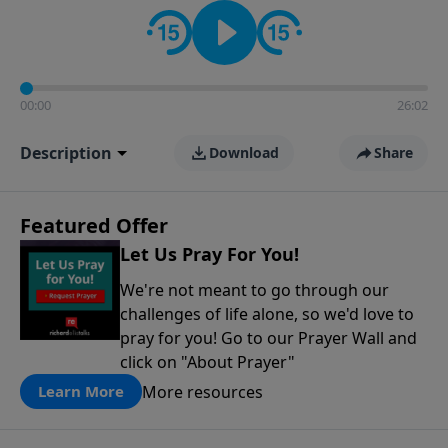
contact on social media—just search for "Talk With
Richard" so we can keep the conversation going!
00:00
26:02
Description
Download
Share
Featured Offer
Let Us Pray For You!
We're not meant to go through our
challenges of life alone, so we'd love to
pray for you! Go to our Prayer Wall and
click on "About Prayer"
More resources
Learn More