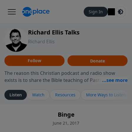
Sign In
Richard Ellis Talks
Richard Ellis
Follow
Donate
The reason this Christian podcast and radio show
exists is to share the Bible teaching of Pastor Richard
Ellis, the founding pastor of Reunion Church. This
ministry is dedicated to sharing messages about a God
Listen
Watch
Resources
More Ways to Listen
who is alive, loves you, and wants to give you hope and
a future. Hear Richard talk, feel God, and grow your
Binge
faith. If you want to get to know Him better, we'd love
to connect with you at www.RichardEllisTalks.com or
June 21, 2017
call us anytime at 855-6-RICHARD. You can also stay in