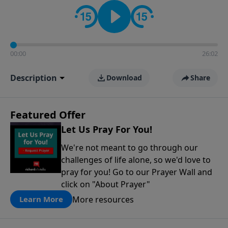
contact on social media—just search for "Talk With
Richard" so we can keep the conversation going!
00:00
26:02
Description
Download
Share
Featured Offer
Let Us Pray For You!
We're not meant to go through our
challenges of life alone, so we'd love to
pray for you! Go to our Prayer Wall and
click on "About Prayer"
More resources
Learn More