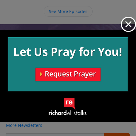
to show us how to use what He has given us for His
purposes and step out in obedience.
See More Episodes
Video from Richard Ellis
No videos available.
More Video