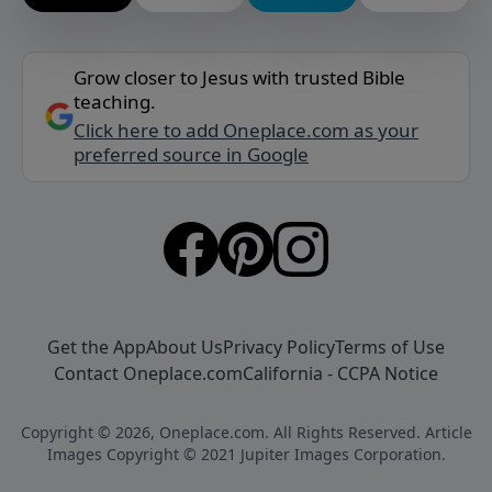
Grow closer to Jesus with trusted Bible
teaching.
Click here to add Oneplace.com as your
preferred source in Google
Get the App
About Us
Privacy Policy
Terms of Use
Contact Oneplace.com
California - CCPA Notice
Copyright © 2026, Oneplace.com. All Rights Reserved. Article
Images Copyright © 2021 Jupiter Images Corporation.