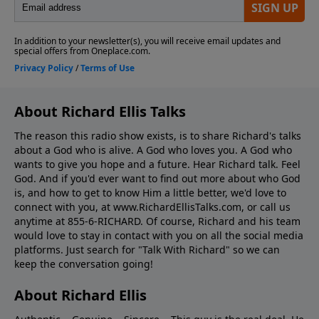
About Richard Ellis Talks
The reason this radio show exists, is to share Richard's talks
about a God who is alive. A God who loves you. A God who
wants to give you hope and a future. Hear Richard talk. Feel
God. And if you'd ever want to ﬁnd out more about who God
is, and how to get to know Him a little better, we'd love to
connect with you, at www.RichardEllisTalks.com, or call us
anytime at 855-6-RICHARD. Of course, Richard and his team
would love to stay in contact with you on all the social media
platforms. Just search for "Talk With Richard" so we can
keep the conversation going!
About Richard Ellis