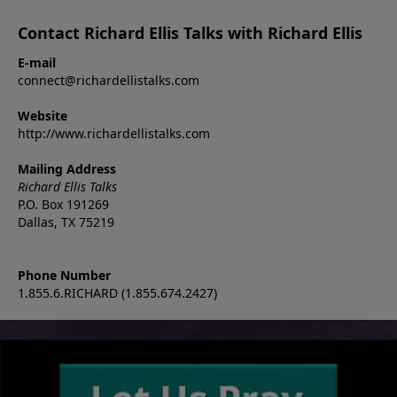
Contact Richard Ellis Talks with Richard Ellis
E-mail
connect@richardellistalks.com
Website
http://www.richardellistalks.com
Mailing Address
Richard Ellis Talks
P.O. Box 191269
Dallas, TX 75219
Phone Number
1.855.6.RICHARD (1.855.674.2427)