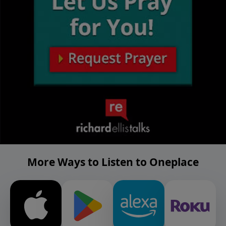
More Ways to Listen to Oneplace