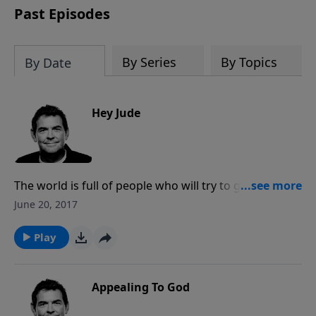
Past Episodes
By Series
By Topics
By Date
Hey Jude
The world is full of people who will try to get us off
course when we make the decision to follow Jesus. It
June 20, 2017
is essential that we study and learn Scripture and that
we have godly people around us to help teach and
Play
protect us. As Christians, we have the most
protection of all because we are held in God’s hands.
Appealing To God