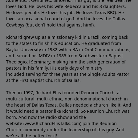
Authentic... Genuine... Sincere... This guy is the real deal. He
loves God. He loves his wife Rebecca and his 3 daughters.
He loves people. He loves his job. He loves Texas BBQ. He
loves an occasional round of golf. And he loves the Dallas
Cowboys (but don’t hold that against him!).
Richard grew up as a missionary kid in Brazil, coming back
to the states to ﬁnish his education. He graduated from
Baylor University in 1982 with a BA in Oral Communications,
and earned his MDIV in 1985 from Southwestern Baptist
Theological Seminary, making him the sixth generation of
pastors in his family. His early days of ministry
included serving for three years as the Single Adults Pastor
at the First Baptist Church of Dallas.
Then in 1997, Richard Ellis founded Reunion Church, a
multi-cultural, multi-ethnic, non-denominational church in
the heart of Dallas,Texas. Dallas needed a church like it. And
it would need a pastor like Richard. So Reunion Church was
born. And now the radio show and the
website (www.RichardEllisTalks.com) join the Reunion
Church community under the leadership of this guy. And
we’re all the better for it!