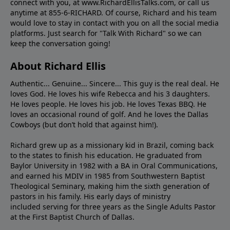
connect with you, at www.RichardEllisTalks.com, or call us
anytime at 855-6-RICHARD. Of course, Richard and his team
would love to stay in contact with you on all the social media
platforms. Just search for "Talk With Richard" so we can
keep the conversation going!
About Richard Ellis
Authentic... Genuine... Sincere... This guy is the real deal. He
loves God. He loves his wife Rebecca and his 3 daughters.
He loves people. He loves his job. He loves Texas BBQ. He
loves an occasional round of golf. And he loves the Dallas
Cowboys (but don’t hold that against him!).
Richard grew up as a missionary kid in Brazil, coming back
to the states to ﬁnish his education. He graduated from
Baylor University in 1982 with a BA in Oral Communications,
and earned his MDIV in 1985 from Southwestern Baptist
Theological Seminary, making him the sixth generation of
pastors in his family. His early days of ministry
included serving for three years as the Single Adults Pastor
at the First Baptist Church of Dallas.