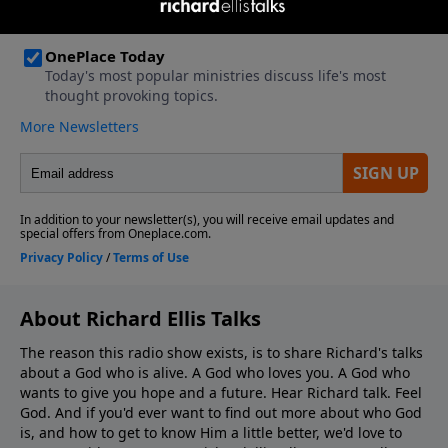
About Richard Ellis Talks
The reason this radio show exists, is to share Richard's talks
about a God who is alive. A God who loves you. A God who
wants to give you hope and a future. Hear Richard talk. Feel
God. And if you'd ever want to ﬁnd out more about who God
is, and how to get to know Him a little better, we'd love to