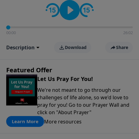
contact on social media—just search for "Talk With
Richard" so we can keep the conversation going!
00:00
26:02
Description
Download
Share
Featured Offer
Let Us Pray For You!
We're not meant to go through our
challenges of life alone, so we'd love to
pray for you! Go to our Prayer Wall and
click on "About Prayer"
More resources
Learn More