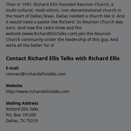
Then in 1997, Richard Ellis founded Reunion Church, a
multi-cultural, multi-ethnic, non-denominational church in
the heart of Dallas,Texas. Dallas needed a church like it. And
it would need a pastor like Richard. So Reunion Church was
born. And now the radio show and the
website (www.RichardEllisTalks.com) join the Reunion
Church community under the leadership of this guy. And
we’re all the better for it!
Contact Richard Ellis Talks with Richard Ellis
E-mail
connect@richardellistalks.com
Website
http://www.richardellistalks.com
Mailing Address
Richard Ellis Talks
P.O. Box 191269
Dallas, TX 75219