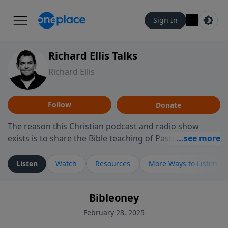
Sign In
Richard Ellis Talks
Richard Ellis
Follow
Donate
The reason this Christian podcast and radio show
exists is to share the Bible teaching of Pastor Richard
Ellis, the founding pastor of Reunion Church. This
ministry is dedicated to sharing messages about a God
Listen
Watch
Resources
More Ways to Listen
who is alive, loves you, and wants to give you hope and
a future. Hear Richard talk, feel God, and grow your
Bibleoney
faith. If you want to get to know Him better, we'd love
to connect with you at www.RichardEllisTalks.com or
February 28, 2025
call us anytime at 855-6-RICHARD. You can also stay in