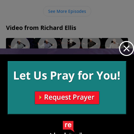
More often then not, the end of the suffering is even
greater than the circumstances before the suffering
See More Episodes
began.
Video from Richard Ellis
"Waffle
"Dude
"Ingrate
"The Day
"Blacklash"
House"
Perfect"
Company"
After
February 23,
February
February
2025
February 16,
Yesterday"
9, 2025
2, 2025
2025
January 26,
2025
More Video