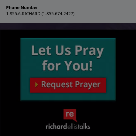
Phone Number
1.855.6.RICHARD (1.855.674.2427)