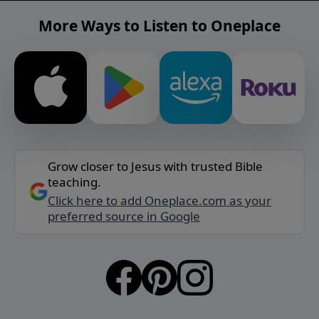
More Ways to Listen to Oneplace
Grow closer to Jesus with trusted Bible
teaching.
Click here to add Oneplace.com as your
preferred source in Google