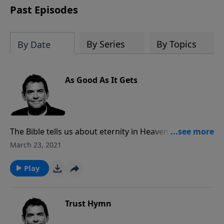
Past Episodes
By Series
By Topics
By Date
As Good As It Gets
The Bible tells us about eternity in Heaven with God
being far better than we could ever imagine. Rather
March 23, 2021
than focusing on chasing after all the things in this
life that we think will make us happy, we need to
Play
chase after God and look forward for what is to
come.
Trust Hymn