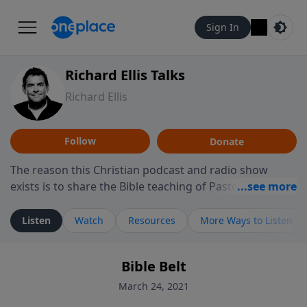
Sign In
Richard Ellis Talks
Richard Ellis
Follow
Donate
The reason this Christian podcast and radio show
exists is to share the Bible teaching of Pastor Richard
Ellis, the founding pastor of Reunion Church. This
ministry is dedicated to sharing messages about a God
Listen
Watch
Resources
More Ways to Listen
who is alive, loves you, and wants to give you hope and
a future. Hear Richard talk, feel God, and grow your
Bible Belt
faith. If you want to get to know Him better, we'd love
to connect with you at www.RichardEllisTalks.com or
March 24, 2021
call us anytime at 855-6-RICHARD. You can also stay in