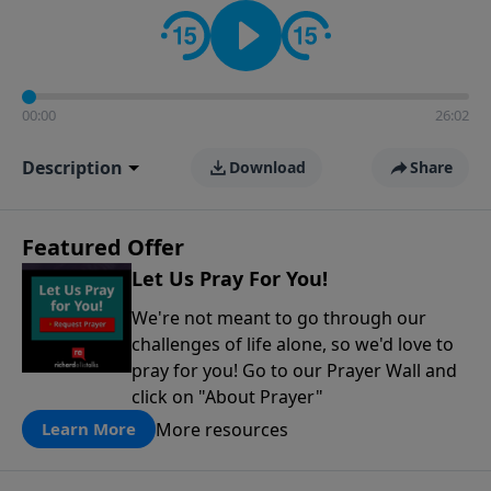
contact on social media—just search for "Talk With
Richard" so we can keep the conversation going!
00:00
26:02
Description
Download
Share
Featured Offer
Let Us Pray For You!
We're not meant to go through our
challenges of life alone, so we'd love to
pray for you! Go to our Prayer Wall and
click on "About Prayer"
More resources
Learn More