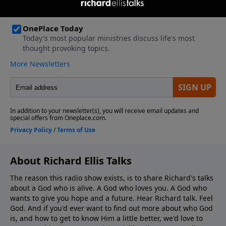
About Richard Ellis Talks
The reason this radio show exists, is to share Richard's talks
about a God who is alive. A God who loves you. A God who
wants to give you hope and a future. Hear Richard talk. Feel
God. And if you'd ever want to ﬁnd out more about who God
is, and how to get to know Him a little better, we'd love to