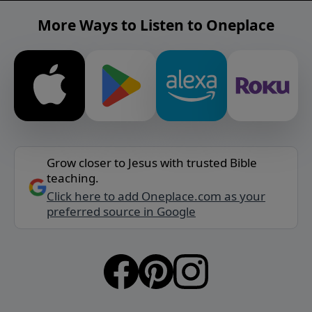
More Ways to Listen to Oneplace
Grow closer to Jesus with trusted Bible
teaching.
Click here to add Oneplace.com as your
preferred source in Google