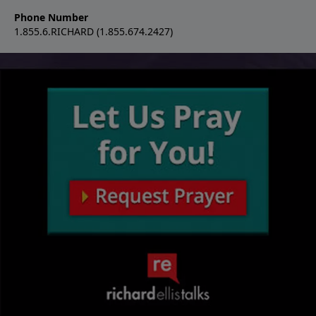
Phone Number
1.855.6.RICHARD (1.855.674.2427)