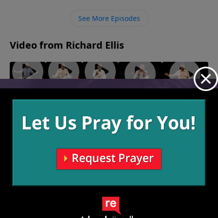
same time proclaiming the love and forgiveness that
God has for everyone who believes and repents.
See More Episodes
Video from Richard Ellis
"Hit List"
"Please
"It's
"The Day
"It's My
March 21,
Me"
Your
After
Plantation"
2021
March 14,
Call"
Yesterday"
February 21,
2021
March 7,
2021
February 28,
2021
2021
More Video