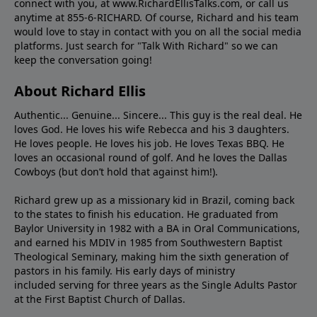
connect with you, at www.RichardEllisTalks.com, or call us
anytime at 855-6-RICHARD. Of course, Richard and his team
would love to stay in contact with you on all the social media
platforms. Just search for "Talk With Richard" so we can
keep the conversation going!
About Richard Ellis
Authentic... Genuine... Sincere... This guy is the real deal. He
loves God. He loves his wife Rebecca and his 3 daughters.
He loves people. He loves his job. He loves Texas BBQ. He
loves an occasional round of golf. And he loves the Dallas
Cowboys (but don’t hold that against him!).
Richard grew up as a missionary kid in Brazil, coming back
to the states to ﬁnish his education. He graduated from
Baylor University in 1982 with a BA in Oral Communications,
and earned his MDIV in 1985 from Southwestern Baptist
Theological Seminary, making him the sixth generation of
pastors in his family. His early days of ministry
included serving for three years as the Single Adults Pastor
at the First Baptist Church of Dallas.