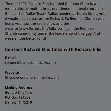
Then in 1997, Richard Ellis founded Reunion Church, a
multi-cultural, multi-ethnic, non-denominational church in
the heart of Dallas,Texas. Dallas needed a church like it. And
it would need a pastor like Richard. So Reunion Church was
born. And now the radio show and the
website (www.RichardEllisTalks.com) join the Reunion
Church community under the leadership of this guy. And
we’re all the better for it!
Contact Richard Ellis Talks with Richard Ellis
E-mail
connect@richardellistalks.com
Website
http://www.richardellistalks.com
Mailing Address
Richard Ellis Talks
P.O. Box 191269
Dallas, TX 75219