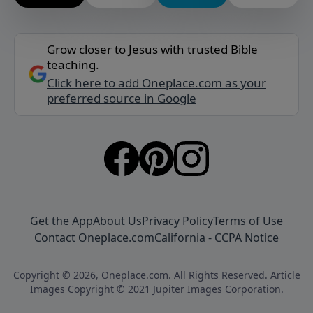
Grow closer to Jesus with trusted Bible
teaching.
Click here to add Oneplace.com as your
preferred source in Google
Get the App
About Us
Privacy Policy
Terms of Use
Contact Oneplace.com
California - CCPA Notice
Copyright © 2026, Oneplace.com. All Rights Reserved. Article
Images Copyright © 2021 Jupiter Images Corporation.