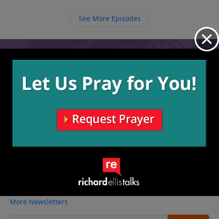
we can be completely washed white as snow, but it is
through the necessary daily cleaning that we can
See More Episodes
remain clean.
Video from Richard Ellis
No videos available.
More Video