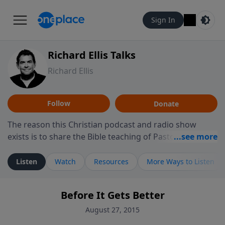
Sign In
Richard Ellis Talks
Richard Ellis
Follow
Donate
The reason this Christian podcast and radio show
exists is to share the Bible teaching of Pastor Richard
Ellis, the founding pastor of Reunion Church. This
ministry is dedicated to sharing messages about a God
Listen
Watch
Resources
More Ways to Listen
who is alive, loves you, and wants to give you hope and
a future. Hear Richard talk, feel God, and grow your
Before It Gets Better
faith. If you want to get to know Him better, we'd love
to connect with you at www.RichardEllisTalks.com or
August 27, 2015
call us anytime at 855-6-RICHARD. You can also stay in