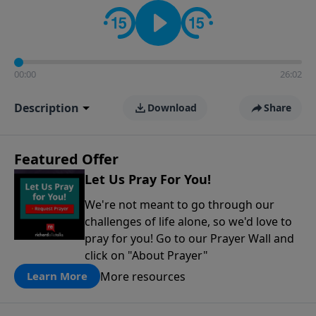
contact on social media—just search for "Talk With
Richard" so we can keep the conversation going!
00:00
26:02
Description
Download
Share
Featured Offer
Let Us Pray For You!
We're not meant to go through our
challenges of life alone, so we'd love to
pray for you! Go to our Prayer Wall and
click on "About Prayer"
More resources
Learn More