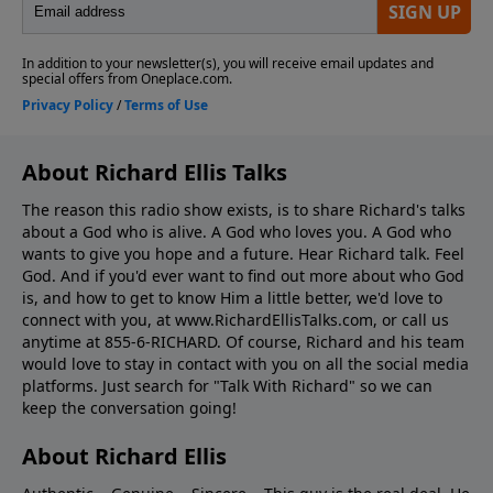
About Richard Ellis Talks
The reason this radio show exists, is to share Richard's talks
about a God who is alive. A God who loves you. A God who
wants to give you hope and a future. Hear Richard talk. Feel
God. And if you'd ever want to ﬁnd out more about who God
is, and how to get to know Him a little better, we'd love to
connect with you, at www.RichardEllisTalks.com, or call us
anytime at 855-6-RICHARD. Of course, Richard and his team
would love to stay in contact with you on all the social media
platforms. Just search for "Talk With Richard" so we can
keep the conversation going!
About Richard Ellis