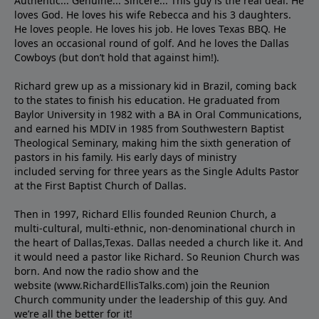
Authentic... Genuine... Sincere... This guy is the real deal. He
loves God. He loves his wife Rebecca and his 3 daughters.
He loves people. He loves his job. He loves Texas BBQ. He
loves an occasional round of golf. And he loves the Dallas
Cowboys (but don’t hold that against him!).
Richard grew up as a missionary kid in Brazil, coming back
to the states to ﬁnish his education. He graduated from
Baylor University in 1982 with a BA in Oral Communications,
and earned his MDIV in 1985 from Southwestern Baptist
Theological Seminary, making him the sixth generation of
pastors in his family. His early days of ministry
included serving for three years as the Single Adults Pastor
at the First Baptist Church of Dallas.
Then in 1997, Richard Ellis founded Reunion Church, a
multi-cultural, multi-ethnic, non-denominational church in
the heart of Dallas,Texas. Dallas needed a church like it. And
it would need a pastor like Richard. So Reunion Church was
born. And now the radio show and the
website (www.RichardEllisTalks.com) join the Reunion
Church community under the leadership of this guy. And
we’re all the better for it!