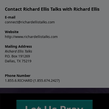
Contact Richard Ellis Talks with Richard Ellis
E-mail
connect@richardellistalks.com
Website
http://www.richardellistalks.com
Mailing Address
Richard Ellis Talks
P.O. Box 191269
Dallas, TX 75219
Phone Number
1.855.6.RICHARD (1.855.674.2427)