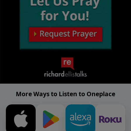
More Ways to Listen to Oneplace