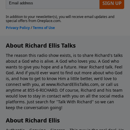
About Richard Ellis Talks
The reason this radio show exists, is to share Richard's talks
about a God who is alive. A God who loves you. A God who
wants to give you hope and a future. Hear Richard talk. Feel
God. And if you'd ever want to ﬁnd out more about who God
is, and how to get to know Him a little better, we'd love to
connect with you, at www.RichardEllisTalks.com, or call us
anytime at 855-6-RICHARD. Of course, Richard and his team
would love to stay in contact with you on all the social media
platforms. Just search for "Talk With Richard" so we can
keep the conversation going!
About Richard Ellis