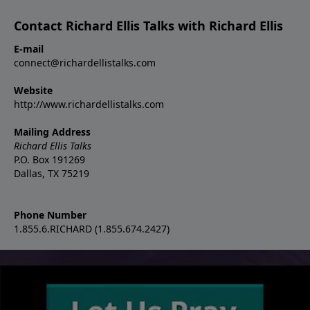
Contact Richard Ellis Talks with Richard Ellis
E-mail
connect@richardellistalks.com
Website
http://www.richardellistalks.com
Mailing Address
Richard Ellis Talks
P.O. Box 191269
Dallas, TX 75219
Phone Number
1.855.6.RICHARD (1.855.674.2427)