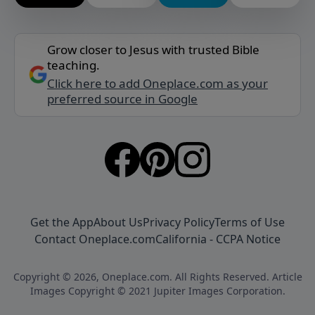
Grow closer to Jesus with trusted Bible
teaching.
Click here to add Oneplace.com as your
preferred source in Google
Get the App
About Us
Privacy Policy
Terms of Use
Contact Oneplace.com
California - CCPA Notice
Copyright © 2026, Oneplace.com. All Rights Reserved. Article
Images Copyright © 2021 Jupiter Images Corporation.