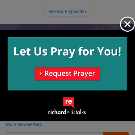
growing in your relationship with God by how the
path you are on continues to narrow.
See More Episodes
Video from Richard Ellis
No videos available.
More Video