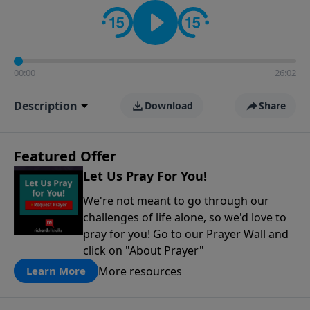
contact on social media—just search for "Talk With
Richard" so we can keep the conversation going!
00:00
26:02
Description
Download
Share
Featured Offer
Let Us Pray For You!
We're not meant to go through our
challenges of life alone, so we'd love to
pray for you! Go to our Prayer Wall and
click on "About Prayer"
More resources
Learn More