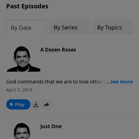
Past Episodes
By Series
By Topics
By Date
A Dozen Roses
God commands that we are to love others as we love
ourselves. We cannot love ourselves truly until we
April 5, 2019
love God, and when we love God we obey His
commands and serve others. As part of the family of
Play
God, we need other brothers and sisters to love us as
well.
Just One