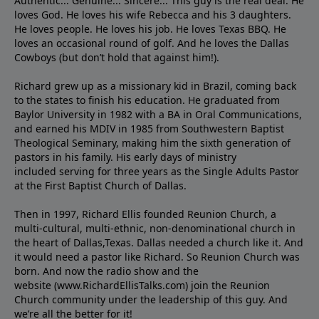
Authentic... Genuine... Sincere... This guy is the real deal. He
loves God. He loves his wife Rebecca and his 3 daughters.
He loves people. He loves his job. He loves Texas BBQ. He
loves an occasional round of golf. And he loves the Dallas
Cowboys (but don’t hold that against him!).
Richard grew up as a missionary kid in Brazil, coming back
to the states to ﬁnish his education. He graduated from
Baylor University in 1982 with a BA in Oral Communications,
and earned his MDIV in 1985 from Southwestern Baptist
Theological Seminary, making him the sixth generation of
pastors in his family. His early days of ministry
included serving for three years as the Single Adults Pastor
at the First Baptist Church of Dallas.
Then in 1997, Richard Ellis founded Reunion Church, a
multi-cultural, multi-ethnic, non-denominational church in
the heart of Dallas,Texas. Dallas needed a church like it. And
it would need a pastor like Richard. So Reunion Church was
born. And now the radio show and the
website (www.RichardEllisTalks.com) join the Reunion
Church community under the leadership of this guy. And
we’re all the better for it!