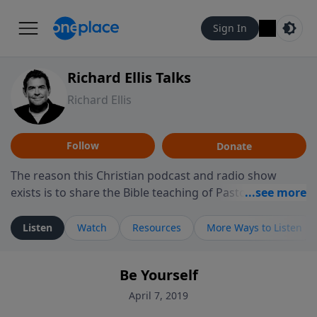
Sign In
Richard Ellis Talks
Richard Ellis
Follow
Donate
The reason this Christian podcast and radio show
exists is to share the Bible teaching of Pastor Richard
Ellis, the founding pastor of Reunion Church. This
ministry is dedicated to sharing messages about a God
Listen
Watch
Resources
More Ways to Listen
who is alive, loves you, and wants to give you hope and
a future. Hear Richard talk, feel God, and grow your
Be Yourself
faith. If you want to get to know Him better, we'd love
to connect with you at www.RichardEllisTalks.com or
April 7, 2019
call us anytime at 855-6-RICHARD. You can also stay in