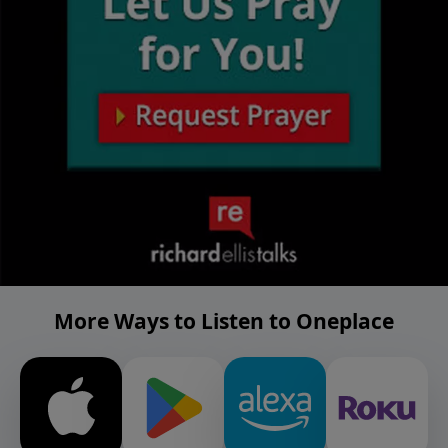
More Ways to Listen to Oneplace