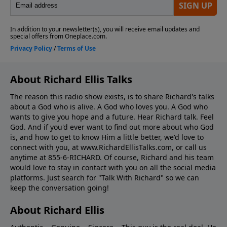
About Richard Ellis Talks
The reason this radio show exists, is to share Richard's talks
about a God who is alive. A God who loves you. A God who
wants to give you hope and a future. Hear Richard talk. Feel
God. And if you'd ever want to ﬁnd out more about who God
is, and how to get to know Him a little better, we'd love to
connect with you, at www.RichardEllisTalks.com, or call us
anytime at 855-6-RICHARD. Of course, Richard and his team
would love to stay in contact with you on all the social media
platforms. Just search for "Talk With Richard" so we can
keep the conversation going!
About Richard Ellis