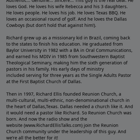
Authentic... Genuine... Sincere... This guy is the real deal. He
loves God. He loves his wife Rebecca and his 3 daughters.
He loves people. He loves his job. He loves Texas BBQ. He
loves an occasional round of golf. And he loves the Dallas
Cowboys (but don’t hold that against him!).
Richard grew up as a missionary kid in Brazil, coming back
to the states to ﬁnish his education. He graduated from
Baylor University in 1982 with a BA in Oral Communications,
and earned his MDIV in 1985 from Southwestern Baptist
Theological Seminary, making him the sixth generation of
pastors in his family. His early days of ministry
included serving for three years as the Single Adults Pastor
at the First Baptist Church of Dallas.
Then in 1997, Richard Ellis founded Reunion Church, a
multi-cultural, multi-ethnic, non-denominational church in
the heart of Dallas,Texas. Dallas needed a church like it. And
it would need a pastor like Richard. So Reunion Church was
born. And now the radio show and the
website (www.RichardEllisTalks.com) join the Reunion
Church community under the leadership of this guy. And
we’re all the better for it!