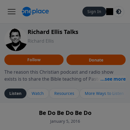
Sign In
Richard Ellis Talks
Richard Ellis
Follow
Donate
The reason this Christian podcast and radio show
exists is to share the Bible teaching of Pastor Richard
Ellis, the founding pastor of Reunion Church. This
ministry is dedicated to sharing messages about a God
Listen
Watch
Resources
More Ways to Listen
who is alive, loves you, and wants to give you hope and
a future. Hear Richard talk, feel God, and grow your
Be Do Be Do Be Do
faith. If you want to get to know Him better, we'd love
to connect with you at www.RichardEllisTalks.com or
January 5, 2016
call us anytime at 855-6-RICHARD. You can also stay in