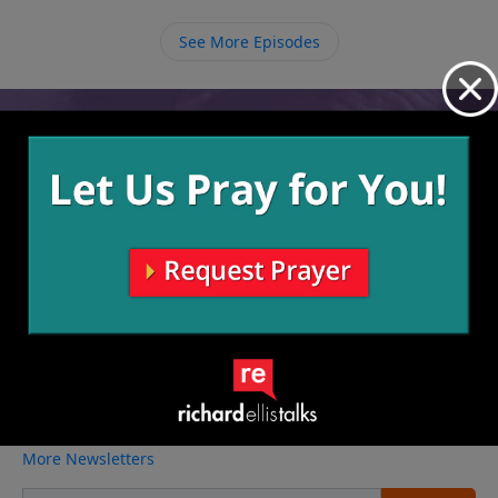
ourselves with worldly things and fill ourselves with
Him so that we may have eternal life.
See More Episodes
Video from Richard Ellis
No videos available.
More Video