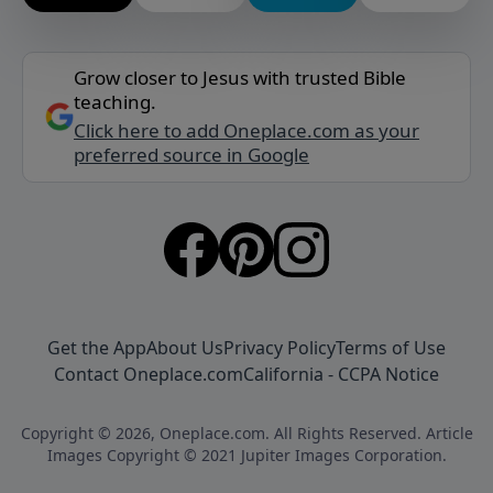
Grow closer to Jesus with trusted Bible
teaching.
Click here to add Oneplace.com as your
preferred source in Google
Get the App
About Us
Privacy Policy
Terms of Use
Contact Oneplace.com
California - CCPA Notice
Copyright © 2026, Oneplace.com. All Rights Reserved. Article
Images Copyright © 2021 Jupiter Images Corporation.