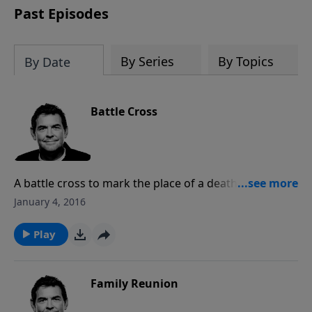
Past Episodes
By Series
By Topics
By Date
Battle Cross
A battle cross to mark the place of a death does not
mean much to people who did not know that person,
January 4, 2016
but it symbolizes a great loss to those who knew
them. Jesus died on a cross to win a battle for us but
Play
it only means something if we are in relationship with
Him.
Family Reunion