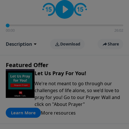
contact on social media—just search for "Talk With
Richard" so we can keep the conversation going!
00:00
26:02
Description
Download
Share
Featured Offer
Let Us Pray For You!
We're not meant to go through our
challenges of life alone, so we'd love to
pray for you! Go to our Prayer Wall and
click on "About Prayer"
More resources
Learn More