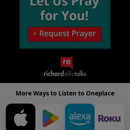
More Ways to Listen to Oneplace