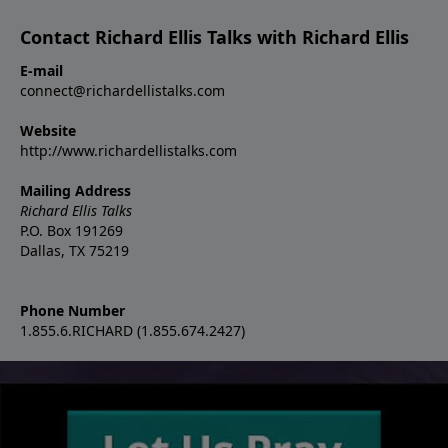
Contact Richard Ellis Talks with Richard Ellis
E-mail
connect@richardellistalks.com
Website
http://www.richardellistalks.com
Mailing Address
Richard Ellis Talks
P.O. Box 191269
Dallas, TX 75219
Phone Number
1.855.6.RICHARD (1.855.674.2427)