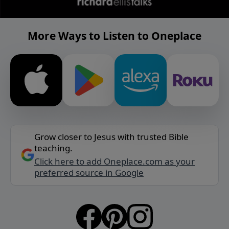
More Ways to Listen to Oneplace
Grow closer to Jesus with trusted Bible
teaching.
Click here to add Oneplace.com as your
preferred source in Google