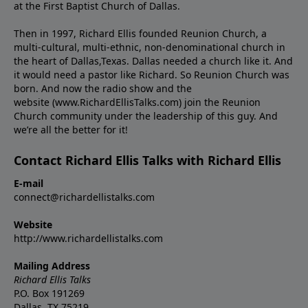
at the First Baptist Church of Dallas.
Then in 1997, Richard Ellis founded Reunion Church, a
multi-cultural, multi-ethnic, non-denominational church in
the heart of Dallas,Texas. Dallas needed a church like it. And
it would need a pastor like Richard. So Reunion Church was
born. And now the radio show and the
website (www.RichardEllisTalks.com) join the Reunion
Church community under the leadership of this guy. And
we’re all the better for it!
Contact Richard Ellis Talks with Richard Ellis
E-mail
connect@richardellistalks.com
Website
http://www.richardellistalks.com
Mailing Address
Richard Ellis Talks
P.O. Box 191269
Dallas, TX 75219