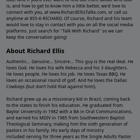
is, and how to get to know Him a little better, we'd love to
connect with you, at www.RichardEllisTalks.com, or call us
anytime at 855-6-RICHARD. Of course, Richard and his team
would love to stay in contact with you on all the social media
platforms. Just search for "Talk With Richard" so we can
keep the conversation going!
About Richard Ellis
Authentic... Genuine... Sincere... This guy is the real deal. He
loves God. He loves his wife Rebecca and his 3 daughters.
He loves people. He loves his job. He loves Texas BBQ. He
loves an occasional round of golf. And he loves the Dallas
Cowboys (but don’t hold that against him!).
Richard grew up as a missionary kid in Brazil, coming back
to the states to ﬁnish his education. He graduated from
Baylor University in 1982 with a BA in Oral Communications,
and earned his MDIV in 1985 from Southwestern Baptist
Theological Seminary, making him the sixth generation of
pastors in his family. His early days of ministry
included serving for three years as the Single Adults Pastor