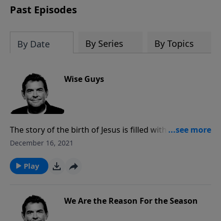
Past Episodes
By Series
By Topics
By Date
Wise Guys
The story of the birth of Jesus is filled with wise
people, not just the Wise Men, who responded to
December 16, 2021
God and His leading in their lives. Only by following
God do we gain true wisdom, and therefore we can
Play
only boast in God and the wisdom He gives us rather
than in ourselves.
We Are the Reason For the Season