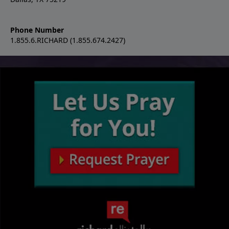
Phone Number
1.855.6.RICHARD (1.855.674.2427)