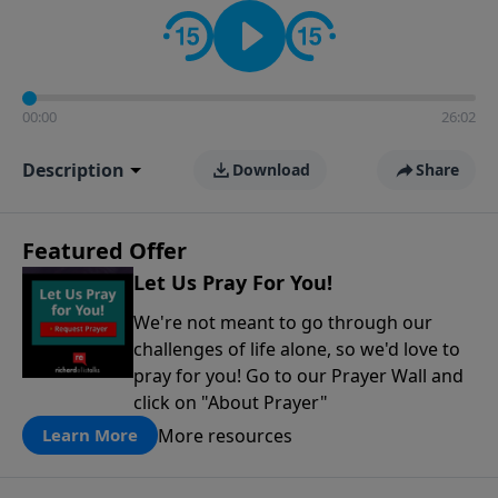
contact on social media—just search for "Talk With
Richard" so we can keep the conversation going!
00:00
26:02
Description
Download
Share
Featured Offer
Let Us Pray For You!
We're not meant to go through our
challenges of life alone, so we'd love to
pray for you! Go to our Prayer Wall and
click on "About Prayer"
More resources
Learn More