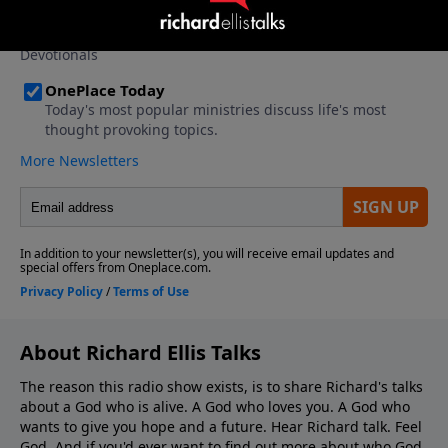
About Richard Ellis Talks
The reason this radio show exists, is to share Richard's talks
about a God who is alive. A God who loves you. A God who
wants to give you hope and a future. Hear Richard talk. Feel
God. And if you'd ever want to ﬁnd out more about who God