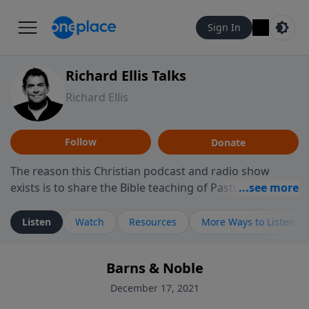
Sign In
Richard Ellis Talks
Richard Ellis
Follow
Donate
The reason this Christian podcast and radio show
exists is to share the Bible teaching of Pastor Richard
Ellis, the founding pastor of Reunion Church. This
ministry is dedicated to sharing messages about a God
Listen
Watch
Resources
More Ways to Listen
who is alive, loves you, and wants to give you hope and
a future. Hear Richard talk, feel God, and grow your
Barns & Noble
faith. If you want to get to know Him better, we'd love
to connect with you at www.RichardEllisTalks.com or
December 17, 2021
call us anytime at 855-6-RICHARD. You can also stay in