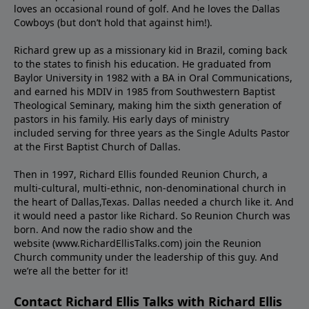
loves an occasional round of golf. And he loves the Dallas
Cowboys (but don’t hold that against him!).
Richard grew up as a missionary kid in Brazil, coming back
to the states to ﬁnish his education. He graduated from
Baylor University in 1982 with a BA in Oral Communications,
and earned his MDIV in 1985 from Southwestern Baptist
Theological Seminary, making him the sixth generation of
pastors in his family. His early days of ministry
included serving for three years as the Single Adults Pastor
at the First Baptist Church of Dallas.
Then in 1997, Richard Ellis founded Reunion Church, a
multi-cultural, multi-ethnic, non-denominational church in
the heart of Dallas,Texas. Dallas needed a church like it. And
it would need a pastor like Richard. So Reunion Church was
born. And now the radio show and the
website (www.RichardEllisTalks.com) join the Reunion
Church community under the leadership of this guy. And
we’re all the better for it!
Contact Richard Ellis Talks with Richard Ellis