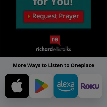
More Ways to Listen to Oneplace