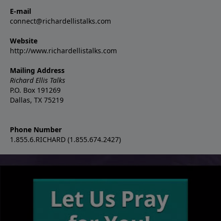
E-mail
connect@richardellistalks.com
Website
http://www.richardellistalks.com
Mailing Address
Richard Ellis Talks
P.O. Box 191269
Dallas, TX 75219
Phone Number
1.855.6.RICHARD (1.855.674.2427)