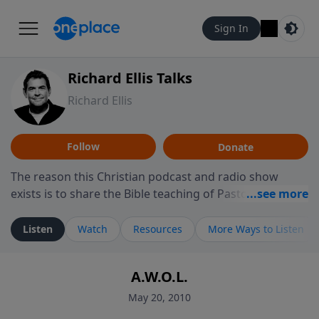
Sign In
Richard Ellis Talks
Richard Ellis
Follow
Donate
The reason this Christian podcast and radio show
exists is to share the Bible teaching of Pastor Richard
Ellis, the founding pastor of Reunion Church. This
ministry is dedicated to sharing messages about a God
Listen
Watch
Resources
More Ways to Listen
who is alive, loves you, and wants to give you hope and
a future. Hear Richard talk, feel God, and grow your
A.W.O.L.
faith. If you want to get to know Him better, we'd love
to connect with you at www.RichardEllisTalks.com or
May 20, 2010
call us anytime at 855-6-RICHARD. You can also stay in