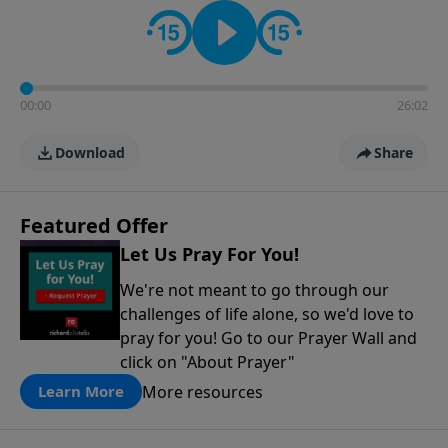
contact on social media—just search for "Talk With
Richard" so we can keep the conversation going!
00:00
26:02
Download
Share
Featured Offer
Let Us Pray For You!
We're not meant to go through our
challenges of life alone, so we'd love to
pray for you! Go to our Prayer Wall and
click on "About Prayer"
More resources
Learn More