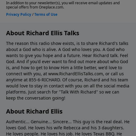
About Richard Ellis Talks
The reason this radio show exists, is to share Richard's talks
about a God who is alive. A God who loves you. A God who
wants to give you hope and a future. Hear Richard talk. Feel
God. And if you'd ever want to ﬁnd out more about who God
is, and how to get to know Him a little better, we'd love to
connect with you, at www.RichardEllisTalks.com, or call us
anytime at 855-6-RICHARD. Of course, Richard and his team
would love to stay in contact with you on all the social media
platforms. Just search for "Talk With Richard" so we can
keep the conversation going!
About Richard Ellis
Authentic... Genuine... Sincere... This guy is the real deal. He
loves God. He loves his wife Rebecca and his 3 daughters.
He loves people. He loves his job. He loves Texas BBQ. He