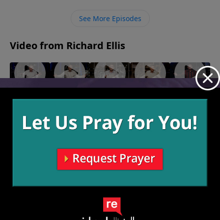
has already taken our payment of death on Himself
to give us this opportunity, but we just have to
See More Episodes
receive it.
Video from Richard Ellis
"The
"Man
"Called
"Team
"Speak of
Other
On!"
Out"
Others"
the
June 19,
June 12,
June 5,
Side"
Devil"
2022
2022
2022
June 26,
May 29,
2022
2022
More Video