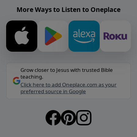
More Ways to Listen to Oneplace
Grow closer to Jesus with trusted Bible
teaching.
Click here to add Oneplace.com as your
preferred source in Google