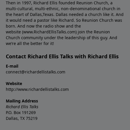
Then in 1997, Richard Ellis founded Reunion Church, a
multi-cultural, multi-ethnic, non-denominational church in
the heart of Dallas,Texas. Dallas needed a church like it. And
it would need a pastor like Richard. So Reunion Church was
born. And now the radio show and the
website (www.RichardEllisTalks.com) join the Reunion
Church community under the leadership of this guy. And
we’re all the better for it!
Contact Richard Ellis Talks with Richard Ellis
E-mail
connect@richardellistalks.com
Website
http://www.richardellistalks.com
Mailing Address
Richard Ellis Talks
P.O. Box 191269
Dallas, TX 75219