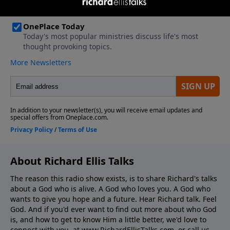
About Richard Ellis Talks
The reason this radio show exists, is to share Richard's talks
about a God who is alive. A God who loves you. A God who
wants to give you hope and a future. Hear Richard talk. Feel
God. And if you'd ever want to ﬁnd out more about who God
is, and how to get to know Him a little better, we'd love to
connect with you, at www.RichardEllisTalks.com, or call us