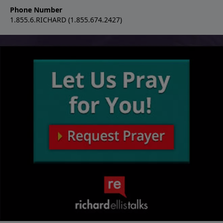
Phone Number
1.855.6.RICHARD (1.855.674.2427)