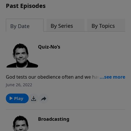
Past Episodes
By Series
By Topics
By Date
Quiz-No’s
God tests our obedience often and we have to be
walking in the Spirit to hear His promptings and obey.
June 26, 2022
When God prompts us to talk to others about Jesus,
we need to be able and willing to share with them the
Play
message of the Gospel and give them the reason for
the hope that we have.
Broadcasting