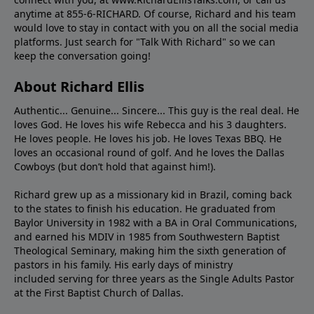
anytime at 855-6-RICHARD. Of course, Richard and his team
would love to stay in contact with you on all the social media
platforms. Just search for "Talk With Richard" so we can
keep the conversation going!
About Richard Ellis
Authentic... Genuine... Sincere... This guy is the real deal. He
loves God. He loves his wife Rebecca and his 3 daughters.
He loves people. He loves his job. He loves Texas BBQ. He
loves an occasional round of golf. And he loves the Dallas
Cowboys (but don’t hold that against him!).
Richard grew up as a missionary kid in Brazil, coming back
to the states to ﬁnish his education. He graduated from
Baylor University in 1982 with a BA in Oral Communications,
and earned his MDIV in 1985 from Southwestern Baptist
Theological Seminary, making him the sixth generation of
pastors in his family. His early days of ministry
included serving for three years as the Single Adults Pastor
at the First Baptist Church of Dallas.