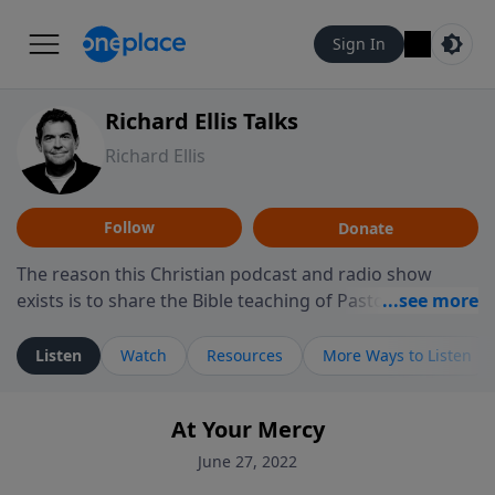
Sign In
Richard Ellis Talks
Richard Ellis
Follow
Donate
The reason this Christian podcast and radio show
exists is to share the Bible teaching of Pastor Richard
Ellis, the founding pastor of Reunion Church. This
ministry is dedicated to sharing messages about a God
Listen
Watch
Resources
More Ways to Listen
who is alive, loves you, and wants to give you hope and
a future. Hear Richard talk, feel God, and grow your
At Your Mercy
faith. If you want to get to know Him better, we'd love
to connect with you at www.RichardEllisTalks.com or
June 27, 2022
call us anytime at 855-6-RICHARD. You can also stay in