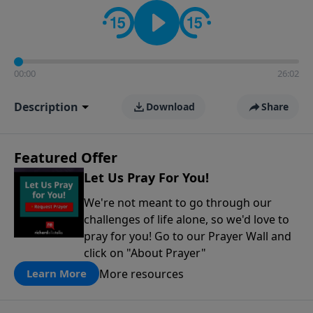
contact on social media—just search for "Talk With
Richard" so we can keep the conversation going!
00:00
26:02
Description
Download
Share
Featured Offer
Let Us Pray For You!
We're not meant to go through our
challenges of life alone, so we'd love to
pray for you! Go to our Prayer Wall and
click on "About Prayer"
More resources
Learn More