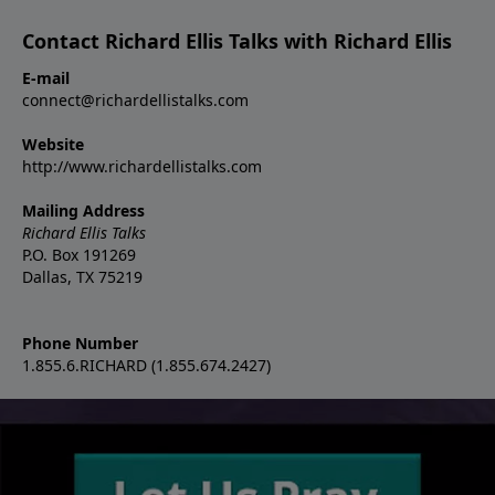
Contact Richard Ellis Talks with Richard Ellis
E-mail
connect@richardellistalks.com
Website
http://www.richardellistalks.com
Mailing Address
Richard Ellis Talks
P.O. Box 191269
Dallas, TX 75219
Phone Number
1.855.6.RICHARD (1.855.674.2427)