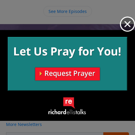
When we trust God and focus on Him regardless of
the trial we face, He will give us wisdom and strength
See More Episodes
to get through whatever it is we are going through.
Video from Richard Ellis
No videos available.
More Video