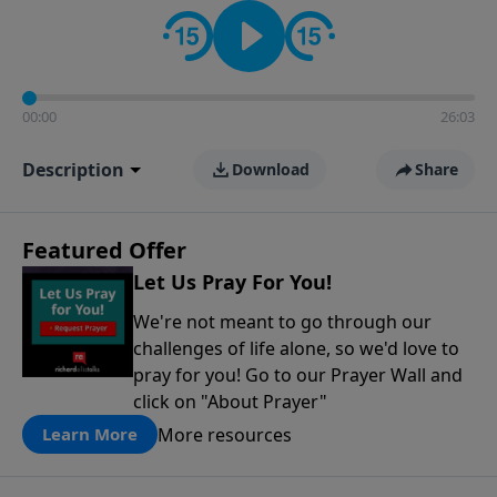
contact on social media—just search for "Talk With
Richard" so we can keep the conversation going!
00:00
26:03
Description
Download
Share
Featured Offer
Let Us Pray For You!
We're not meant to go through our
challenges of life alone, so we'd love to
pray for you! Go to our Prayer Wall and
click on "About Prayer"
More resources
Learn More