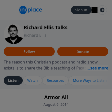
Sign In
Richard Ellis Talks
Richard Ellis
Follow
Donate
The reason this Christian podcast and radio show
exists is to share the Bible teaching of Pastor Richard
Ellis, the founding pastor of Reunion Church. This
ministry is dedicated to sharing messages about a God
Listen
Watch
Resources
More Ways to Listen
who is alive, loves you, and wants to give you hope and
a future. Hear Richard talk, feel God, and grow your
Armor All
faith. If you want to get to know Him better, we'd love
to connect with you at www.RichardEllisTalks.com or
August 6, 2014
call us anytime at 855-6-RICHARD. You can also stay in