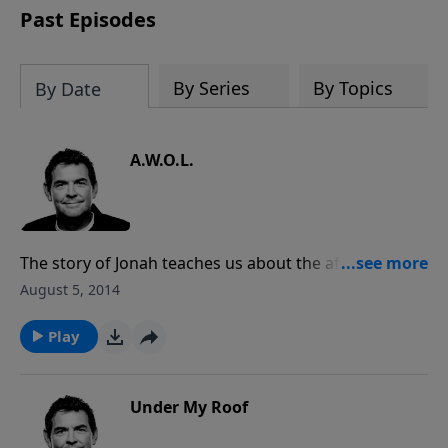
Past Episodes
By Series
By Topics
By Date
A.W.O.L.
The story of Jonah teaches us about the affect that
his disobedience had on the people around him and
August 5, 2014
the people that God had told him to witness to. When
we are in God’s presence and He tells us to do
Play
something, we need to obey immediately so that
our obedience can not only reward ourselves but
those around us.
Under My Roof