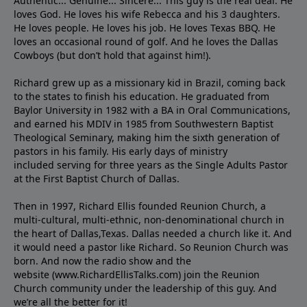
Authentic... Genuine... Sincere... This guy is the real deal. He
loves God. He loves his wife Rebecca and his 3 daughters.
He loves people. He loves his job. He loves Texas BBQ. He
loves an occasional round of golf. And he loves the Dallas
Cowboys (but don’t hold that against him!).
Richard grew up as a missionary kid in Brazil, coming back
to the states to ﬁnish his education. He graduated from
Baylor University in 1982 with a BA in Oral Communications,
and earned his MDIV in 1985 from Southwestern Baptist
Theological Seminary, making him the sixth generation of
pastors in his family. His early days of ministry
included serving for three years as the Single Adults Pastor
at the First Baptist Church of Dallas.
Then in 1997, Richard Ellis founded Reunion Church, a
multi-cultural, multi-ethnic, non-denominational church in
the heart of Dallas,Texas. Dallas needed a church like it. And
it would need a pastor like Richard. So Reunion Church was
born. And now the radio show and the
website (www.RichardEllisTalks.com) join the Reunion
Church community under the leadership of this guy. And
we’re all the better for it!