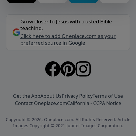
Grow closer to Jesus with trusted Bible
teaching.
Click here to add Oneplace.com as your
preferred source in Google
Get the App
About Us
Privacy Policy
Terms of Use
Contact Oneplace.com
California - CCPA Notice
Copyright © 2026, Oneplace.com. All Rights Reserved. Article
Images Copyright © 2021 Jupiter Images Corporation.