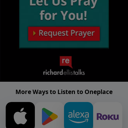
More Ways to Listen to Oneplace