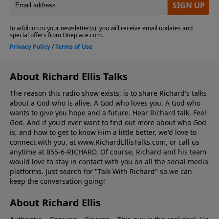
About Richard Ellis Talks
The reason this radio show exists, is to share Richard's talks
about a God who is alive. A God who loves you. A God who
wants to give you hope and a future. Hear Richard talk. Feel
God. And if you'd ever want to ﬁnd out more about who God
is, and how to get to know Him a little better, we'd love to
connect with you, at www.RichardEllisTalks.com, or call us
anytime at 855-6-RICHARD. Of course, Richard and his team
would love to stay in contact with you on all the social media
platforms. Just search for "Talk With Richard" so we can
keep the conversation going!
About Richard Ellis