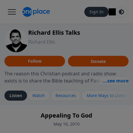
Sign In
Richard Ellis Talks
Richard Ellis
Follow
Donate
The reason this Christian podcast and radio show
exists is to share the Bible teaching of Pastor Richard
Ellis, the founding pastor of Reunion Church. This
ministry is dedicated to sharing messages about a God
Listen
Watch
Resources
More Ways to Listen
who is alive, loves you, and wants to give you hope and
a future. Hear Richard talk, feel God, and grow your
Appealing To God
faith. If you want to get to know Him better, we'd love
to connect with you at www.RichardEllisTalks.com or
May 16, 2010
call us anytime at 855-6-RICHARD. You can also stay in