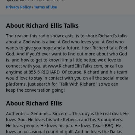
About Richard Ellis Talks
The reason this radio show exists, is to share Richard's talks
about a God who is alive. A God who loves you. A God who
wants to give you hope and a future. Hear Richard talk. Feel
God. And if you'd ever want to ﬁnd out more about who God
is, and how to get to know Him a little better, we'd love to
connect with you, at www.RichardEllisTalks.com, or call us
anytime at 855-6-RICHARD. Of course, Richard and his team
would love to stay in contact with you on all the social media
platforms. Just search for "Talk With Richard" so we can
keep the conversation going!
About Richard Ellis
Authentic... Genuine... Sincere... This guy is the real deal. He
loves God. He loves his wife Rebecca and his 3 daughters.
He loves people. He loves his job. He loves Texas BBQ. He
loves an occasional round of golf. And he loves the Dallas