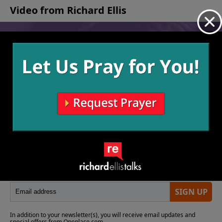
of life.
Video from Richard Ellis
No videos available.
More Video