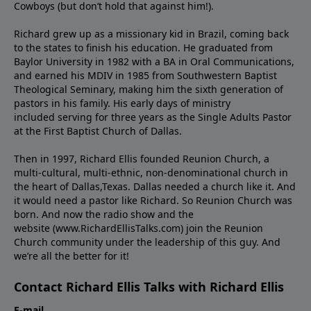
Cowboys (but don’t hold that against him!).
Richard grew up as a missionary kid in Brazil, coming back
to the states to ﬁnish his education. He graduated from
Baylor University in 1982 with a BA in Oral Communications,
and earned his MDIV in 1985 from Southwestern Baptist
Theological Seminary, making him the sixth generation of
pastors in his family. His early days of ministry
included serving for three years as the Single Adults Pastor
at the First Baptist Church of Dallas.
Then in 1997, Richard Ellis founded Reunion Church, a
multi-cultural, multi-ethnic, non-denominational church in
the heart of Dallas,Texas. Dallas needed a church like it. And
it would need a pastor like Richard. So Reunion Church was
born. And now the radio show and the
website (www.RichardEllisTalks.com) join the Reunion
Church community under the leadership of this guy. And
we’re all the better for it!
Contact Richard Ellis Talks with Richard Ellis
E-mail