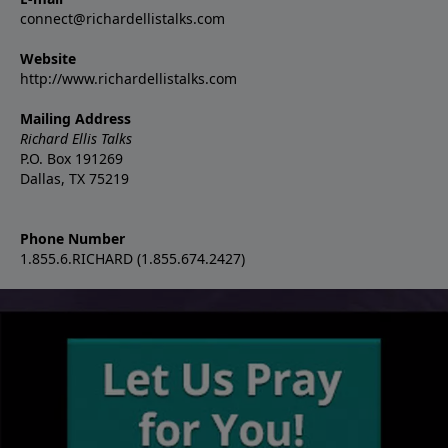
connect@richardellistalks.com
Website
http://www.richardellistalks.com
Mailing Address
Richard Ellis Talks
P.O. Box 191269
Dallas, TX 75219
Phone Number
1.855.6.RICHARD (1.855.674.2427)