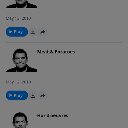
so he can do the same in return.
May 13, 2010
Play
Meat & Potatoes
May 12, 2010
Play
Hor d'oeuvres