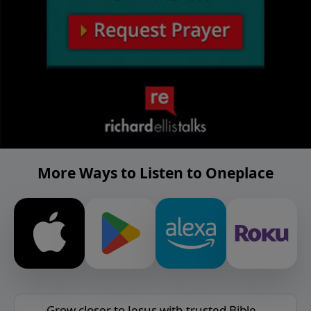
More Ways to Listen to Oneplace
Grow closer to Jesus with trusted Bible