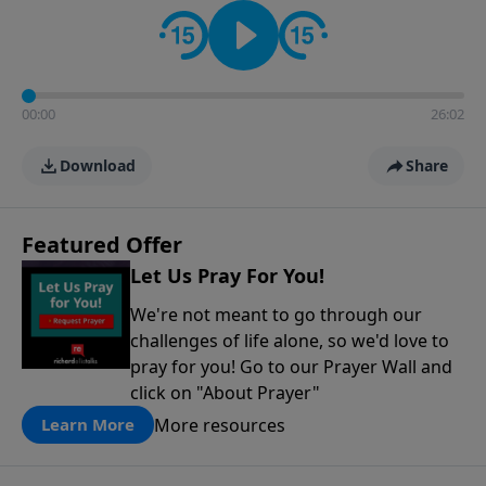
contact on social media—just search for "Talk With
Richard" so we can keep the conversation going!
00:00
26:02
Download
Share
Featured Offer
Let Us Pray For You!
We're not meant to go through our
challenges of life alone, so we'd love to
pray for you! Go to our Prayer Wall and
click on "About Prayer"
More resources
Learn More