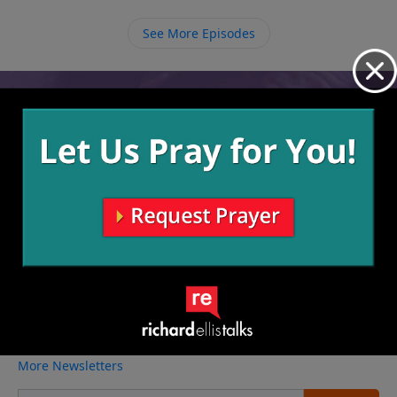
with Him that He intended if we stay with Him
because then we will understand how much He loves
See More Episodes
us more and more and we can share that with others.
Video from Richard Ellis
No videos available.
More Video