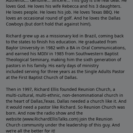
Authentic... Genuine... Sincere... This guy is the real deal. He
loves God. He loves his wife Rebecca and his 3 daughters.
He loves people. He loves his job. He loves Texas BBQ. He
loves an occasional round of golf. And he loves the Dallas
Cowboys (but don’t hold that against him!).
Richard grew up as a missionary kid in Brazil, coming back
to the states to ﬁnish his education. He graduated from
Baylor University in 1982 with a BA in Oral Communications,
and earned his MDIV in 1985 from Southwestern Baptist
Theological Seminary, making him the sixth generation of
pastors in his family. His early days of ministry
included serving for three years as the Single Adults Pastor
at the First Baptist Church of Dallas.
Then in 1997, Richard Ellis founded Reunion Church, a
multi-cultural, multi-ethnic, non-denominational church in
the heart of Dallas,Texas. Dallas needed a church like it. And
it would need a pastor like Richard. So Reunion Church was
born. And now the radio show and the
website (www.RichardEllisTalks.com) join the Reunion
Church community under the leadership of this guy. And
we’re all the better for it!