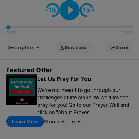
contact on social media—just search for "Talk With
Richard" so we can keep the conversation going!
00:00
26:03
Description
Download
Share
Featured Offer
Let Us Pray For You!
We're not meant to go through our
challenges of life alone, so we'd love to
pray for you! Go to our Prayer Wall and
click on "About Prayer"
More resources
Learn More