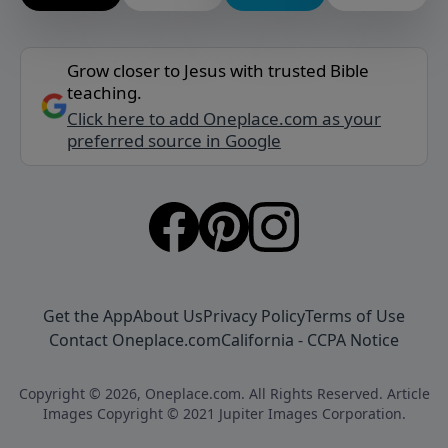
Grow closer to Jesus with trusted Bible
teaching.
Click here to add Oneplace.com as your
preferred source in Google
Get the App
About Us
Privacy Policy
Terms of Use
Contact Oneplace.com
California - CCPA Notice
Copyright © 2026, Oneplace.com. All Rights Reserved. Article
Images Copyright © 2021 Jupiter Images Corporation.