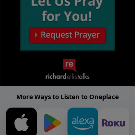
More Ways to Listen to Oneplace