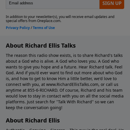
About Richard Ellis Talks
The reason this radio show exists, is to share Richard's talks
about a God who is alive. A God who loves you. A God who
wants to give you hope and a future. Hear Richard talk. Feel
God. And if you'd ever want to ﬁnd out more about who God
is, and how to get to know Him a little better, we'd love to
connect with you, at www.RichardEllisTalks.com, or call us
anytime at 855-6-RICHARD. Of course, Richard and his team
would love to stay in contact with you on all the social media
platforms. Just search for "Talk With Richard" so we can
keep the conversation going!
About Richard Ellis