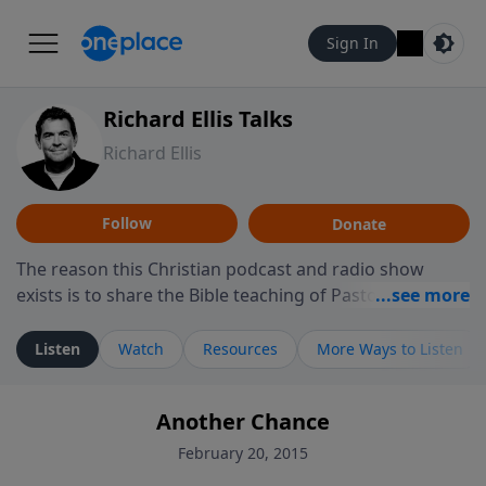
Sign In
Richard Ellis Talks
Richard Ellis
Follow
Donate
The reason this Christian podcast and radio show
exists is to share the Bible teaching of Pastor Richard
Ellis, the founding pastor of Reunion Church. This
ministry is dedicated to sharing messages about a God
Listen
Watch
Resources
More Ways to Listen
who is alive, loves you, and wants to give you hope and
a future. Hear Richard talk, feel God, and grow your
Another Chance
faith. If you want to get to know Him better, we'd love
to connect with you at www.RichardEllisTalks.com or
February 20, 2015
call us anytime at 855-6-RICHARD. You can also stay in