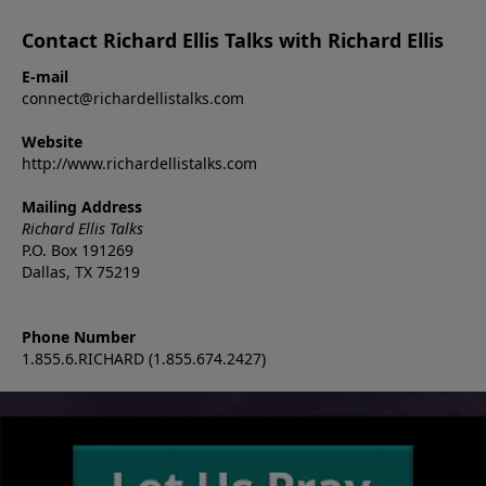
Contact Richard Ellis Talks with Richard Ellis
E-mail
connect@richardellistalks.com
Website
http://www.richardellistalks.com
Mailing Address
Richard Ellis Talks
P.O. Box 191269
Dallas, TX 75219
Phone Number
1.855.6.RICHARD (1.855.674.2427)