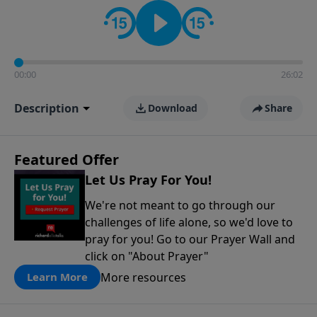
contact on social media—just search for "Talk With
Richard" so we can keep the conversation going!
00:00
26:02
Description
Download
Share
Featured Offer
Let Us Pray For You!
We're not meant to go through our
challenges of life alone, so we'd love to
pray for you! Go to our Prayer Wall and
click on "About Prayer"
More resources
Learn More