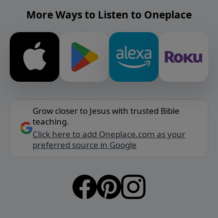
More Ways to Listen to Oneplace
Grow closer to Jesus with trusted Bible
teaching.
Click here to add Oneplace.com as your
preferred source in Google