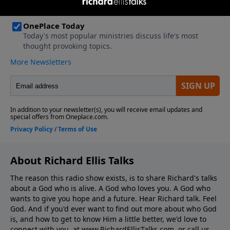
About Richard Ellis Talks
The reason this radio show exists, is to share Richard's talks
about a God who is alive. A God who loves you. A God who
wants to give you hope and a future. Hear Richard talk. Feel
God. And if you'd ever want to ﬁnd out more about who God
is, and how to get to know Him a little better, we'd love to
connect with you, at www.RichardEllisTalks.com, or call us