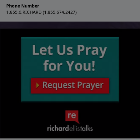
Phone Number
1.855.6.RICHARD (1.855.674.2427)