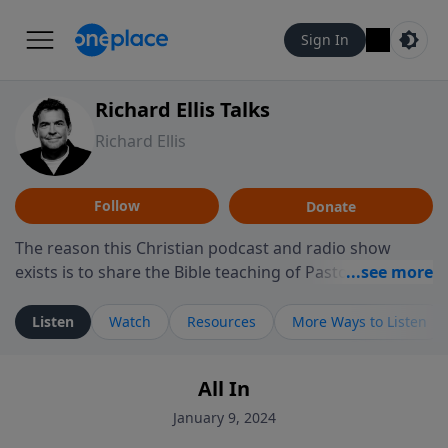
Sign In
Richard Ellis Talks
Richard Ellis
Follow
Donate
The reason this Christian podcast and radio show
exists is to share the Bible teaching of Pastor Richard
Ellis, the founding pastor of Reunion Church. This
ministry is dedicated to sharing messages about a God
Listen
Watch
Resources
More Ways to Listen
who is alive, loves you, and wants to give you hope and
a future. Hear Richard talk, feel God, and grow your
All In
faith. If you want to get to know Him better, we'd love
to connect with you at www.RichardEllisTalks.com or
January 9, 2024
call us anytime at 855-6-RICHARD. You can also stay in