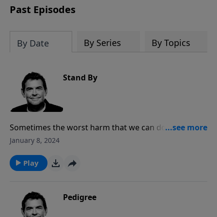
Past Episodes
By Series
By Topics
By Date
Stand By
Sometimes the worst harm that we can do is to do
nothing when an opportunity presents itself for us to
January 8, 2024
speak up and share our faith with others. God wants
to use us to reach more people for His Kingdom and
Play
so we must be ready to give a reason for that hope
that should be clearly seen in our lives.
Pedigree