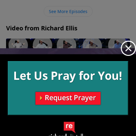
against us.
See More Episodes
Video from Richard Ellis
"Fighting
"As Good
"Speak
"Right Or
"Seasoned
Forward"
As It
Of The
Left"
Veteran"
January 7,
November
Gets"
Devil"
November
2024
12, 2023
14, 2023
December
November
31, 2023
26, 2023
More Video