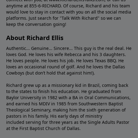
anytime at 855-6-RICHARD. Of course, Richard and his team
would love to stay in contact with you on all the social media
platforms. Just search for "Talk With Richard" so we can
keep the conversation going!
About Richard Ellis
Authentic... Genuine... Sincere... This guy is the real deal. He
loves God. He loves his wife Rebecca and his 3 daughters.
He loves people. He loves his job. He loves Texas BBQ. He
loves an occasional round of golf. And he loves the Dallas
Cowboys (but don’t hold that against him!).
Richard grew up as a missionary kid in Brazil, coming back
to the states to ﬁnish his education. He graduated from
Baylor University in 1982 with a BA in Oral Communications,
and earned his MDIV in 1985 from Southwestern Baptist
Theological Seminary, making him the sixth generation of
pastors in his family. His early days of ministry
included serving for three years as the Single Adults Pastor
at the First Baptist Church of Dallas.