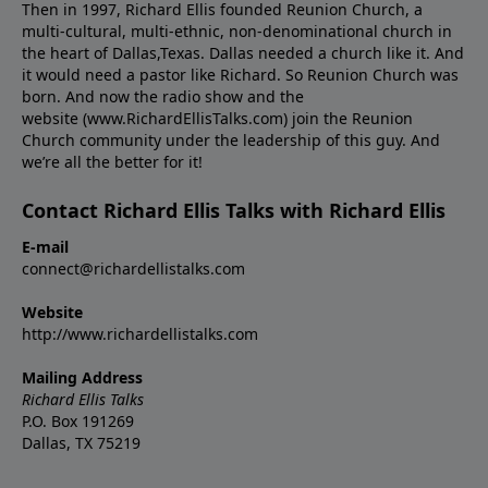
Then in 1997, Richard Ellis founded Reunion Church, a
multi-cultural, multi-ethnic, non-denominational church in
the heart of Dallas,Texas. Dallas needed a church like it. And
it would need a pastor like Richard. So Reunion Church was
born. And now the radio show and the
website (www.RichardEllisTalks.com) join the Reunion
Church community under the leadership of this guy. And
we’re all the better for it!
Contact Richard Ellis Talks with Richard Ellis
E-mail
connect@richardellistalks.com
Website
http://www.richardellistalks.com
Mailing Address
Richard Ellis Talks
P.O. Box 191269
Dallas, TX 75219