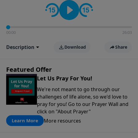
contact on social media—just search for "Talk With
Richard" so we can keep the conversation going!
00:00
26:03
Description
Download
Share
Featured Offer
Let Us Pray For You!
We're not meant to go through our
challenges of life alone, so we'd love to
pray for you! Go to our Prayer Wall and
click on "About Prayer"
More resources
Learn More