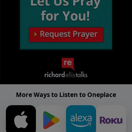
More Ways to Listen to Oneplace