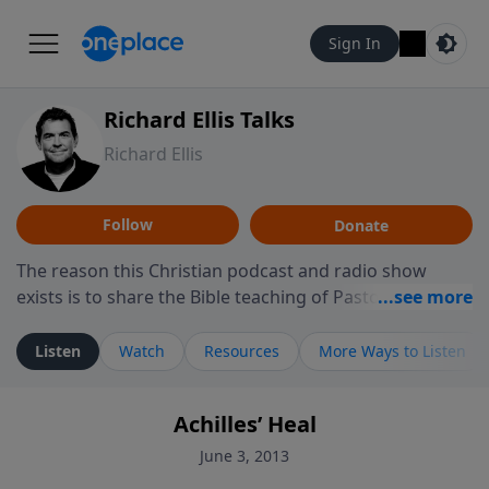
Sign In
Richard Ellis Talks
Richard Ellis
Follow
Donate
The reason this Christian podcast and radio show
exists is to share the Bible teaching of Pastor Richard
Ellis, the founding pastor of Reunion Church. This
ministry is dedicated to sharing messages about a God
Listen
Watch
Resources
More Ways to Listen
who is alive, loves you, and wants to give you hope and
a future. Hear Richard talk, feel God, and grow your
Achilles’ Heal
faith. If you want to get to know Him better, we'd love
to connect with you at www.RichardEllisTalks.com or
June 3, 2013
call us anytime at 855-6-RICHARD. You can also stay in