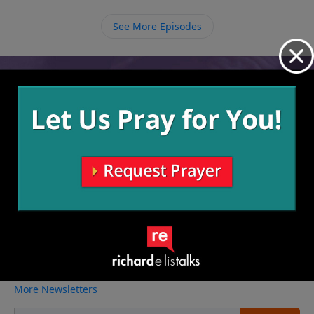
you enlist in God’s army, He allows for circumstances
in your life to strengthen you and to cause you to rely
See More Episodes
on Him.
Video from Richard Ellis
No videos available.
More Video