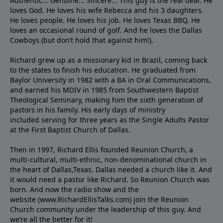
Authentic... Genuine... Sincere... This guy is the real deal. He
loves God. He loves his wife Rebecca and his 3 daughters.
He loves people. He loves his job. He loves Texas BBQ. He
loves an occasional round of golf. And he loves the Dallas
Cowboys (but don’t hold that against him!).
Richard grew up as a missionary kid in Brazil, coming back
to the states to ﬁnish his education. He graduated from
Baylor University in 1982 with a BA in Oral Communications,
and earned his MDIV in 1985 from Southwestern Baptist
Theological Seminary, making him the sixth generation of
pastors in his family. His early days of ministry
included serving for three years as the Single Adults Pastor
at the First Baptist Church of Dallas.
Then in 1997, Richard Ellis founded Reunion Church, a
multi-cultural, multi-ethnic, non-denominational church in
the heart of Dallas,Texas. Dallas needed a church like it. And
it would need a pastor like Richard. So Reunion Church was
born. And now the radio show and the
website (www.RichardEllisTalks.com) join the Reunion
Church community under the leadership of this guy. And
we’re all the better for it!