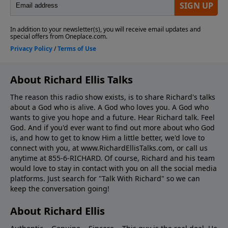
About Richard Ellis Talks
The reason this radio show exists, is to share Richard's talks
about a God who is alive. A God who loves you. A God who
wants to give you hope and a future. Hear Richard talk. Feel
God. And if you'd ever want to ﬁnd out more about who God
is, and how to get to know Him a little better, we'd love to
connect with you, at www.RichardEllisTalks.com, or call us
anytime at 855-6-RICHARD. Of course, Richard and his team
would love to stay in contact with you on all the social media
platforms. Just search for "Talk With Richard" so we can
keep the conversation going!
About Richard Ellis