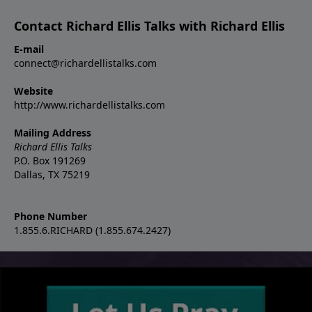
Contact Richard Ellis Talks with Richard Ellis
E-mail
connect@richardellistalks.com
Website
http://www.richardellistalks.com
Mailing Address
Richard Ellis Talks
P.O. Box 191269
Dallas, TX 75219
Phone Number
1.855.6.RICHARD (1.855.674.2427)