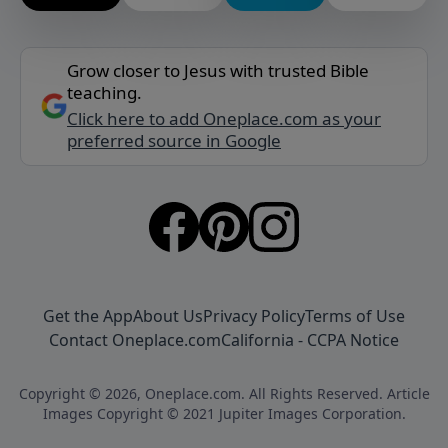
Grow closer to Jesus with trusted Bible
teaching.
Click here to add Oneplace.com as your
preferred source in Google
Get the App
About Us
Privacy Policy
Terms of Use
Contact Oneplace.com
California - CCPA Notice
Copyright © 2026, Oneplace.com. All Rights Reserved. Article
Images Copyright © 2021 Jupiter Images Corporation.