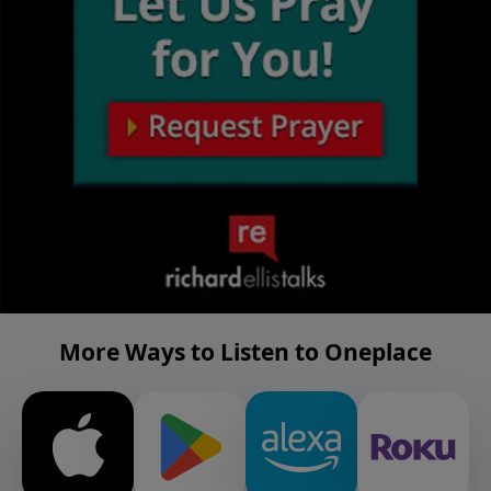
More Ways to Listen to Oneplace