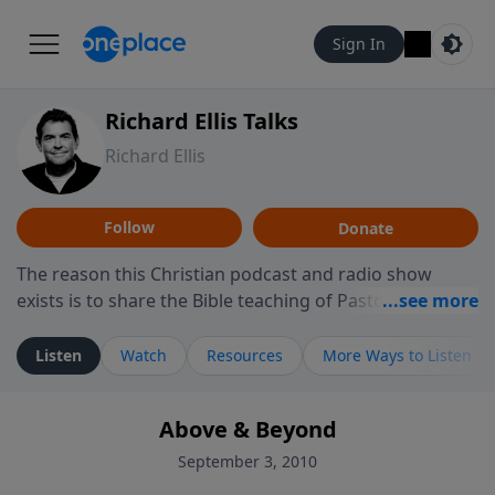
Sign In
Richard Ellis Talks
Richard Ellis
Follow
Donate
The reason this Christian podcast and radio show
exists is to share the Bible teaching of Pastor Richard
Ellis, the founding pastor of Reunion Church. This
ministry is dedicated to sharing messages about a God
Listen
Watch
Resources
More Ways to Listen
who is alive, loves you, and wants to give you hope and
a future. Hear Richard talk, feel God, and grow your
Above & Beyond
faith. If you want to get to know Him better, we'd love
to connect with you at www.RichardEllisTalks.com or
September 3, 2010
call us anytime at 855-6-RICHARD. You can also stay in