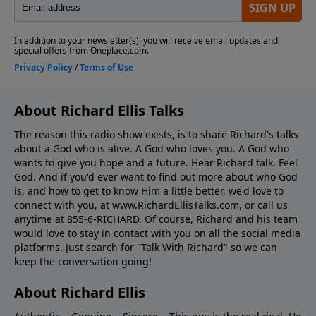
About Richard Ellis Talks
The reason this radio show exists, is to share Richard's talks
about a God who is alive. A God who loves you. A God who
wants to give you hope and a future. Hear Richard talk. Feel
God. And if you'd ever want to ﬁnd out more about who God
is, and how to get to know Him a little better, we'd love to
connect with you, at www.RichardEllisTalks.com, or call us
anytime at 855-6-RICHARD. Of course, Richard and his team
would love to stay in contact with you on all the social media
platforms. Just search for "Talk With Richard" so we can
keep the conversation going!
About Richard Ellis