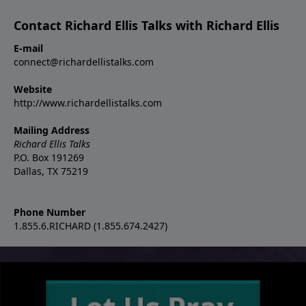
Contact Richard Ellis Talks with Richard Ellis
E-mail
connect@richardellistalks.com
Website
http://www.richardellistalks.com
Mailing Address
Richard Ellis Talks
P.O. Box 191269
Dallas, TX 75219
Phone Number
1.855.6.RICHARD (1.855.674.2427)