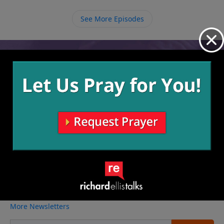
See More Episodes
Video from Richard Ellis
No videos available.
More Video