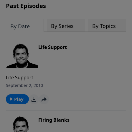
Past Episodes
By Series
By Topics
By Date
Life Support
Life Support
September 2, 2010
Play
Firing Blanks