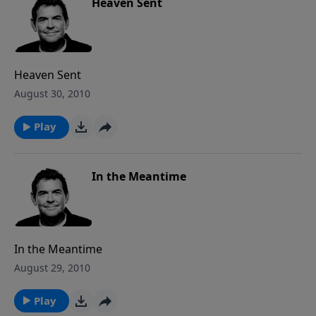
Heaven Sent
Heaven Sent
August 30, 2010
Play
In the Meantime
In the Meantime
August 29, 2010
Play