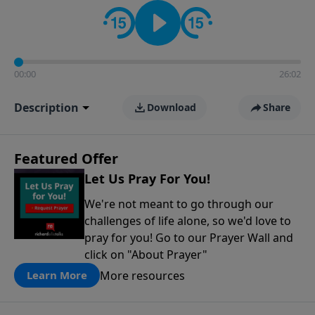
contact on social media—just search for "Talk With
Richard" so we can keep the conversation going!
00:00
26:02
Description
Download
Share
Featured Offer
Let Us Pray For You!
We're not meant to go through our
challenges of life alone, so we'd love to
pray for you! Go to our Prayer Wall and
click on "About Prayer"
More resources
Learn More