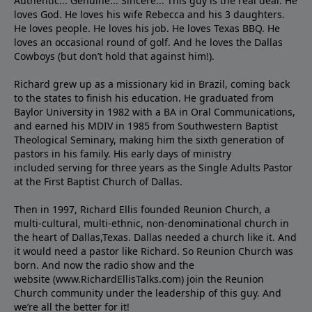
Authentic... Genuine... Sincere... This guy is the real deal. He
loves God. He loves his wife Rebecca and his 3 daughters.
He loves people. He loves his job. He loves Texas BBQ. He
loves an occasional round of golf. And he loves the Dallas
Cowboys (but don’t hold that against him!).
Richard grew up as a missionary kid in Brazil, coming back
to the states to ﬁnish his education. He graduated from
Baylor University in 1982 with a BA in Oral Communications,
and earned his MDIV in 1985 from Southwestern Baptist
Theological Seminary, making him the sixth generation of
pastors in his family. His early days of ministry
included serving for three years as the Single Adults Pastor
at the First Baptist Church of Dallas.
Then in 1997, Richard Ellis founded Reunion Church, a
multi-cultural, multi-ethnic, non-denominational church in
the heart of Dallas,Texas. Dallas needed a church like it. And
it would need a pastor like Richard. So Reunion Church was
born. And now the radio show and the
website (www.RichardEllisTalks.com) join the Reunion
Church community under the leadership of this guy. And
we’re all the better for it!