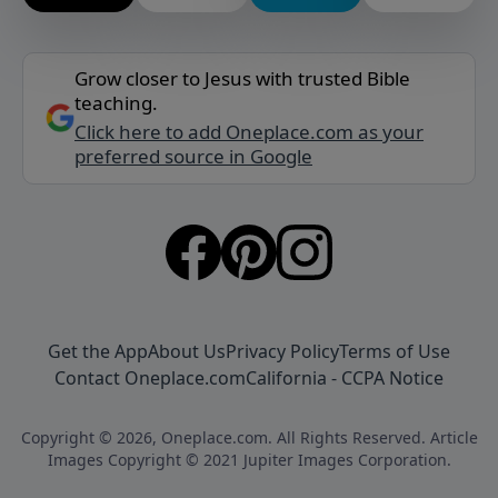
Grow closer to Jesus with trusted Bible
teaching.
Click here to add Oneplace.com as your
preferred source in Google
Get the App
About Us
Privacy Policy
Terms of Use
Contact Oneplace.com
California - CCPA Notice
Copyright © 2026, Oneplace.com. All Rights Reserved. Article
Images Copyright © 2021 Jupiter Images Corporation.