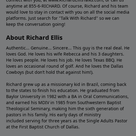
anytime at 855-6-RICHARD. Of course, Richard and his team
would love to stay in contact with you on all the social media
platforms. Just search for "Talk With Richard" so we can
keep the conversation going!
About Richard Ellis
Authentic... Genuine... Sincere... This guy is the real deal. He
loves God. He loves his wife Rebecca and his 3 daughters.
He loves people. He loves his job. He loves Texas BBQ. He
loves an occasional round of golf. And he loves the Dallas
Cowboys (but don’t hold that against him!).
Richard grew up as a missionary kid in Brazil, coming back
to the states to ﬁnish his education. He graduated from
Baylor University in 1982 with a BA in Oral Communications,
and earned his MDIV in 1985 from Southwestern Baptist
Theological Seminary, making him the sixth generation of
pastors in his family. His early days of ministry
included serving for three years as the Single Adults Pastor
at the First Baptist Church of Dallas.