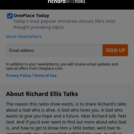
About Richard Ellis Talks
The reason this radio show exists, is to share Richard's talks
about a God who is alive. A God who loves you. A God who
wants to give you hope and a future. Hear Richard talk. Feel
God. And if you'd ever want to ﬁnd out more about who God
is, and how to get to know Him a little better, we'd love to
connect with you, at www.RichardEllisTalks.com, or call us