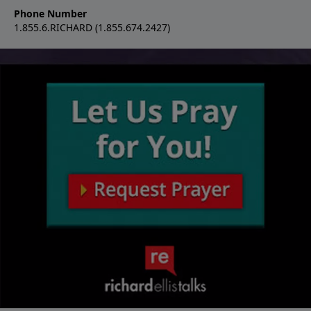
Phone Number
1.855.6.RICHARD (1.855.674.2427)