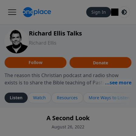
Sign In
Richard Ellis Talks
Richard Ellis
Follow
Donate
The reason this Christian podcast and radio show
exists is to share the Bible teaching of Pastor Richard
Ellis, the founding pastor of Reunion Church. This
ministry is dedicated to sharing messages about a God
Listen
Watch
Resources
More Ways to Listen
who is alive, loves you, and wants to give you hope and
a future. Hear Richard talk, feel God, and grow your
A Second Look
faith. If you want to get to know Him better, we'd love
to connect with you at www.RichardEllisTalks.com or
August 26, 2022
call us anytime at 855-6-RICHARD. You can also stay in