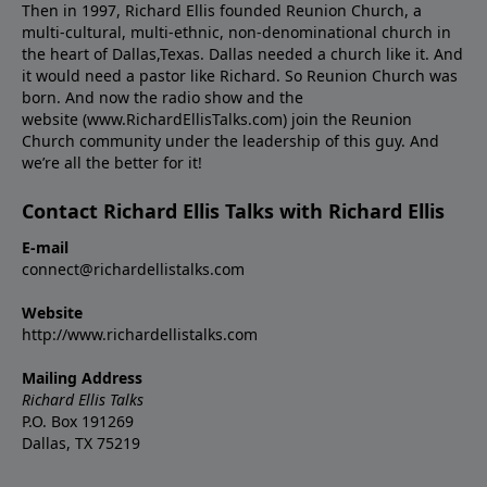
Then in 1997, Richard Ellis founded Reunion Church, a
multi-cultural, multi-ethnic, non-denominational church in
the heart of Dallas,Texas. Dallas needed a church like it. And
it would need a pastor like Richard. So Reunion Church was
born. And now the radio show and the
website (www.RichardEllisTalks.com) join the Reunion
Church community under the leadership of this guy. And
we’re all the better for it!
Contact Richard Ellis Talks with Richard Ellis
E-mail
connect@richardellistalks.com
Website
http://www.richardellistalks.com
Mailing Address
Richard Ellis Talks
P.O. Box 191269
Dallas, TX 75219