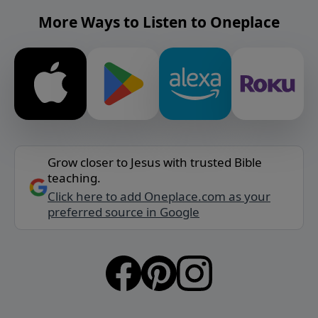
More Ways to Listen to Oneplace
Grow closer to Jesus with trusted Bible
teaching.
Click here to add Oneplace.com as your
preferred source in Google