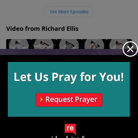
us to take a stand for something we need to submit
ourselves to Him in obedience.
See More Episodes
Video from Richard Ellis
"All By
"Out Of
"Yah Mo
"Here I
"Bless
Myself"
Line"
B There"
Am
You"
August 21,
August 14,
August 7,
July 24,
Baby"
2022
2022
2022
2022
July 31,
2022
More Video