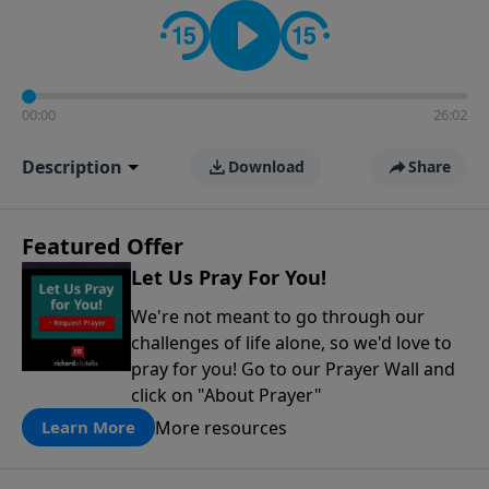
contact on social media—just search for "Talk With
Richard" so we can keep the conversation going!
00:00
26:02
Description
Download
Share
Featured Offer
Let Us Pray For You!
We're not meant to go through our
challenges of life alone, so we'd love to
pray for you! Go to our Prayer Wall and
click on "About Prayer"
More resources
Learn More