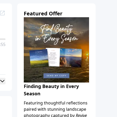
Featured Offer
:55
Finding Beauty in Every
Season
Featuring thoughtful reflections
paired with stunning landscape
photography captured by
Revive