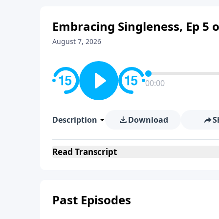
Embracing Singleness, Ep 5 o
August 7, 2026
00:00
Description
Download
S
Read
Transcript
Past Episodes