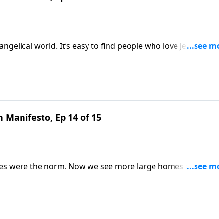
ngelical world. It’s easy to find people who love Jesus but
lgemuth looks to Scripture to explain why your local bod
o be. Gain valuable perspective on Revive Our Hearts.
 Manifesto, Ep 14 of 15
lies were the norm. Now we see more large homes and smal
luing something God loves? Nancy DeMoss Wolgemuth remind
ts.