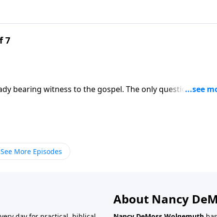
f 7
ady bearing witness to the gospel. The only question is
y. Mary Kassian calls you to embrace womanhood as a glorio
ss Wolgemuth.
See More Episodes
About Nancy De
very day for practical, biblical
Nancy DeMoss Wolgemuth
has