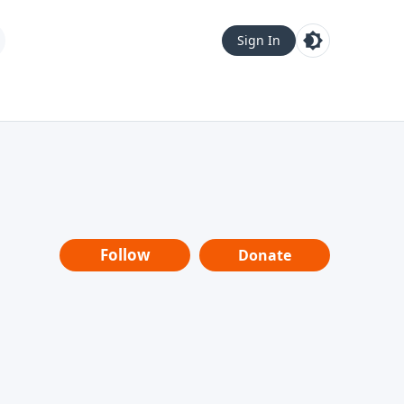
Sign In
Follow
Donate