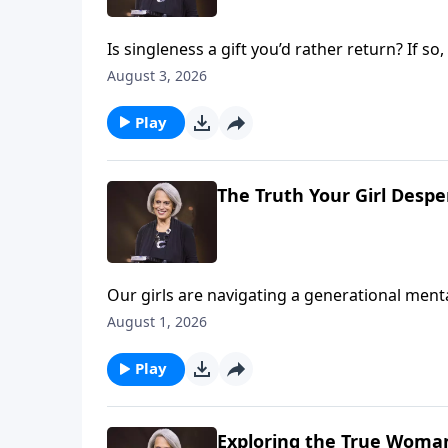
Is singleness a gift you’d rather return? If 
age 57, so she spent many years learning to 
August 3, 2026
you to do the same on Revive Our Hearts.
Play
The Truth Your Girl Desp
Our girls are navigating a generational menta
roof, and when we look at stats alone, we can
August 1, 2026
Dannah Gresh, Nancy DeMoss Wolgemuth, and E
needs on Revive Our Hearts Weekend.
Play
Exploring the True Woman