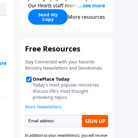
Our Hearts
staff members, this
beautifully designed resource
Send My
More resources
Copy
encourages women to slow
down, reflect, and fix their
hearts on what is true and
lasting. With your donation of
any amount.
’re