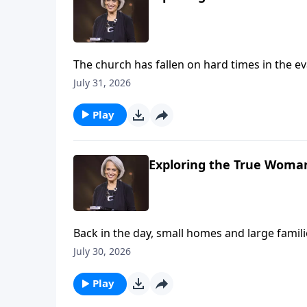
The church has fallen on hard times in the eva
avoid the weekly gathering. Nancy DeMoss Wo
July 31, 2026
of believers matters—imperfect as it’s sure t
Play
Exploring the True Woman
Back in the day, small homes and large fami
families. Could this be the result of deva
July 30, 2026
us children are a blessing on Revive Our Hear
Play