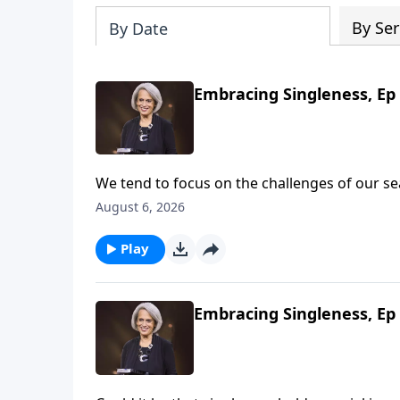
By Ser
By Date
Embracing Singleness, Ep 
We tend to focus on the challenges of our 
women see God’s blessings. Get excited! Th
August 6, 2026
talking about wholehearted devotion on Revi
Play
Embracing Singleness, Ep 