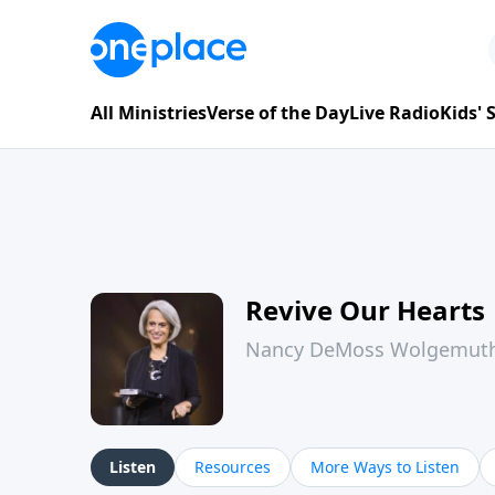
All Ministries
Verse of the Day
Live Radio
Kids'
Revive Our Hearts
Nancy DeMoss Wolgemut
Listen
Resources
More Ways to Listen