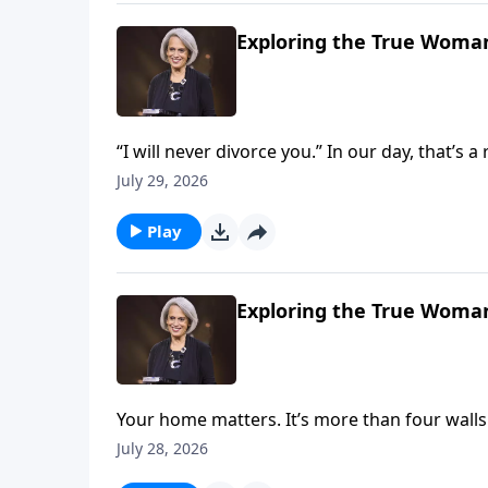
Exploring the True Woman
“I will never divorce you.” In our day, that’s 
But it’s crucial if you want to build marriage 
July 29, 2026
Nancy DeMoss Wolgemuth explains on Reviv
Play
Exploring the True Woman
Your home matters. It’s more than four wall
about God and the gospel. Explore this mean
July 28, 2026
God’s glory on Revive Our Hearts with Nan