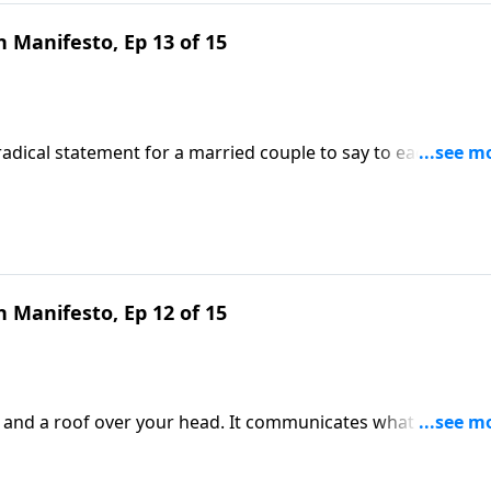
 Manifesto, Ep 13 of 15
a radical statement for a married couple to say to each other.
that reflects the never-leaving, never-forsaking heart of Chri
e Our Hearts.
 Manifesto, Ep 12 of 15
s and a roof over your head. It communicates what you beli
ingful topic and learn to create a welcoming environment 
cy DeMoss Wolgemuth.