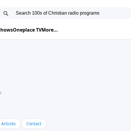
 Shows
Oneplace TV
More...
h
Articles
Contact