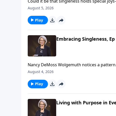
Could it be that singleness holds special joys—joys marriage 
Wolgemuth, it’s true! She’s helping us look f
August 5, 2026
Play
Embracing Singleness, Ep 
Nancy DeMoss Wolgemuth notices a pattern.
were single. What if the solution to discont
August 4, 2026
concept with Nancy on Revive Our Hearts.
Play
Living with Purpose in Ev