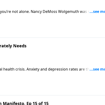
so, you’re not alone. Nancy DeMoss Wolgemuth was single unt
embrace singleness rather than push it away. She’s inviting
erately Needs
l health crisis. Anxiety and depression rates are through t
 feel pretty hopeless. But Scripture speaks a better word. J
rin Davis to talk about the truth your girl desperately
 Manifesto, Ep 15 of 15