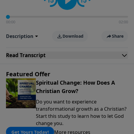
00:00
02:00
Description
Download
Share
Read
Transcript
Featured Offer
Spiritual Change: How Does A
Christian Grow?
Do you want to experience
transformational growth as a Christian?
Start this study to learn how to let God
change you.
More resources
Get Yours Today!