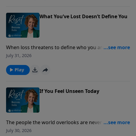
What You’ve Lost Doesn’t Define You
When loss threatens to define who you are, lasting
peace is found by anchoring your identity in the
July 31, 2026
unchanging love of Christ.
Play
If You Feel Unseen Today
The people the world overlooks are never overlooked
by God.
July 30, 2026