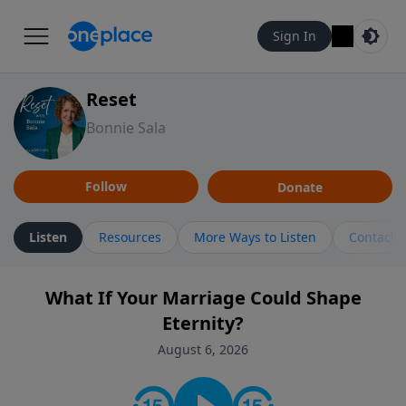
Sign In
Reset
Bonnie Sala
Follow
Donate
Listen
Resources
More Ways to Listen
Contact
What If Your Marriage Could Shape
Eternity?
August 6, 2026