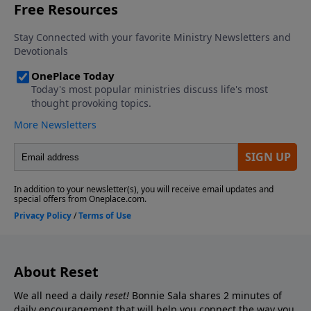
About Reset
We all need a daily
reset!
Bonnie Sala shares 2 minutes of
daily encouragement that will help you connect
the way you