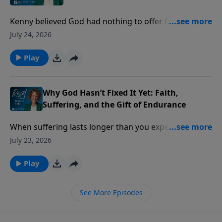
Kenny believed God had nothing to offer for the
practical problems of life. Then a lost ID card, a
July 24, 2026
simple prayer, and an unexpected answer challenged
everything he thought he knew about God.
Play
Why God Hasn’t Fixed It Yet: Faith,
Suffering, and the Gift of Endurance
When suffering lasts longer than you expected, it’s
easy to wonder if your faith has failed but God says
July 23, 2026
something different is happening beneath the
surface.
Play
See More Episodes