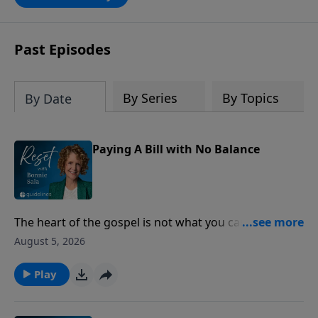
Past Episodes
By Series
By Topics
By Date
Paying A Bill with No Balance
The heart of the gospel is not what you can do for
God, but what God has already done for you through
August 5, 2026
Jesus Christ.
Play