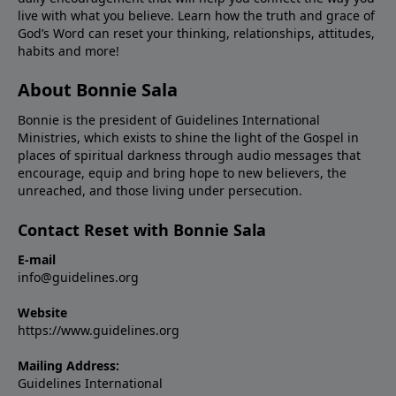
live with what you believe. Learn how the truth and grace of
God’s Word can reset your thinking, relationships, attitudes,
habits and more!
About Bonnie Sala
Bonnie is the president of Guidelines International
Ministries, which exists to shine the light of the Gospel in
places of spiritual darkness through audio messages that
encourage, equip and bring hope to new believers, the
unreached, and those living under persecution.
Contact Reset with Bonnie Sala
E-mail
info@guidelines.org
Website
https://www.guidelines.org
Mailing Address:
Guidelines International