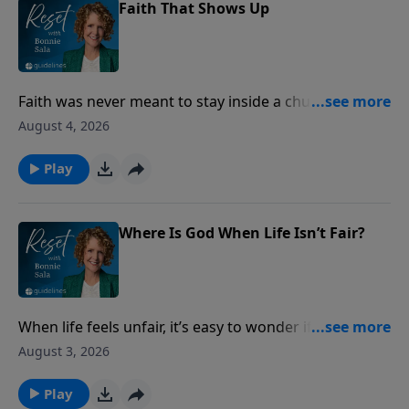
Faith That Shows Up
Faith was never meant to stay inside a church
building. Discover how ordinary acts of love can
August 4, 2026
make God’s presence visible to the people around
you.
Play
Where Is God When Life Isn’t Fair?
When life feels unfair, it’s easy to wonder if God sees
what’s happening. Discover what Scripture says
August 3, 2026
about injustice, integrity, and God’s never-failing
justice.
Play