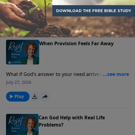
forgiveness feels impossible. But Jesus offers a way
July 28, 2026
through.
Play
When Provision Feels Far Away
What if God’s answer to your need arrives as peace—
before the provision does?
July 27, 2026
Play
Can God Help with Real Life
Problems?