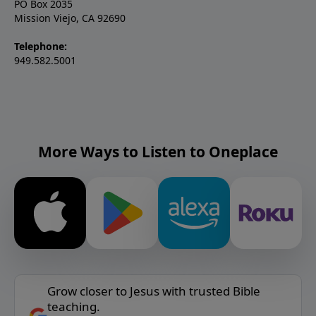
PO Box 2035
Mission Viejo, CA 92690
Telephone:
949.582.5001
More Ways to Listen to Oneplace
Grow closer to Jesus with trusted Bible
teaching.