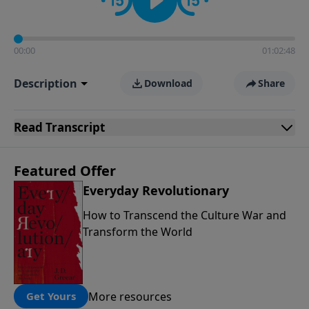
00:00
01:02:48
Description
Download
Share
Read
Transcript
Featured Offer
Everyday Revolutionary
How to Transcend the Culture War and
Transform the World
More resources
Get Yours