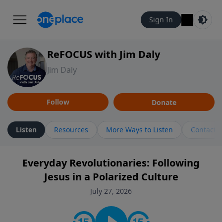
Sign In
ReFOCUS with Jim Daly
Jim Daly
Follow
Donate
Listen
Resources
More Ways to Listen
Contact
Everyday Revolutionaries: Following
Jesus in a Polarized Culture
July 27, 2026