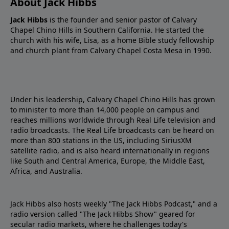
About Jack Hibbs
Jack Hibbs
is the founder and senior pastor of Calvary
Chapel Chino Hills in Southern California. He started the
church with his wife, Lisa, as a home Bible study fellowship
and church plant from Calvary Chapel Costa Mesa in 1990.
Under his leadership, Calvary Chapel Chino Hills has grown
to minister to more than 14,000 people on campus and
reaches millions worldwide through Real Life television and
radio broadcasts. The Real Life broadcasts can be heard on
more than 800 stations in the US, including SiriusXM
satellite radio, and is also heard internationally in regions
like South and Central America, Europe, the Middle East,
Africa, and Australia.
Jack Hibbs also hosts weekly "The Jack Hibbs Podcast," and a
radio version called "The Jack Hibbs Show" geared for
secular radio markets, where he challenges today's