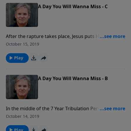
A Day You Will Wanna Miss - C
After the rapture takes place, Jesus puts His people
safely in Heaven. He then goes and fights for Israel,
October 15, 2019
and there is total destruction for those who have
rejected Christ. But, in the end, He keeps His promise
Play
to Israel and redeems them.
A Day You Will Wanna Miss - B
In the middle of the 7 Year Tribulation Period, there
will be one nation alone which will be at the center of
October 14, 2019
God’s focus, and that is the nation of Israel. But, at
the end of those 7 terrible years, God’s judgement
Play