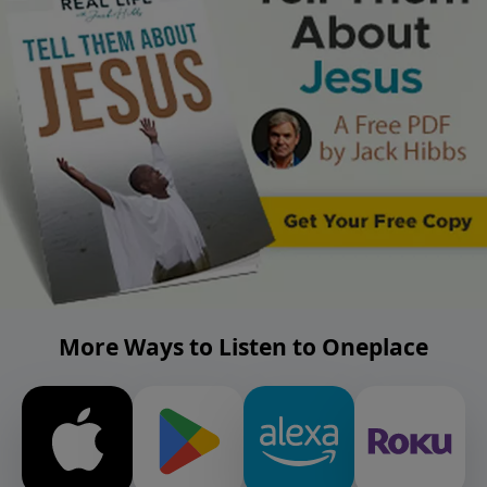
More Ways to Listen to Oneplace