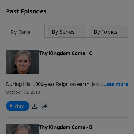
Past Episodes
By Series
By Topics
By Date
Thy Kingdom Come - C
During His 1,000-year Reign on earth, Jesus will set up
a perfect government in His Kingdom. For the Christ
October 18, 2019
follower, God’s Kingdom is both a physical place, and
a spiritual one that is inside of us. Where Jesus Christ,
Play
and His Word will reign above all else in our lives.
Thy Kingdom Come - B