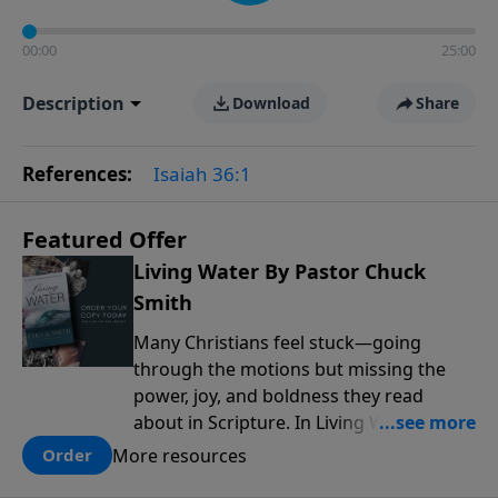
00:00
25:00
Description
Download
Share
References:
Isaiah 36:1
Featured Offer
Living Water By Pastor Chuck
Smith
Many Christians feel stuck—going
through the motions but missing the
power, joy, and boldness they read
about in Scripture. In Living Water,
Pastor Chuck Smith reveals how the
More resources
Order
Holy Spirit works in the life of a believer