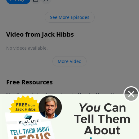
begins on those who have not received the Messiah
Jesus Christ as their Savior and Lord. You do not want
See More Episodes
to be there on the day of the Lord’s vengeance.
Video from Jack Hibbs
No videos available.
More Video