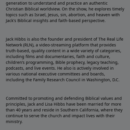
generation to understand and practice an authentic
Christian Biblical worldview. On the show, he explores timely
topics such as Israel, Jesus, sin, abortion, and heaven with
Jack's Biblical insights and faith-based perspective.
Jack Hibbs is also the founder and president of The Real Life
Network (RLN), a video-streaming platform that provides
truth-based, quality content in a wide variety of categories,
including films and documentaries, faith and culture,
children’s programming, Bible prophecy, legacy teaching,
podcasts, and live events. He also is actively involved in
various national executive committees and boards,
including the Family Research Council in Washington, D.C.
Committed to promoting and defending Biblical values and
principles, Jack and Lisa Hibbs have been married for more
than 40 years and reside in Southern California, where they
continue to serve the church and impact lives with their
ministry.