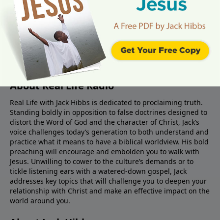
About Real Life Radio
Real Life with Jack Hibbs is dedicated to proclaiming truth.
Standing boldly in opposition to false doctrines designed to
distort the Word of God and the character of Christ, Jack’s
voice challenges today’s generation to both understand and
practice what it means to have a biblical worldview. His bold
preaching will encourage and embolden you to walk with
Jesus. Unwilling to cower to the culture’s demands or to
tickle listening ears with a watered-down gospel, Jack
addresses key topics that will challenge you to deepen your
relationship with Christ and make an effective impact on the
world around you.