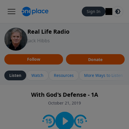
Sign In
Real Life Radio
Jack Hibbs
Follow
Donate
Listen
Watch
Resources
More Ways to Listen
With God's Defense - 1A
October 21, 2019