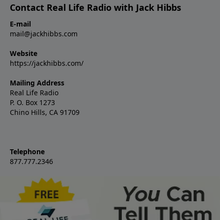
Contact Real Life Radio with Jack Hibbs
E-mail
mail@jackhibbs.com
Website
https://jackhibbs.com/
Mailing Address
Real Life Radio
P. O. Box 1273
Chino Hills, CA 91709
Telephone
877.777.2346