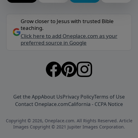
Grow closer to Jesus with trusted Bible
teaching.
Click here to add Oneplace.com as your
preferred source in Google
Get the App
About Us
Privacy Policy
Terms of Use
Contact Oneplace.com
California - CCPA Notice
Copyright © 2026, Oneplace.com. All Rights Reserved. Article
Images Copyright © 2021 Jupiter Images Corporation.