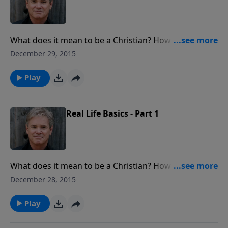
What does it mean to be a Christian? How do I grow
in my relationship with God? What about the Holy
December 29, 2015
Spirit or prayer? This week Pastor Jack walks us
through these “Real Life Basic” questions to help you
Play
grow.
Real Life Basics - Part 1
What does it mean to be a Christian? How do I grow
in my relationship with God? What about the Holy
December 28, 2015
Spirit or prayer? On today's program, Pastor Jack
walks us through these “Real Life Basic” questions to
Play
help you grow.