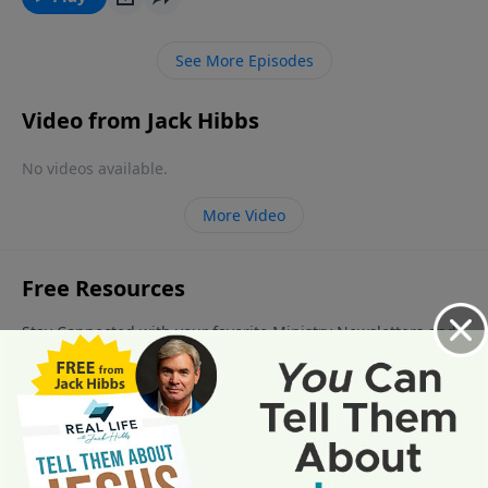
lover of our souls, He is Christmas and He is
unstoppable!
See More Episodes
Video from Jack Hibbs
No videos available.
More Video