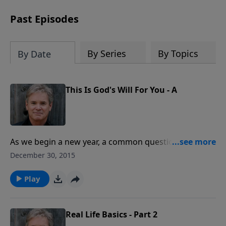
Past Episodes
By Series
By Topics
By Date
This Is God's Will For You - A
As we begin a new year, a common question in the
minds of believers is often, “What is God will for my
December 30, 2015
life?” or, “What will the Lord put in my path?” and so
forth. Well, because we have access to God’s written
Play
Word, the answer, we find, is far more simple than
many of us think.
Real Life Basics - Part 2