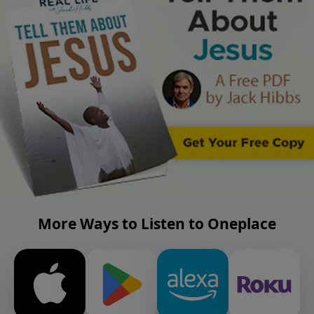
More Ways to Listen to Oneplace