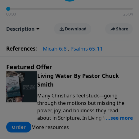
00:00
25:04
Description
Download
Share
References:
Micah 6:8
,
Psalms 65:11
Featured Offer
Living Water By Pastor Chuck
Smith
Many Christians feel stuck—going
through the motions but missing the
power, joy, and boldness they read
about in Scripture. In Living Water,
Pastor Chuck Smith reveals how the
More resources
Order
Holy Spirit works in the life of a believer