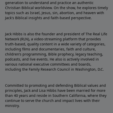
generation to understand and practice an authentic
Christian Biblical worldview. On the show, he explores timely
topics such as Israel, Jesus, sin, abortion, and heaven with
Jack's Biblical insights and faith-based perspective.
Jack Hibbs is also the founder and president of The Real Life
Network (RLN), a video-streaming platform that provides
truth-based, quality content in a wide variety of categories,
including films and documentaries, faith and culture,
children’s programming, Bible prophecy, legacy teaching,
podcasts, and live events. He also is actively involved in
various national executive committees and boards,
including the Family Research Council in Washington, D.C.
Committed to promoting and defending Biblical values and
principles, Jack and Lisa Hibbs have been married for more
than 40 years and reside in Southern California, where they
continue to serve the church and impact lives with their
ministry.