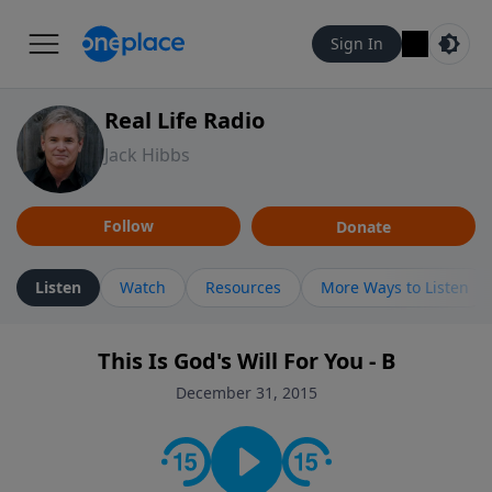
Sign In
Real Life Radio
Jack Hibbs
Follow
Donate
Listen
Watch
Resources
More Ways to Listen
This Is God's Will For You - B
December 31, 2015