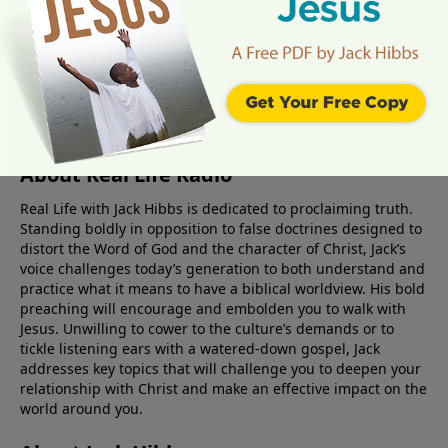
About Real Life Radio
Real Life with Jack Hibbs is dedicated to proclaiming truth.
Standing boldly in opposition to false doctrines designed to
distort the Word of God and the character of Christ, Jack’s
voice challenges today’s generation to both understand and
practice what it means to have a biblical worldview. His bold
preaching will encourage and embolden you to walk with
Jesus. Unwilling to cower to the culture’s demands or to
tickle listening ears with a watered-down gospel, Jack
addresses key topics that will challenge you to deepen your
relationship with Christ and make an effective impact on the
world around you.