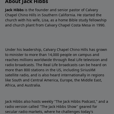
About Jack Hibbs
Jack Hibbs
is the founder and senior pastor of Calvary
Chapel Chino Hills in Southern California. He started the
church with his wife, Lisa, as a home Bible study fellowship
and church plant from Calvary Chapel Costa Mesa in 1990.
Under his leadership, Calvary Chapel Chino Hills has grown
to minister to more than 14,000 people on campus and
reaches millions worldwide through Real Life television and
radio broadcasts. The Real Life broadcasts can be heard on
more than 800 stations in the US, including SiriusXM
satellite radio, and is also heard internationally in regions
like South and Central America, Europe, the Middle East,
Africa, and Australia.
Jack Hibbs also hosts weekly "The Jack Hibbs Podcast," and a
radio version called "The Jack Hibbs Show" geared for
secular radio markets, where he challenges today's