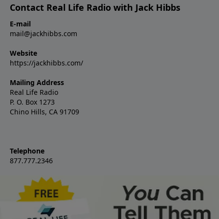
Contact Real Life Radio with Jack Hibbs
E-mail
mail@jackhibbs.com
Website
https://jackhibbs.com/
Mailing Address
Real Life Radio
P. O. Box 1273
Chino Hills, CA 91709
Telephone
877.777.2346