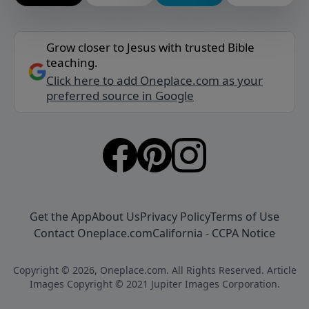
Grow closer to Jesus with trusted Bible
teaching.
Click here to add Oneplace.com as your
preferred source in Google
Get the App
About Us
Privacy Policy
Terms of Use
Contact Oneplace.com
California - CCPA Notice
Copyright © 2026, Oneplace.com. All Rights Reserved. Article
Images Copyright © 2021 Jupiter Images Corporation.