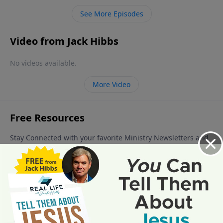
you and I are now living, by the way!), and the events
See More Episodes
that happen during that age.
Video from Jack Hibbs
No videos available.
More Video