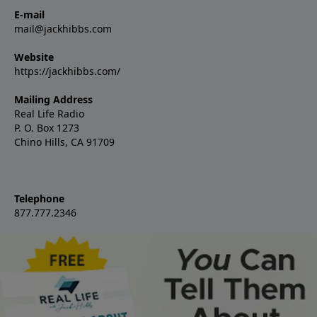
E-mail
mail@jackhibbs.com
Website
https://jackhibbs.com/
Mailing Address
Real Life Radio
P. O. Box 1273
Chino Hills, CA 91709
Telephone
877.777.2346