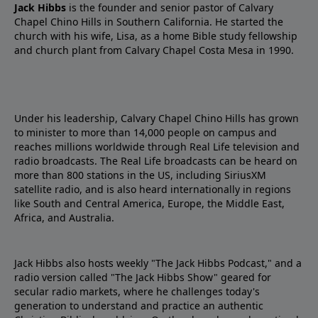
Jack Hibbs
is the founder and senior pastor of Calvary
Chapel Chino Hills in Southern California. He started the
church with his wife, Lisa, as a home Bible study fellowship
and church plant from Calvary Chapel Costa Mesa in 1990.
Under his leadership, Calvary Chapel Chino Hills has grown
to minister to more than 14,000 people on campus and
reaches millions worldwide through Real Life television and
radio broadcasts. The Real Life broadcasts can be heard on
more than 800 stations in the US, including SiriusXM
satellite radio, and is also heard internationally in regions
like South and Central America, Europe, the Middle East,
Africa, and Australia.
Jack Hibbs also hosts weekly "The Jack Hibbs Podcast," and a
radio version called "The Jack Hibbs Show" geared for
secular radio markets, where he challenges today's
generation to understand and practice an authentic