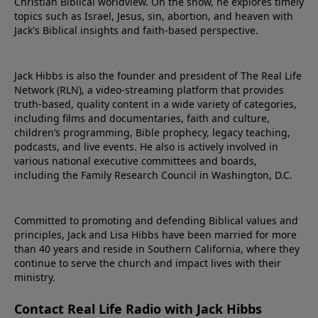
Christian Biblical worldview. On the show, he explores timely
topics such as Israel, Jesus, sin, abortion, and heaven with
Jack's Biblical insights and faith-based perspective.
Jack Hibbs is also the founder and president of The Real Life
Network (RLN), a video-streaming platform that provides
truth-based, quality content in a wide variety of categories,
including films and documentaries, faith and culture,
children’s programming, Bible prophecy, legacy teaching,
podcasts, and live events. He also is actively involved in
various national executive committees and boards,
including the Family Research Council in Washington, D.C.
Committed to promoting and defending Biblical values and
principles, Jack and Lisa Hibbs have been married for more
than 40 years and reside in Southern California, where they
continue to serve the church and impact lives with their
ministry.
Contact Real Life Radio with Jack Hibbs