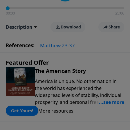
00:00
25:06
Description
Download
Share
References:
Matthew 23:37
Featured Offer
The American Story
America is unique. No other nation in
the world has experienced the
widespread levels of stability, individual
prosperity, and personal freedoms that
have defined this nation because of its
More resources
Get Yours!
people, its principles, and the blessing
of God. The American Story presents the