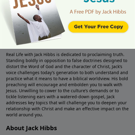
About Real Life Radio
Real Life with Jack Hibbs is dedicated to proclaiming truth.
Standing boldly in opposition to false doctrines designed to
distort the Word of God and the character of Christ, Jack’s
voice challenges today’s generation to both understand and
practice what it means to have a biblical worldview. His bold
preaching will encourage and embolden you to walk with
Jesus. Unwilling to cower to the culture’s demands or to
tickle listening ears with a watered-down gospel, Jack
addresses key topics that will challenge you to deepen your
relationship with Christ and make an effective impact on the
world around you.
About Jack Hibbs