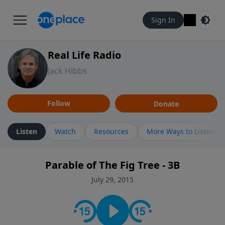
Sign In
Real Life Radio
Jack Hibbs
Follow
Donate
Listen
Watch
Resources
More Ways to Listen
Parable of The Fig Tree - 3B
July 29, 2015