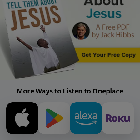
More Ways to Listen to Oneplace