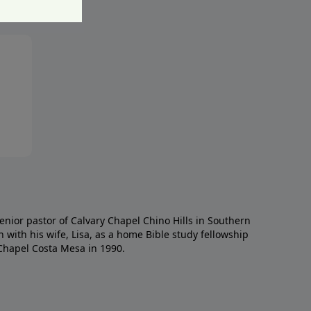
enior pastor of Calvary Chapel Chino Hills in Southern
h with his wife, Lisa, as a home Bible study fellowship
Chapel Costa Mesa in 1990.