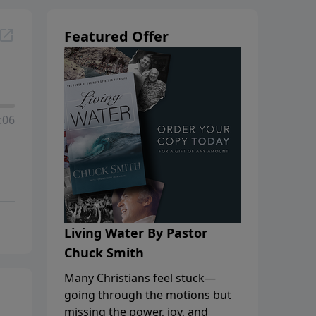
Featured Offer
:06
Living Water By Pastor
Chuck Smith
Many Christians feel stuck—
going through the motions but
missing the power, joy, and