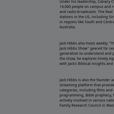
Under his leadership, Calvary C
14,000 people on campus and re
and radio broadcasts. The Real
stations in the US, including Sir
in regions like South and Centr
Australia.
Jack Hibbs also hosts weekly "T
Jack Hibbs Show" geared for se
generation to understand and pr
the show, he explores timely top
with Jack's Biblical insights an
Jack Hibbs is also the founder a
streaming platform that provides
categories, including films and 
programming, Bible prophecy, le
actively involved in various na
Family Research Council in Was