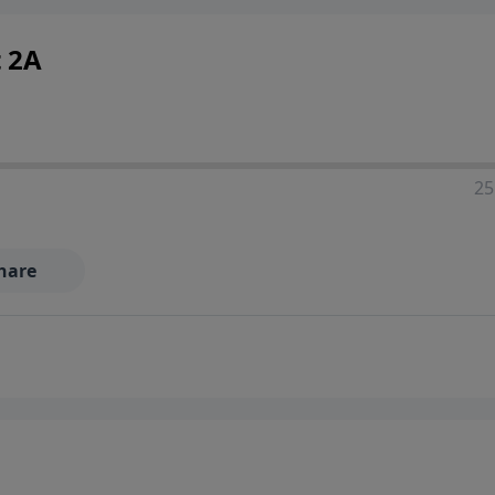
t 2A
25
hare