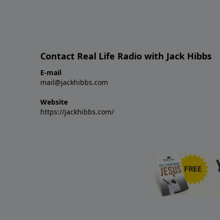
Contact Real Life Radio with Jack Hibbs
E-mail
mail@jackhibbs.com
Website
https://jackhibbs.com/