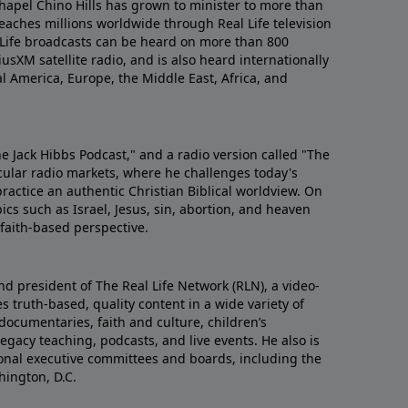
hapel Chino Hills has grown to minister to more than
aches millions worldwide through Real Life television
 Life broadcasts can be heard on more than 800
iusXM satellite radio, and is also heard internationally
al America, Europe, the Middle East, Africa, and
he Jack Hibbs Podcast," and a radio version called "The
cular radio markets, where he challenges today's
actice an authentic Christian Biblical worldview. On
ics such as Israel, Jesus, sin, abortion, and heaven
d faith-based perspective.
nd president of The Real Life Network (RLN), a video-
 truth-based, quality content in a wide variety of
documentaries, faith and culture, children’s
gacy teaching, podcasts, and live events. He also is
tional executive committees and boards, including the
hington, D.C.