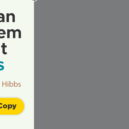
ur
ur