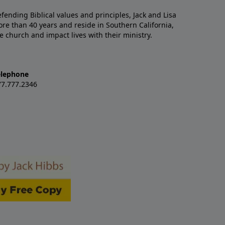
nding Biblical values and principles, Jack and Lisa
re than 40 years and reside in Southern California,
e church and impact lives with their ministry.
elephone
77.777.2346