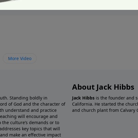
More Video
About Jack Hibbs
ruth. Standing boldly in
Jack Hibbs
is the founder and s
Word of God and the character of
California. He started the churc
both understand and practice
and church plant from Calvary 
preaching will encourage and
o the culture’s demands or to
addresses key topics that will
 and make an effective impact