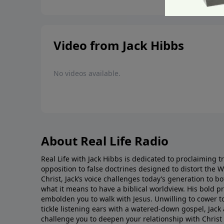
Video from Jack Hibbs
No videos available.
About Real Life Radio
Real Life with Jack Hibbs is dedicated to proclaiming t
opposition to false doctrines designed to distort the 
Christ, Jack’s voice challenges today’s generation to 
what it means to have a biblical worldview. His bold 
embolden you to walk with Jesus. Unwilling to cower t
tickle listening ears with a watered-down gospel, Jack 
challenge you to deepen your relationship with Christ