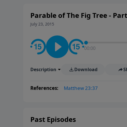
Parable of The Fig Tree - Par
July 23, 2015
00:00
Description
Download
S
References:
Matthew 23:37
Past Episodes