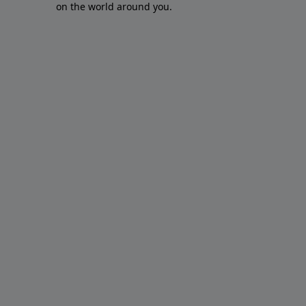
on the world around you.