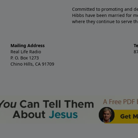
Committed to promoting and defe
Hibbs have been married for mo
where they continue to serve th
Mailing Address
T
Real Life Radio
8
P. O. Box 1273
Chino Hills, CA 91709