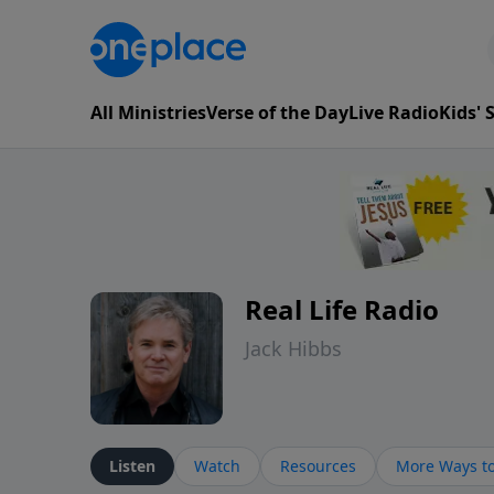
All Ministries
Verse of the Day
Live Radio
Kids'
Real Life Radio
Jack Hibbs
Listen
Watch
Resources
More Ways to