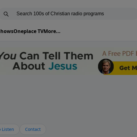
 Shows
Oneplace TV
More...
 Listen
Contact