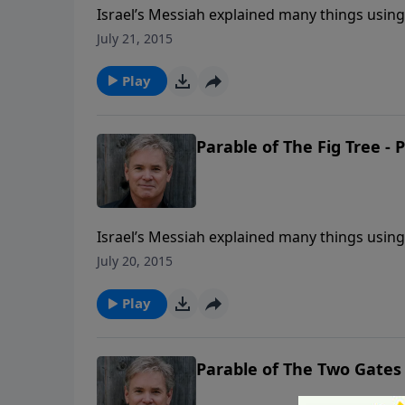
Israel’s Messiah explained many things using p
goes on. Well, now we’re looking at a sectio
July 21, 2015
“end times” (the time in which you and I are 
that age.
Play
Parable of The Fig Tree - 
Israel’s Messiah explained many things using p
goes on. Well, now we’re looking at a sectio
July 20, 2015
“end times” (the time in which you and I are 
that age.
Play
Parable of The Two Gates