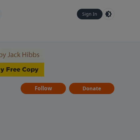
Sign In
Follow
Donate