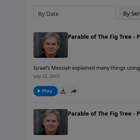
By Ser
By Date
Parable of The Fig Tree - 
Israel’s Messiah explained many things using p
goes on. Well, now we’re looking at a sectio
July 22, 2015
“end times” (the time in which you and I are 
that age.
Play
Parable of The Fig Tree - 