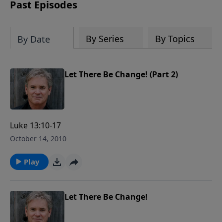
captivating accounts, interesting
Past Episodes
moments, and people that reveal God's
Providence in America and reminds us
of a fascinating history that must be
By Series
By Topics
By Date
remembered.
Let There Be Change! (Part 2)
Luke 13:10-17
October 14, 2010
Play
Let There Be Change!