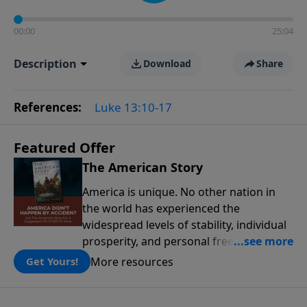
00:00
25:04
Description
Download
Share
References:
Luke 13:10-17
Featured Offer
The American Story
America is unique. No other nation in
the world has experienced the
widespread levels of stability, individual
prosperity, and personal freedoms that
have defined this nation because of its
More resources
Get Yours!
people, its principles, and the blessing
of God. The American Story presents the