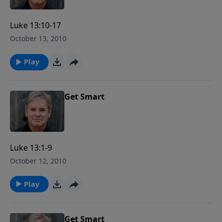
Luke 13:10-17
October 13, 2010
Play
Get Smart
Luke 13:1-9
October 12, 2010
Play
Get Smart