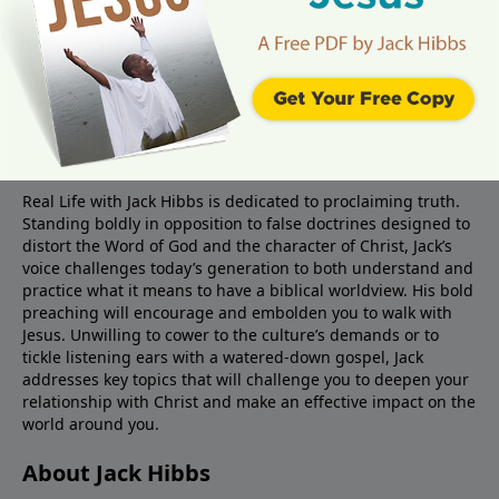
About Real Life Radio
Real Life with Jack Hibbs is dedicated to proclaiming truth.
Standing boldly in opposition to false doctrines designed to
distort the Word of God and the character of Christ, Jack’s
voice challenges today’s generation to both understand and
practice what it means to have a biblical worldview. His bold
preaching will encourage and embolden you to walk with
Jesus. Unwilling to cower to the culture’s demands or to
tickle listening ears with a watered-down gospel, Jack
addresses key topics that will challenge you to deepen your
relationship with Christ and make an effective impact on the
world around you.
About Jack Hibbs