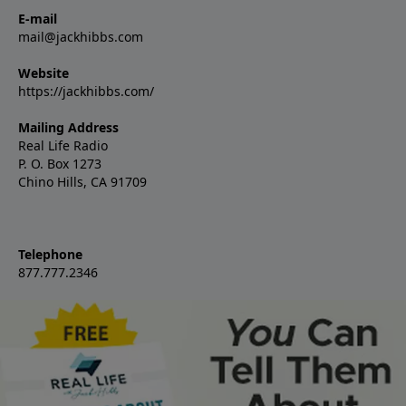
E-mail
mail@jackhibbs.com
Website
https://jackhibbs.com/
Mailing Address
Real Life Radio
P. O. Box 1273
Chino Hills, CA 91709
Telephone
877.777.2346