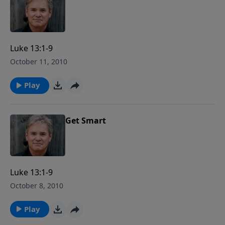
Luke 13:1-9
October 11, 2010
Play
Get Smart
Luke 13:1-9
October 8, 2010
Play