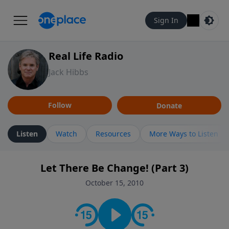
Sign In
Real Life Radio
Jack Hibbs
Follow
Donate
Listen
Watch
Resources
More Ways to Listen
Let There Be Change! (Part 3)
October 15, 2010