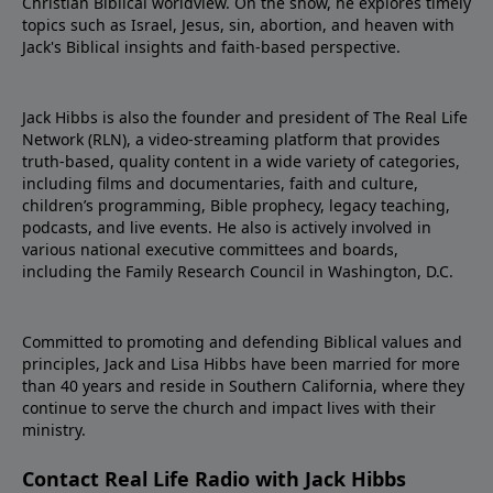
Christian Biblical worldview. On the show, he explores timely
topics such as Israel, Jesus, sin, abortion, and heaven with
Jack's Biblical insights and faith-based perspective.
Jack Hibbs is also the founder and president of The Real Life
Network (RLN), a video-streaming platform that provides
truth-based, quality content in a wide variety of categories,
including films and documentaries, faith and culture,
children’s programming, Bible prophecy, legacy teaching,
podcasts, and live events. He also is actively involved in
various national executive committees and boards,
including the Family Research Council in Washington, D.C.
Committed to promoting and defending Biblical values and
principles, Jack and Lisa Hibbs have been married for more
than 40 years and reside in Southern California, where they
continue to serve the church and impact lives with their
ministry.
Contact Real Life Radio with Jack Hibbs