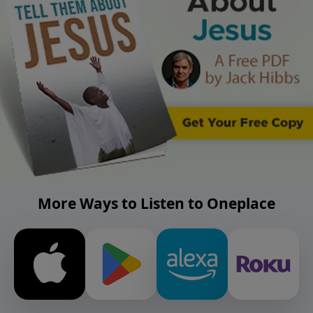
More Ways to Listen to Oneplace