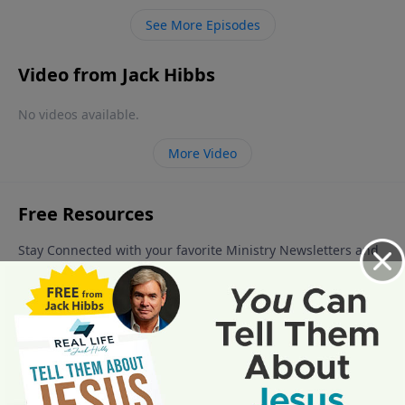
See More Episodes
Video from Jack Hibbs
No videos available.
More Video