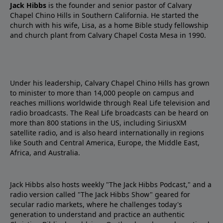
Jack Hibbs
is the founder and senior pastor of Calvary
Chapel Chino Hills in Southern California. He started the
church with his wife, Lisa, as a home Bible study fellowship
and church plant from Calvary Chapel Costa Mesa in 1990.
Under his leadership, Calvary Chapel Chino Hills has grown
to minister to more than 14,000 people on campus and
reaches millions worldwide through Real Life television and
radio broadcasts. The Real Life broadcasts can be heard on
more than 800 stations in the US, including SiriusXM
satellite radio, and is also heard internationally in regions
like South and Central America, Europe, the Middle East,
Africa, and Australia.
Jack Hibbs also hosts weekly "The Jack Hibbs Podcast," and a
radio version called "The Jack Hibbs Show" geared for
secular radio markets, where he challenges today's
generation to understand and practice an authentic