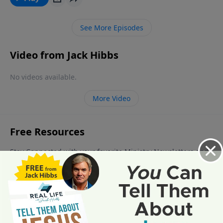
See More Episodes
Video from Jack Hibbs
No videos available.
More Video