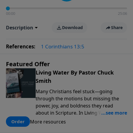
00:00
25:06
Description
Download
Share
References:
1 Corinthians 13:5
Featured Offer
Living Water By Pastor Chuck
Smith
Many Christians feel stuck—going
through the motions but missing the
power, joy, and boldness they read
about in Scripture. In Living Water,
Pastor Chuck Smith reveals how the
More resources
Order
Holy Spirit works in the life of a believer