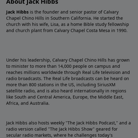
About Jack Hibbs
Jack Hibbs
is the founder and senior pastor of Calvary
Chapel Chino Hills in Southern California. He started the
church with his wife, Lisa, as a home Bible study fellowship
and church plant from Calvary Chapel Costa Mesa in 1990.
Under his leadership, Calvary Chapel Chino Hills has grown
to minister to more than 14,000 people on campus and
reaches millions worldwide through Real Life television and
radio broadcasts. The Real Life broadcasts can be heard on
more than 800 stations in the US, including SiriusXM
satellite radio, and is also heard internationally in regions
like South and Central America, Europe, the Middle East,
Africa, and Australia.
Jack Hibbs also hosts weekly "The Jack Hibbs Podcast," and a
radio version called "The Jack Hibbs Show" geared for
secular radio markets, where he challenges today's