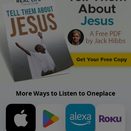
More Ways to Listen to Oneplace