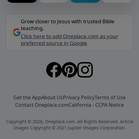
Grow closer to Jesus with trusted Bible
teaching.
Click here to add Oneplace.com as your
preferred source in Google
Get the App
About Us
Privacy Policy
Terms of Use
Contact Oneplace.com
California - CCPA Notice
Copyright © 2026, Oneplace.com. All Rights Reserved. Article
Images Copyright © 2021 Jupiter Images Corporation.