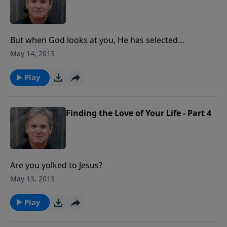
But when God looks at you, He has selected…
May 14, 2013
Play
Finding the Love of Your Life - Part 4
Are you yolked to Jesus?
May 13, 2013
Play