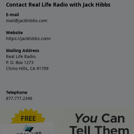
Contact Real Life Radio with Jack Hibbs
E-mail
mail@jackhibbs.com
Website
https://jackhibbs.com/
Mailing Address
Real Life Radio
P. O. Box 1273
Chino Hills, CA 91709
Telephone
877.777.2346