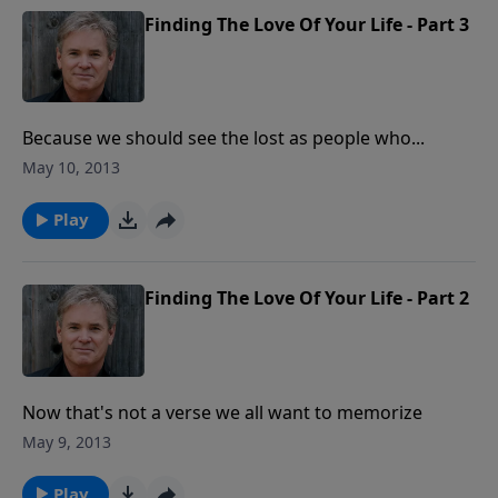
Finding The Love Of Your Life - Part 3
Because we should see the lost as people who...
May 10, 2013
Play
Finding The Love Of Your Life - Part 2
Now that's not a verse we all want to memorize
May 9, 2013
Play