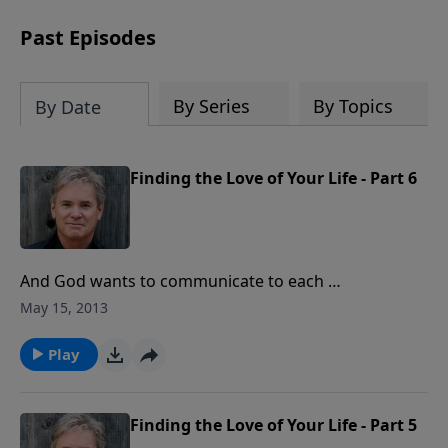
Past Episodes
By Series
By Topics
By Date
Finding the Love of Your Life - Part 6
And God wants to communicate to each …
May 15, 2013
Play
Finding the Love of Your Life - Part 5