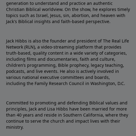
generation to understand and practice an authentic
Christian Biblical worldview. On the show, he explores timely
topics such as Israel, Jesus, sin, abortion, and heaven with
Jack's Biblical insights and faith-based perspective.
Jack Hibbs is also the founder and president of The Real Life
Network (RLN), a video-streaming platform that provides
truth-based, quality content in a wide variety of categories,
including films and documentaries, faith and culture,
children’s programming, Bible prophecy, legacy teaching,
podcasts, and live events. He also is actively involved in
various national executive committees and boards,
including the Family Research Council in Washington, D.C.
Committed to promoting and defending Biblical values and
principles, Jack and Lisa Hibbs have been married for more
than 40 years and reside in Southern California, where they
continue to serve the church and impact lives with their
ministry.