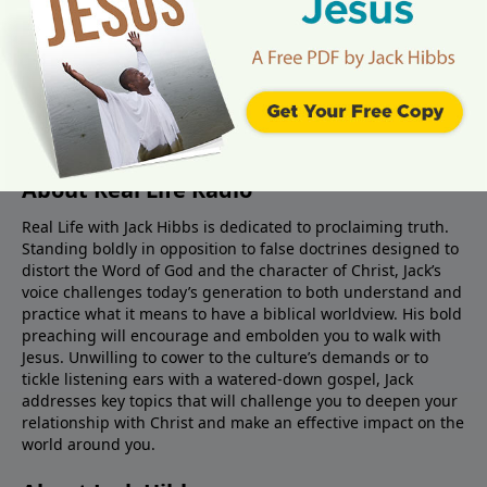
About Real Life Radio
Real Life with Jack Hibbs is dedicated to proclaiming truth.
Standing boldly in opposition to false doctrines designed to
distort the Word of God and the character of Christ, Jack’s
voice challenges today’s generation to both understand and
practice what it means to have a biblical worldview. His bold
preaching will encourage and embolden you to walk with
Jesus. Unwilling to cower to the culture’s demands or to
tickle listening ears with a watered-down gospel, Jack
addresses key topics that will challenge you to deepen your
relationship with Christ and make an effective impact on the
world around you.