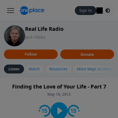
Sign In
Real Life Radio
Jack Hibbs
Follow
Donate
Listen
Watch
Resources
More Ways to Listen
Finding the Love of Your Life - Part 7
May 16, 2013