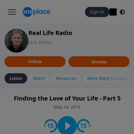
Sign In
Real Life Radio
Jack Hibbs
Follow
Donate
Listen
Watch
Resources
More Ways to Listen
Finding the Love of Your Life - Part 5
May 14, 2013