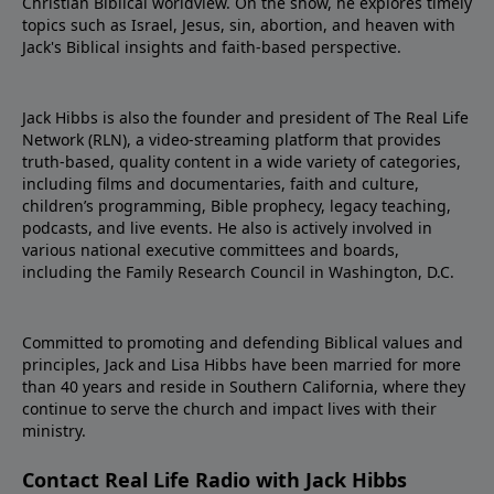
Christian Biblical worldview. On the show, he explores timely
topics such as Israel, Jesus, sin, abortion, and heaven with
Jack's Biblical insights and faith-based perspective.
Jack Hibbs is also the founder and president of The Real Life
Network (RLN), a video-streaming platform that provides
truth-based, quality content in a wide variety of categories,
including films and documentaries, faith and culture,
children’s programming, Bible prophecy, legacy teaching,
podcasts, and live events. He also is actively involved in
various national executive committees and boards,
including the Family Research Council in Washington, D.C.
Committed to promoting and defending Biblical values and
principles, Jack and Lisa Hibbs have been married for more
than 40 years and reside in Southern California, where they
continue to serve the church and impact lives with their
ministry.
Contact Real Life Radio with Jack Hibbs