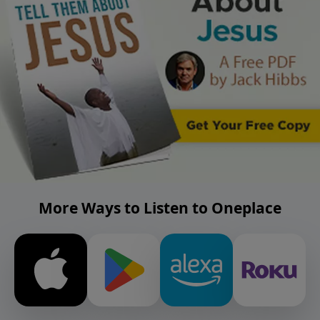
More Ways to Listen to Oneplace