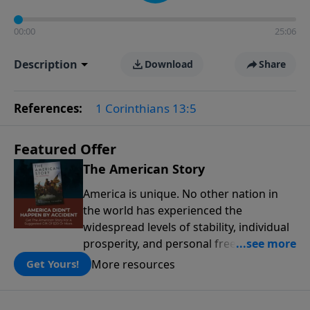
00:00
25:06
Description
Download
Share
References:
1 Corinthians 13:5
Featured Offer
The American Story
America is unique. No other nation in
the world has experienced the
widespread levels of stability, individual
prosperity, and personal freedoms that
have defined this nation because of its
More resources
Get Yours!
people, its principles, and the blessing
of God. The American Story presents the