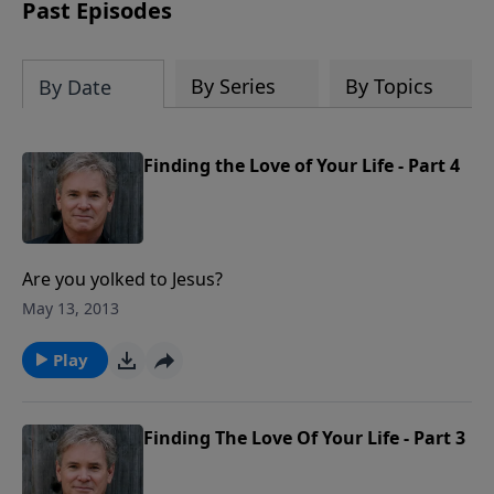
captivating accounts, interesting
Past Episodes
moments, and people that reveal God's
Providence in America and reminds us
of a fascinating history that must be
By Series
By Topics
By Date
remembered.
Finding the Love of Your Life - Part 4
Are you yolked to Jesus?
May 13, 2013
Play
Finding The Love Of Your Life - Part 3