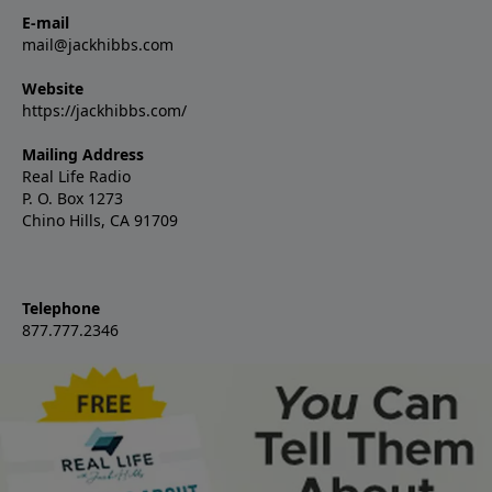
E-mail
mail@jackhibbs.com
Website
https://jackhibbs.com/
Mailing Address
Real Life Radio
P. O. Box 1273
Chino Hills, CA 91709
Telephone
877.777.2346