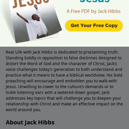
About Real Life Radio
Real Life with Jack Hibbs is dedicated to proclaiming truth.
Standing boldly in opposition to false doctrines designed to
distort the Word of God and the character of Christ, Jack’s
voice challenges today’s generation to both understand and
practice what it means to have a biblical worldview. His bold
preaching will encourage and embolden you to walk with
Jesus. Unwilling to cower to the culture’s demands or to
tickle listening ears with a watered-down gospel, Jack
addresses key topics that will challenge you to deepen your
relationship with Christ and make an effective impact on the
world around you.
About Jack Hibbs