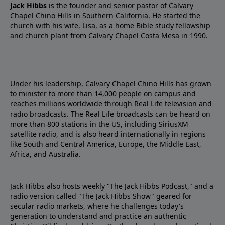
Jack Hibbs
is the founder and senior pastor of Calvary
Chapel Chino Hills in Southern California. He started the
church with his wife, Lisa, as a home Bible study fellowship
and church plant from Calvary Chapel Costa Mesa in 1990.
Under his leadership, Calvary Chapel Chino Hills has grown
to minister to more than 14,000 people on campus and
reaches millions worldwide through Real Life television and
radio broadcasts. The Real Life broadcasts can be heard on
more than 800 stations in the US, including SiriusXM
satellite radio, and is also heard internationally in regions
like South and Central America, Europe, the Middle East,
Africa, and Australia.
Jack Hibbs also hosts weekly "The Jack Hibbs Podcast," and a
radio version called "The Jack Hibbs Show" geared for
secular radio markets, where he challenges today's
generation to understand and practice an authentic