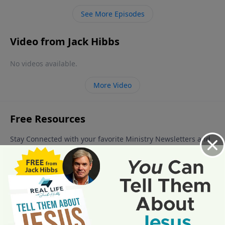
See More Episodes
Video from Jack Hibbs
No videos available.
More Video