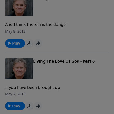
And I think therein is the danger
May 8, 2013
Play
Living The Love Of God - Part 6
If you have been brought up
May 7, 2013
Play