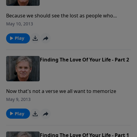
Because we should see the lost as people who...
May 10, 2013
Play
Finding The Love Of Your Life - Part 2
Now that's not a verse we all want to memorize
May 9, 2013
Play
Finding The Love Of Your Life - Part 1